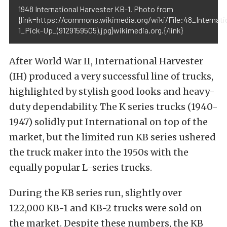
1948 International Harvester KB-1. Photo from
{link=https://commons.wikimedia.org/wiki/File:48_Internat
1_Pick-Up_(9129159505).jpg}wikimedia.org.{/link}
After World War II, International Harvester
(IH) produced a very successful line of trucks,
highlighted by stylish good looks and heavy-
duty dependability. The K series trucks (1940-
1947) solidly put International on top of the
market, but the limited run KB series ushered
the truck maker into the 1950s with the
equally popular L-series trucks.
During the KB series run, slightly over
122,000 KB-1 and KB-2 trucks were sold on
the market. Despite these numbers, the KB