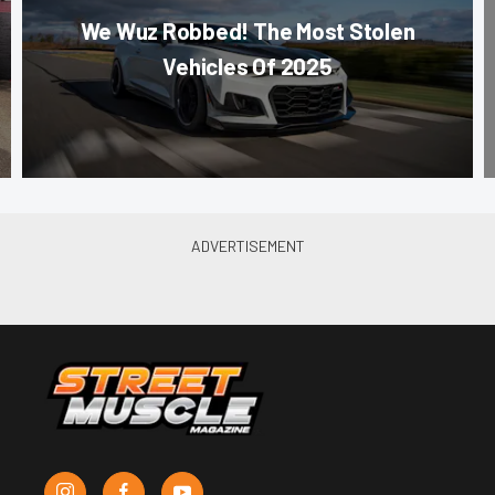
We Wuz Robbed! The Most Stolen
Vehicles Of 2025