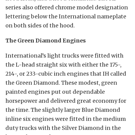
series also offered chrome model designation
lettering below the International nameplate
on both sides of the hood.
The Green Diamond Engines
International’s light trucks were fitted with
the L-head straight six with either the 175-,
214-, or 233-cubic inch engines that IH called
the Green Diamond. These modest, green
painted engines put out dependable
horsepower and delivered great economy for
the time. The slightly larger Blue Diamond
inline six engines were fitted in the medium
duty trucks with the Silver Diamond in the