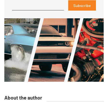
Subscribe
About the author