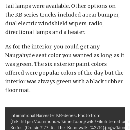
tail lamps were available. Other options on
the KB series trucks included a rear bumper,
dual electric windshield wipers, radio,
directional lamps and a heater.
As for the interior, you could get any
Naugahyde seat color you wanted as long as it
was green. The six exterior paint colors
offered were popular colors of the day, but the
interior was always green with a black rubber
floor mat.
International Harvester KB-Series. Photo from
{link=https://commons.wikimedia.org/wiki/File:Internation
Series_(Cruisin%27_At_The_Boardwalk_%2714).jpg}wikimedi