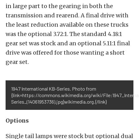
in large part to the gearing in both the
transmission and rearend. A final drive with
the least reduction available on these trucks
was the optional 3.72:1. The standard 4.18:1
gear set was stock and an optional 5.11:1 final
drive was offered for those wanting a short
gear set.
1947 International KB-Series. Photo from
{link=https://commons.wikimedia.org/wiki/File:1947_Interna
Series_(14061953736).jpg}wikimedia.org.{/link}
Options
Single tail lamps were stock but optional dual