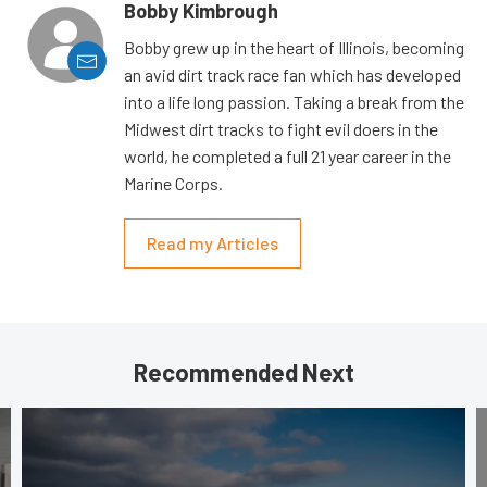
Bobby Kimbrough
Bobby grew up in the heart of Illinois, becoming
an avid dirt track race fan which has developed
into a life long passion. Taking a break from the
Midwest dirt tracks to fight evil doers in the
world, he completed a full 21 year career in the
Marine Corps.
Read my Articles
Recommended Next