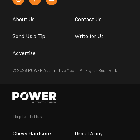
About Us
Contact Us
Send Us a Tip
Write for Us
Advertise
© 2026 POWER Automotive Media. All Rights Reserved.
Digital Titles:
Chevy Hardcore
Diesel Army