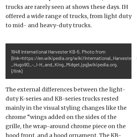
trucks are rarely seen at shows these days. IH
offered a wide range of trucks, from light duty
to mid- and heavy-duty trucks.
1948 International Harvester KB-5. Photo from
{link=https://en.wikipedia.org/wiki/International_Harveste
_Hugo90_-_I-H_and_King_Midget.jpg}wikipedia.org.
{/link}
The external differences between the light-
duty K-series and KB-series trucks rested
mainly in the visual styling changes like the
chrome “wings added on the sides of the
grille, the wrap-around chrome piece on the
hood front, and a hood ornament. The KB-