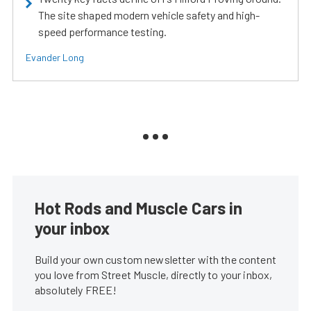
The site shaped modern vehicle safety and high-
speed performance testing.
Evander Long
Hot Rods and Muscle Cars in
your inbox
Build your own custom newsletter with the content
you love from Street Muscle, directly to your inbox,
absolutely FREE!