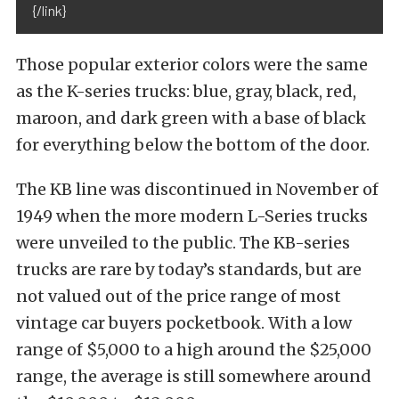
{/link}
Those popular exterior colors were the same
as the K-series trucks: blue, gray, black, red,
maroon, and dark green with a base of black
for everything below the bottom of the door.
The KB line was discontinued in November of
1949 when the more modern L-Series trucks
were unveiled to the public. The KB-series
trucks are rare by today’s standards, but are
not valued out of the price range of most
vintage car buyers pocketbook. With a low
range of $5,000 to a high around the $25,000
range, the average is still somewhere around