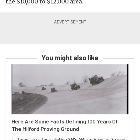
the $10,000 to $12,000 area.
You might also like
Here Are Some Facts Defining 100 Years Of
The Milford Proving Ground
Twenty key facts define GM's Milford Proving Ground.