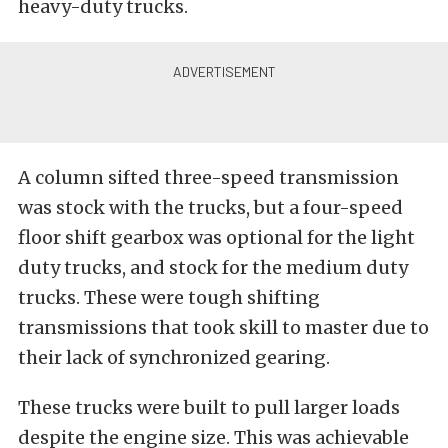
heavy-duty trucks.
A column sifted three-speed transmission
was stock with the trucks, but a four-speed
floor shift gearbox was optional for the light
duty trucks, and stock for the medium duty
trucks. These were tough shifting
transmissions that took skill to master due to
their lack of synchronized gearing.
These trucks were built to pull larger loads
despite the engine size. This was achievable