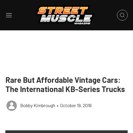
Rare But Affordable Vintage Cars:
The International KB-Series Trucks
Bobby Kimbrough
•
October 19, 2016