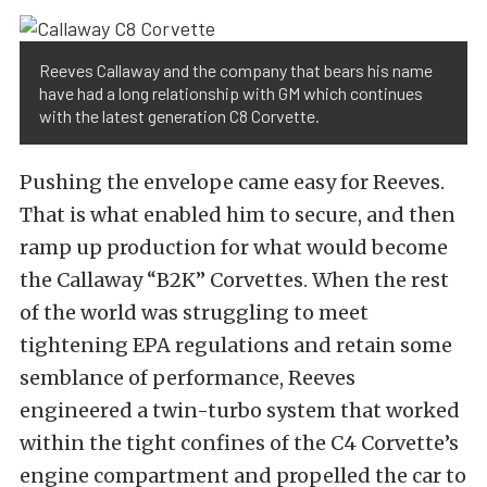
Reeves Callaway and the company that bears his name
have had a long relationship with GM which continues
with the latest generation C8 Corvette.
Pushing the envelope came easy for Reeves.
That is what enabled him to secure, and then
ramp up production for what would become
the Callaway “B2K” Corvettes. When the rest
of the world was struggling to meet
tightening EPA regulations and retain some
semblance of performance, Reeves
engineered a twin-turbo system that worked
within the tight confines of the C4 Corvette’s
engine compartment and propelled the car to