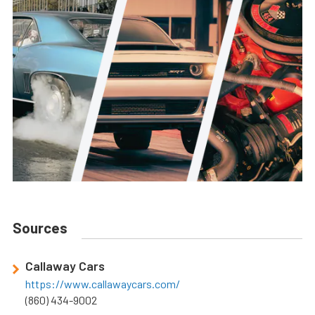
Sources
Callaway Cars
https://www.callawaycars.com/
(860) 434-9002