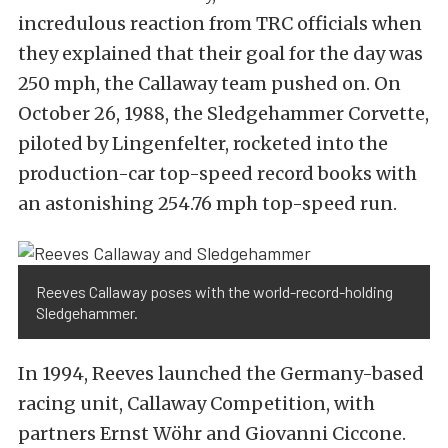
incredulous reaction from TRC officials when
they explained that their goal for the day was
250 mph, the Callaway team pushed on. On
October 26, 1988, the Sledgehammer Corvette,
piloted by Lingenfelter, rocketed into the
production-car top-speed record books with
an astonishing 254.76 mph top-speed run.
Reeves Callaway poses with the world-record-holding
Sledgehammer.
In 1994, Reeves launched the Germany-based
racing unit, Callaway Competition, with
partners Ernst Wöhr and Giovanni Ciccone.