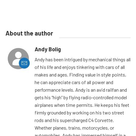
About the author
Andy Bolig
Andy has been intrigued by mechanical things all
of his life and enjoys tinkering with cars of all
makes and ages. Finding value in style points,
he can appreciate cars of all power and
performance levels. Andy is an avid railfan and
gets his “high” by flying radio-controlled model
airplanes when time permits. He keeps his feet
firmly grounded by working on his two street
rods and his supercharged C4 Corvette.
Whether planes, trains, motorcycles, or
automobiles, Andy has immersed himself in a