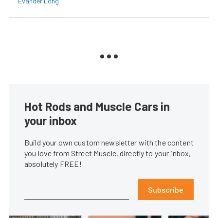
Evander Long
Hot Rods and Muscle Cars in
your inbox
Build your own custom newsletter with the content
you love from Street Muscle, directly to your inbox,
absolutely FREE!
Subscribe