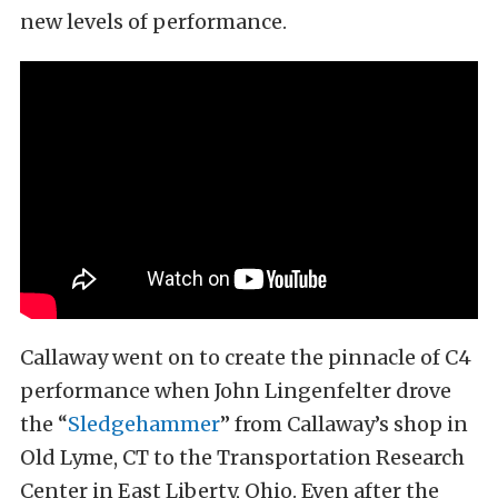
new levels of performance.
Callaway went on to create the pinnacle of C4
performance when John Lingenfelter drove
the “
Sledgehammer
” from Callaway’s shop in
Old Lyme, CT to the Transportation Research
Center in East Liberty, Ohio. Even after the