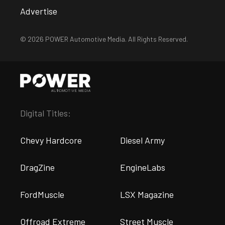
Advertise
© 2026 POWER Automotive Media. All Rights Reserved.
Digital Titles:
Chevy Hardcore
Diesel Army
DragZine
EngineLabs
FordMuscle
LSX Magazine
Offroad Extreme
Street Muscle