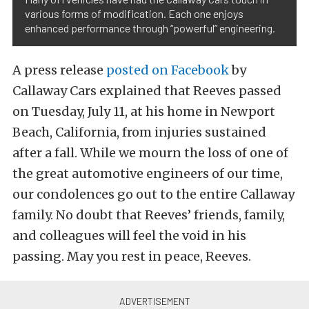
various forms of modification. Each one enjoys
enhanced performance through “powerful” engineering.
A press release
posted on Facebook
by
Callaway Cars explained that Reeves passed
on Tuesday, July 11, at his home in Newport
Beach, California, from injuries sustained
after a fall.
While we mourn the loss of one of
the great automotive engineers of our time,
our condolences go out to the entire Callaway
family. No doubt that Reeves’ friends, family,
and colleagues will feel the void in his
passing. May you rest in peace, Reeves.