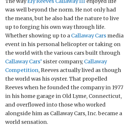
The way
Ely Reeves Callaway III
enjoyed life
was well beyond the norm. He not only had
the means, but he also had the nature to live
up to forging his own way through life.
Whether showing up to a
Callaway Cars
media
event in his personal helicopter or taking on
the world with the various cars built through
Callaway Cars’
sister company,
Callaway
Competition
, Reeves actually lived as though
the world was his oyster. That propelled
Reeves when he founded the company in 1977
in his home garage in Old Lyme, Connecticut,
and overflowed into those who worked
alongside him as Callaway Cars, Inc. became a
world sensation.