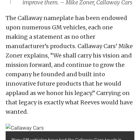
improve them. – Mike Zoner, Callaway Cars
The Callaway nameplate has been endowed
upon numerous GM vehicles, each one
making a statement as no other
manufacturer’s products. Callaway Cars’ Mike
Zoner explains, “We shall carry his vision and
mission forward, and continue to grow the
company he founded and built into
innovative future products that he would
applaud as we honor his legacy.” Carrying on
that legacy is exactly what Reeves would have
wanted.
Many GM vehicles have had the Callaway Cars touch in