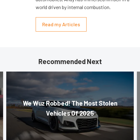
world driven by internal combustion.
Read my Articles
Recommended Next
We Wuz Robbed! The Most Stolen
Vehicles Of 2025