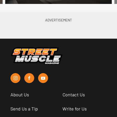
About Us
Contact Us
Send Us a Tip
Write for Us