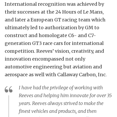
International recognition was achieved by
their successes at the 24 Hours of Le Mans,
and later a European GT racing team which
ultimately led to authorization by GM to
construct and homologate C6- and C7-
generation GT3 race cars for international
competition. Reeves’ vision, creativity, and
innovation encompassed not only
automotive engineering but aviation and
aerospace as well with Callaway Carbon, Inc.
I have had the privilege of working with
Reeves and helping him innovate for over 35
years. Reeves always strived to make the
finest vehicles and products, and then