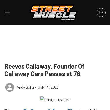
Reeves Callaway, Founder Of
Callaway Cars Passes at 76
Andy Bolig
•
July 14, 2023