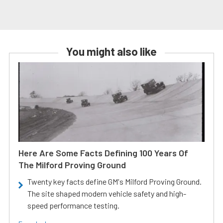
You might also like
Here Are Some Facts Defining 100 Years Of
The Milford Proving Ground
Twenty key facts define GM's Milford Proving Ground.
The site shaped modern vehicle safety and high-
speed performance testing.