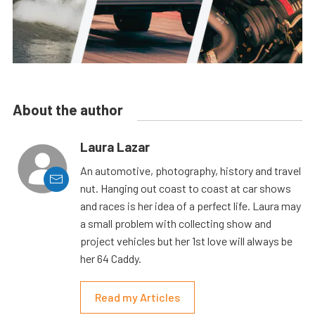
About the author
Laura Lazar
An automotive, photography, history and travel
nut. Hanging out coast to coast at car shows
and races is her idea of a perfect life. Laura may
a small problem with collecting show and
project vehicles but her 1st love will always be
her 64 Caddy.
Read my Articles