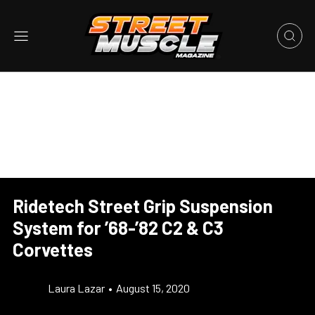
Ridetech Street Grip Suspension
System for ’68-’82 C2 & C3
Corvettes
Laura Lazar
•
August 15, 2020