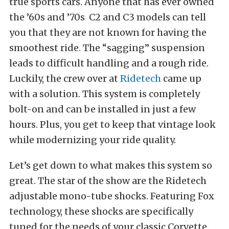
true sports cars. Anyone that has ever owned
the ’60s and ’70s C2 and C3 models can tell
you that they are not known for having the
smoothest ride. The “sagging” suspension
leads to difficult handling and a rough ride.
Luckily, the crew over at
Ridetech
came up
with a solution. This system is completely
bolt-on and can be installed in just a few
hours. Plus, you get to keep that vintage look
while modernizing your ride quality.
Let’s get down to what makes this system so
great. The star of the show are the Ridetech
adjustable mono-tube shocks. Featuring Fox
technology, these shocks are specifically
tuned for the needs of your classic Corvette.