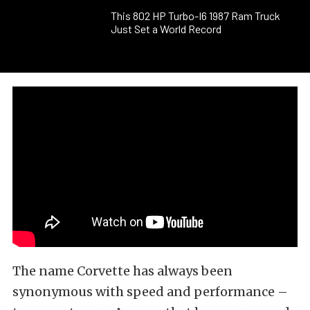
This 802 HP Turbo-I6 1987 Ram Truck
Just Set a World Record
The name Corvette has always been
synonymous with speed and performance –