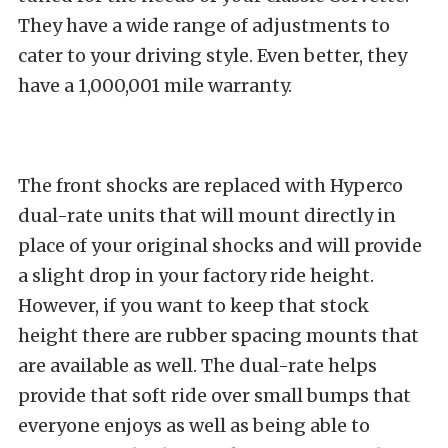
They have a wide range of adjustments to
cater to your driving style. Even better, they
have a 1,000,001 mile warranty.
The front shocks are replaced with Hyperco
dual-rate units that will mount directly in
place of your original shocks and will provide
a slight drop in your factory ride height.
However, if you want to keep that stock
height there are rubber spacing mounts that
are available as well. The dual-rate helps
provide that soft ride over small bumps that
everyone enjoys as well as being able to