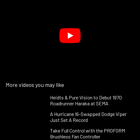
More videos you may like
Heidts & Pure Vision to Debut 1970
Roadrunner Haraka at SEMA
A Hurricane I6-Swapped Dodge Viper
Just Set A Record
Take Full Control with the PROFORM
Brushless Fan Controller