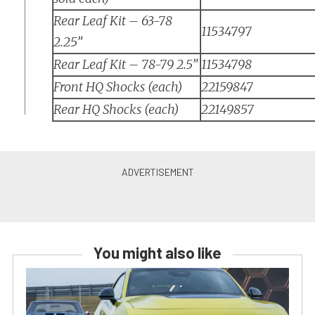
Rear Leaf Kit – 63-78
11534797
2.25”
Rear Leaf Kit – 78-79 2.5”
11534798
Front HQ Shocks (each)
22159847
Rear HQ Shocks (each)
22149857
You might also like