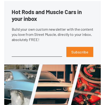
Hot Rods and Muscle Cars in
your inbox
Build your own custom newsletter with the content
you love from Street Muscle, directly to your inbox,
absolutely FREE!
Subscribe