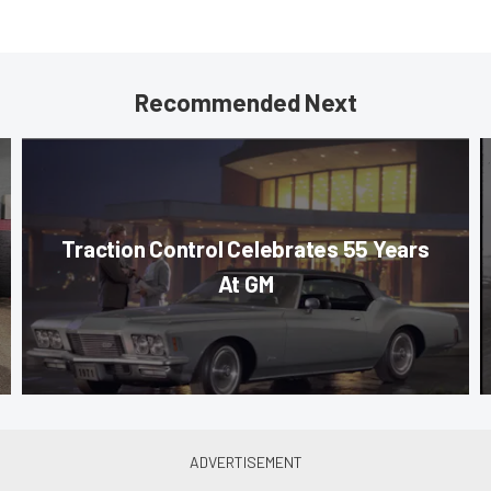
Recommended Next
Traction Control Celebrates 55 Years
At GM