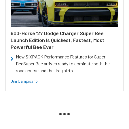
600-Horse ’27 Dodge Charger Super Bee
Launch Edition Is Quickest, Fastest, Most
Powerful Bee Ever
New SIXPACK Performance Features for Super
BeeSuper Bee arrives ready to dominate both the
road course and the drag strip.
Jim Campisano