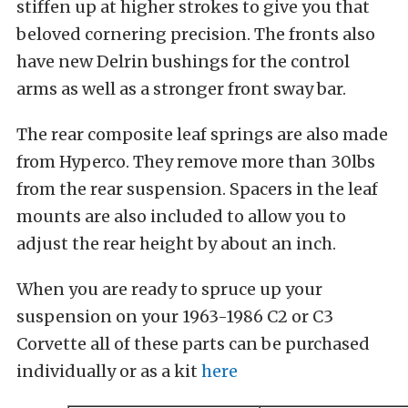
stiffen up at higher strokes to give you that
beloved cornering precision. The fronts also
have new Delrin bushings for the control
arms as well as a stronger front sway bar.
The rear composite leaf springs are also made
from Hyperco. They remove more than 30lbs
from the rear suspension. Spacers in the leaf
mounts are also included to allow you to
adjust the rear height by about an inch.
When you are ready to spruce up your
suspension on your 1963-1986 C2 or C3
Corvette all of these parts can be purchased
individually or as a kit
here