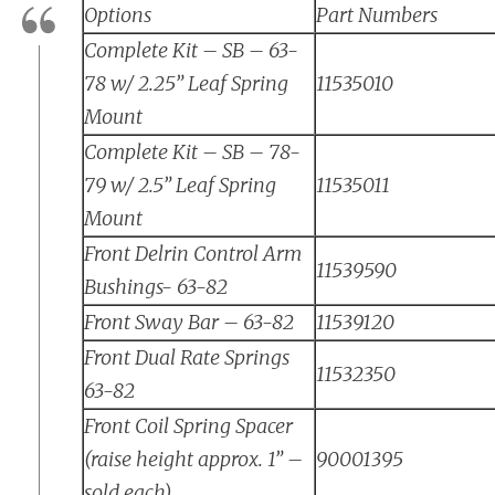
Options
Part Numbers
Complete Kit – SB – 63-
78 w/ 2.25” Leaf Spring
11535010
Mount
Complete Kit – SB – 78-
79 w/ 2.5” Leaf Spring
11535011
Mount
Front Delrin Control Arm
11539590
Bushings- 63-82
Front Sway Bar – 63-82
11539120
Front Dual Rate Springs
11532350
63-82
Front Coil Spring Spacer
(raise height approx. 1” –
90001395
sold each)