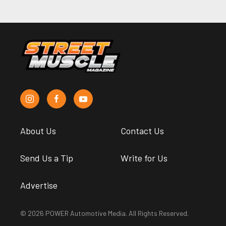
About Us
Contact Us
Send Us a Tip
Write for Us
Advertise
© 2026 POWER Automotive Media. All Rights Reserved.