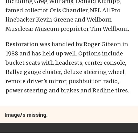
including Greg Williams, Donald Klumpp,
famed collector Otis Chandler, NFL All Pro
linebacker Kevin Greene and Wellborn
Musclecar Museum proprietor Tim Wellborn.
Restoration was handled by Roger Gibson in
1988 and has held up well. Options include
bucket seats with headrests, center console,
Rallye gauge cluster, deluxe steering wheel,
remote driver’s mirror, pushbutton radio,
power steering and brakes and Redline tires.
Image/s missing.