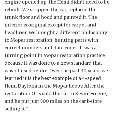
engine opened up; the Hemi didn’t need to be
rebuilt. We stripped the car, replaced the
trunk floor and hood and painted it. The
interior is original except for carpet and
headliner. We brought a different philosophy
to Mopar restoration, hunting parts with
correct numbers and date codes. It was a
turning point in Mopar restoration practice
because it was done to a new standard that
wasn’t used before. Over the past 30 years, we
learned it is the best example of a 4-speed
Hemi Daytona in the Mopar hobby. After the
restoration Otis sold the car to Kevin Greene,
and he put just 500 miles on the car before
selling it.”