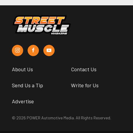
About Us
Contact Us
Send Us a Tip
Write for Us
Advertise
© 2026 POWER Automotive Media. All Rights Reserved.