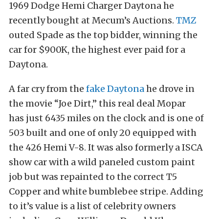
1969 Dodge Hemi Charger Daytona he
recently bought at Mecum’s Auctions.
TMZ
outed Spade as the top bidder, winning the
car for $900K, the highest ever paid for a
Daytona.
A far cry from the
fake Daytona
he drove in
the movie “Joe Dirt,” this real deal Mopar
has just 6435 miles on the clock and is one of
503 built and one of only 20 equipped with
the 426 Hemi V-8. It was also formerly a ISCA
show car with a wild paneled custom paint
job but was repainted to the correct T5
Copper and white bumblebee stripe. Adding
to it’s value is a list of celebrity owners