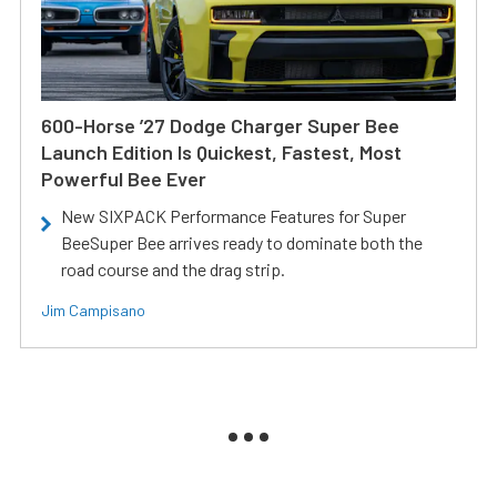
600-Horse ’27 Dodge Charger Super Bee
Launch Edition Is Quickest, Fastest, Most
Powerful Bee Ever
New SIXPACK Performance Features for Super
BeeSuper Bee arrives ready to dominate both the
road course and the drag strip.
Jim Campisano