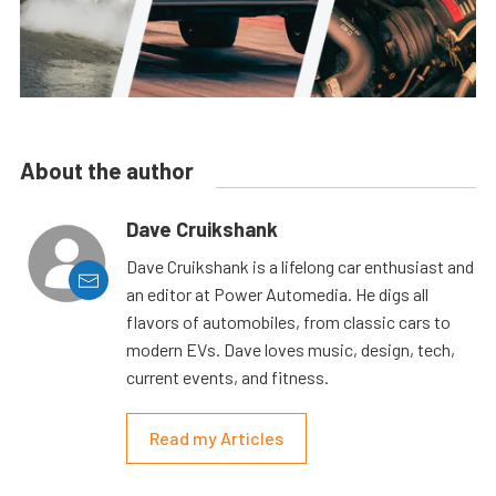
About the author
Dave Cruikshank
Dave Cruikshank is a lifelong car enthusiast and
an editor at Power Automedia. He digs all
flavors of automobiles, from classic cars to
modern EVs. Dave loves music, design, tech,
current events, and fitness.
Read my Articles