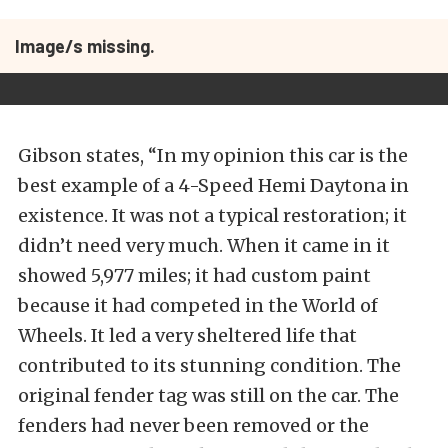
Image/s missing.
Gibson states, “In my opinion this car is the
best example of a 4-Speed Hemi Daytona in
existence. It was not a typical restoration; it
didn’t need very much. When it came in it
showed 5,977 miles; it had custom paint
because it had competed in the World of
Wheels. It led a very sheltered life that
contributed to its stunning condition. The
original fender tag was still on the car. The
fenders had never been removed or the