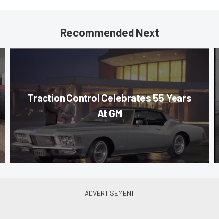
Recommended Next
Traction Control Celebrates 55 Years
At GM