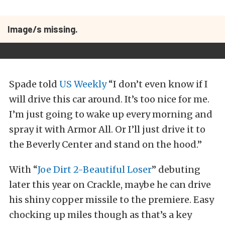
Image/s missing.
Spade told
US Weekly
“I don’t even know if I
will drive this car around. It’s too nice for me.
I’m just going to wake up every morning and
spray it with Armor All. Or I’ll just drive it to
the Beverly Center and stand on the hood.”
With “
Joe Dirt 2-Beautiful Loser
” debuting
later this year on Crackle, maybe he can drive
his shiny copper missile to the premiere. Easy
chocking up miles though as that’s a key