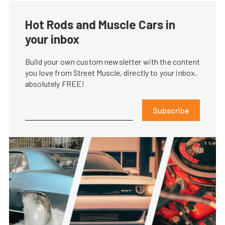
Hot Rods and Muscle Cars in
your inbox
Build your own custom newsletter with the content
you love from Street Muscle, directly to your inbox,
absolutely FREE!
Subscribe