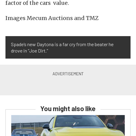
factor of the cars value.
Images Mecum Auctions and TMZ
Spade’s new Daytona is a far cry from the beater he
drove in “Joe Dirt.”
You might also like