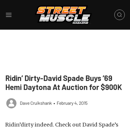
Ridin’ Dirty-David Spade Buys ’69
Hemi Daytona At Auction for $900K
Dave Cruikshank
•
February 4, 2015
Ridin’dirty indeed. Check out David Spade’s