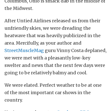
Columbus, Ohio is smack dab in the middle of
the Midwest.
After Untied Airlines released us from their
unfriendly skies, we were dreading the
heatwave that was heavily publicized in the
area. Mercifully, as your author and
StreetMuscleMag
guru Vinny Costa deplaned,
we were met with a pleasantly low-key
swelter and news that the next few days were
going to be relatively balmy and cool.
We were elated. Perfect weather to be at one
of the most important car shows in the
country.