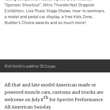
“Sponsor Shootout”, Nitro Thunderfest Dragster
Exhibition, Live Music Stage Shows, how-to seminars,
a model and pedal car display, a free Kids Zone,
Builder’s Choice awards and so much more!
Rich Smith's sublime '32 Coupe.
All that and late model American made or
powered muscle cars, customs and trucks are
th
welcome on July 8
for Spectre Performance
All American Sunday.