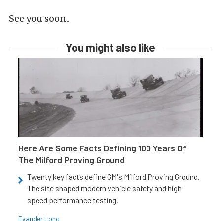
See you soon..
You might also like
Here Are Some Facts Defining 100 Years Of
The Milford Proving Ground
Twenty key facts define GM's Milford Proving Ground.
The site shaped modern vehicle safety and high-
speed performance testing.
Evander Long