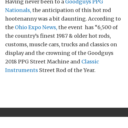
Having never been to a
Goodguys PPG
Nationals,
the anticipation of this hot rod
hootenanny was a bit daunting. According to
the
Ohio Expo News,
the event has “6,500 of
the country’s finest 1987 & older hot rods,
customs, muscle cars, trucks and classics on
display and the crowning of the Goodguys
2018 PPG Street Machine and
Classic
Instruments
Street Rod of the Year.