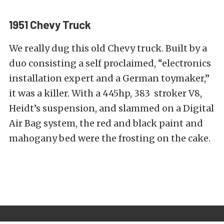
1951 Chevy Truck
We really dug this old Chevy truck. Built by a
duo consisting a self proclaimed, “electronics
installation expert and a German toymaker,”
it was a killer. With a 445hp, 383 stroker V8,
Heidt’s suspension, and slammed on a Digital
Air Bag system, the red and black paint and
mahogany bed were the frosting on the cake.