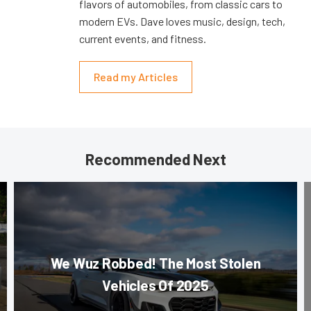
flavors of automobiles, from classic cars to
modern EVs. Dave loves music, design, tech,
current events, and fitness.
Read my Articles
Recommended Next
We Wuz Robbed! The Most Stolen
Vehicles Of 2025