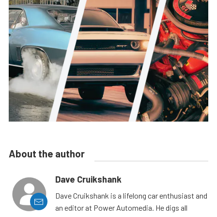
About the author
Dave Cruikshank
Dave Cruikshank is a lifelong car enthusiast and
an editor at Power Automedia. He digs all