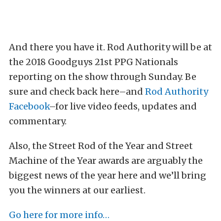
And there you have it. Rod Authority will be at
the 2018 Goodguys 21st PPG Nationals
reporting on the show through Sunday. Be
sure and check back here–and
Rod Authority
Facebook
–for live video feeds, updates and
commentary.
Also, the Street Rod of the Year and Street
Machine of the Year awards are arguably the
biggest news of the year here and we’ll bring
you the winners at our earliest.
Go here for more info…