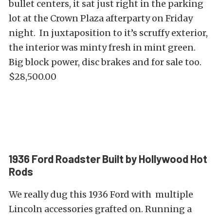
bullet centers, it sat just right in the parking
lot at the Crown Plaza afterparty on Friday
night. In juxtaposition to it’s scruffy exterior,
the interior was minty fresh in mint green.
Big block power, disc brakes and for sale too.
$28,500.00
1936 Ford Roadster Built by Hollywood Hot
Rods
We really dug this 1936 Ford with multiple
Lincoln accessories grafted on. Running a