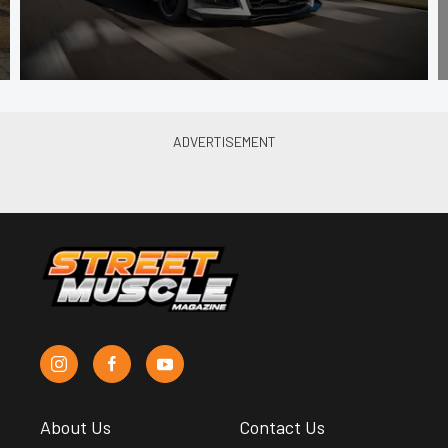
About Us
Contact Us