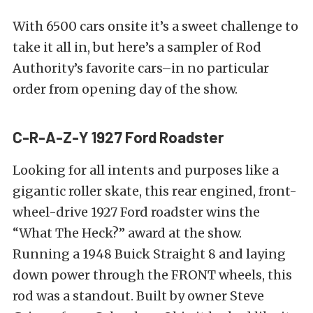
With 6500 cars onsite it’s a sweet challenge to
take it all in, but here’s a sampler of Rod
Authority’s favorite cars–in no particular
order from opening day of the show.
C-R-A-Z-Y 1927 Ford Roadster
Looking for all intents and purposes like a
gigantic roller skate, this rear engined, front-
wheel-drive 1927 Ford roadster wins the
“What The Heck?” award at the show.
Running a 1948 Buick Straight 8 and laying
down power through the FRONT wheels, this
rod was a standout. Built by owner Steve