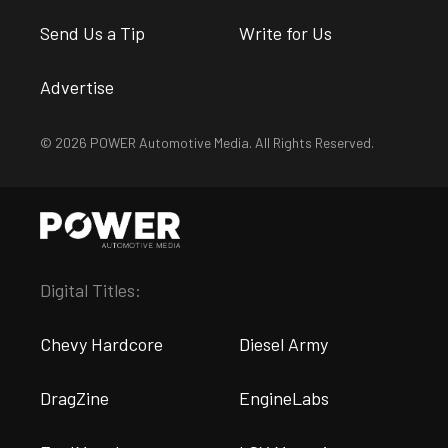
Send Us a Tip
Write for Us
Advertise
© 2026 POWER Automotive Media. All Rights Reserved.
Digital Titles:
Chevy Hardcore
Diesel Army
DragZine
EngineLabs