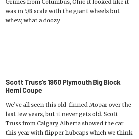
Grimes from Columbus, Ohio it looked like it
was in 5/8 scale with the giant wheels but
whew, what a doozy.
Scott Truss’s 1960 Plymouth Big Block
Hemi Coupe
We’ve all seen this old, finned Mopar over the
last few years, but it never gets old. Scott
Truss from Calgary, Alberta showed the car
this year with flipper hubcaps which we think