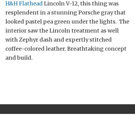
H&H Flathead
Lincoln V-12, this thing was
resplendent in a stunning Porsche gray that
looked pastel pea green under the lights. The
interior saw the Lincoln treatment as well
with Zephyr dash and expertly stitched
coffee-colored leather. Breathtaking concept
and build.