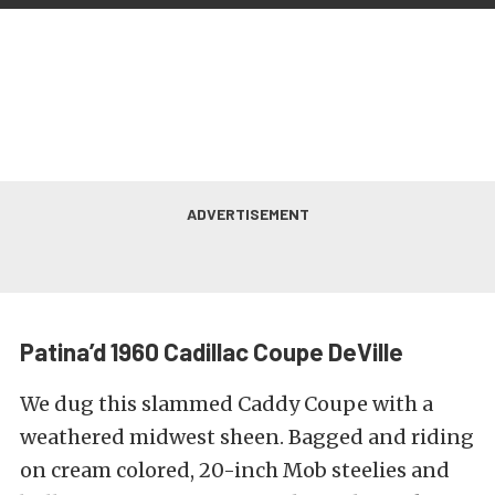
Patina’d 1960 Cadillac Coupe DeVille
We dug this slammed Caddy Coupe with a
weathered midwest sheen. Bagged and riding
on cream colored, 20-inch Mob steelies and