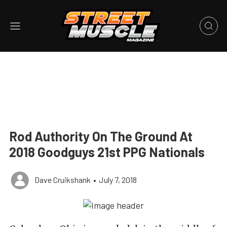
Rod Authority On The Ground At
2018 Goodguys 21st PPG Nationals
Dave Cruikshank
•
July 7, 2018