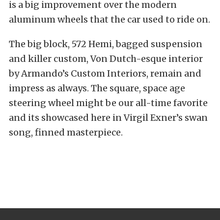
is a big improvement over the modern
aluminum wheels that the car used to ride on.
The big block, 572 Hemi, bagged suspension
and killer custom, Von Dutch-esque interior
by Armando’s Custom Interiors, remain and
impress as always. The square, space age
steering wheel might be our all-time favorite
and its showcased here in Virgil Exner’s swan
song, finned masterpiece.