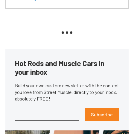
Hot Rods and Muscle Cars in
your inbox
Build your own custom newsletter with the content
you love from Street Muscle, directly to your inbox,
absolutely FREE!
Subscribe