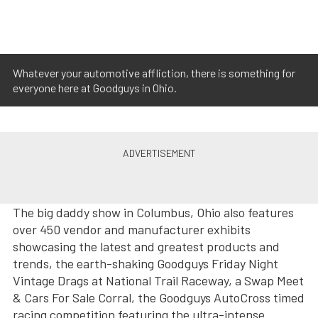
Whatever your automotive affliction, there is something for
everyone here at Goodguys in Ohio.
The big daddy show in Columbus, Ohio also features
over 450 vendor and manufacturer exhibits
showcasing the latest and greatest products and
trends, the earth-shaking Goodguys Friday Night
Vintage Drags at National Trail Raceway, a Swap Meet
& Cars For Sale Corral, the Goodguys AutoCross timed
racing competition featuring the ultra-intense