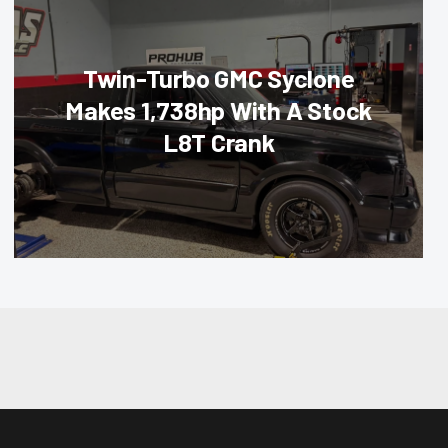
Twin-Turbo GMC Syclone
Makes 1,738hp With A Stock
L8T Crank