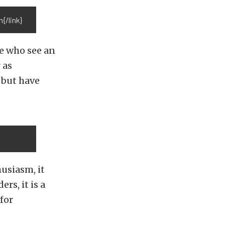
/link}
le who see an
 as
 but have
usiasm, it
rs, it is a
for