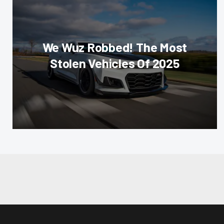
We Wuz Robbed! The Most
Stolen Vehicles Of 2025