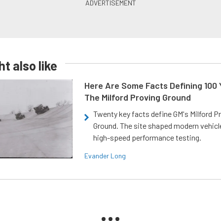
t also like
Here Are Some Facts Defining 100 
The Milford Proving Ground
Twenty key facts define GM's Milford P
Ground. The site shaped modern vehicl
high-speed performance testing.
Evander Long