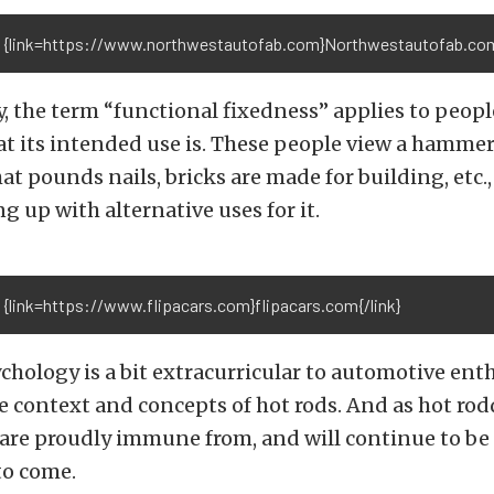
 {link=https://www.northwestautofab.com}Northwestautofab.com{
, the term “functional fixedness” applies to peop
at its intended use is. These people view a hammer
t pounds nails, bricks are made for building, etc.,
g up with alternative uses for it.
 {link=https://www.flipacars.com}flipacars.com{/link}
hology is a bit extracurricular to automotive enth
he context and concepts of hot rods. And as hot rodde
are proudly immune from, and will continue to be 
to come.