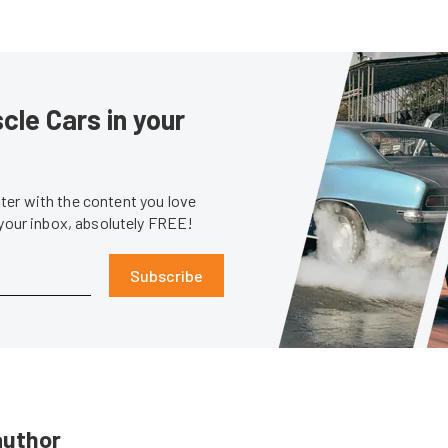
le Cars in your
er with the content you love
 your inbox, absolutely FREE!
Subscribe
author