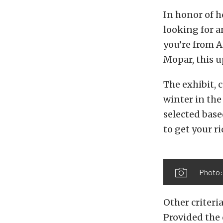
In honor of h
looking for a
you’re from A
Mopar, this 
The exhibit, 
winter in the
selected base
to get your ri
Photo:
Other criteri
Provided the 