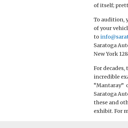
of itself; pr
To audition, 
of your vehic
to
info@sara
Saratoga Aut
New York 128
For decades, 
incredible ex
“Mantaray” or
Saratoga Auto
these and ot
exhibit. For 