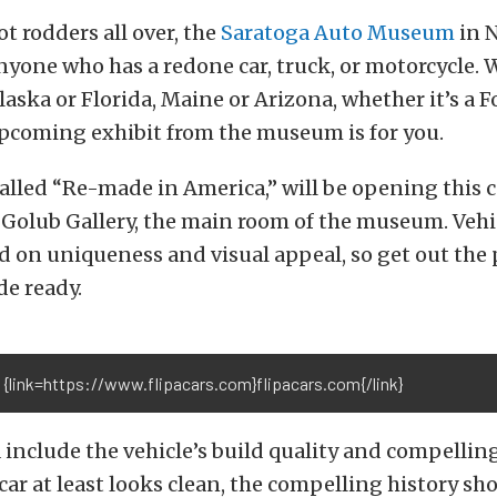
ot rodders all over, the
Saratoga Auto Museum
in N
nyone who has a redone car, truck, or motorcycle.
laska or Florida, Maine or Arizona, whether it’s a F
upcoming exhibit from the museum is for you.
called “Re-made in America,” will be opening this
 Golub Gallery, the main room of the museum. Vehic
d on uniqueness and visual appeal, so get out the 
de ready.
 {link=https://www.flipacars.com}flipacars.com{/link}
a include the vehicle’s build quality and compelling
car at least looks clean, the compelling history sh