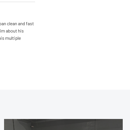
pan clean and fast
him about his
his multiple