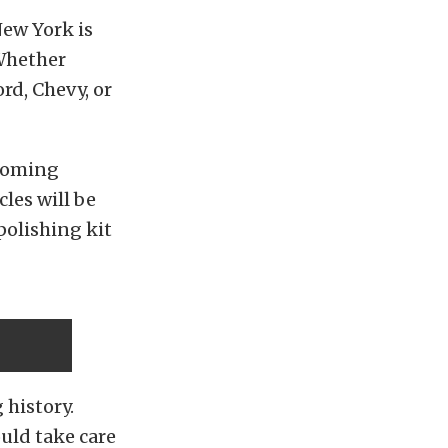
ew York is
 Whether
ord, Chevy, or
 coming
les will be
polishing kit
 history.
ould take care