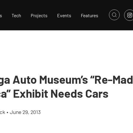
s
Tech
Projects
Events
Features
ga Auto Museum’s “Re-Mad
a” Exhibit Needs Cars
ick
•
June 29, 2013