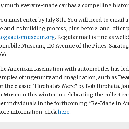
etty much every re-made car has a compelling histor
you must enter by July 8th. You will need to email 
le and its building process, plus before-and-after 
togaautomuseum.org
. Regular mail is fine as well
omobile Museum, 110 Avenue of the Pines, Saratog
66.
the American fascination with automobiles has le
amples of ingenuity and imagination, such as Dean 
 the classic “Hirohata’s Merc” by Bob Hirohata. Joi
 Museum this winter in celebrating the collective 
her individuals in the forthcoming “Re-Made in A
more information, click
here
.