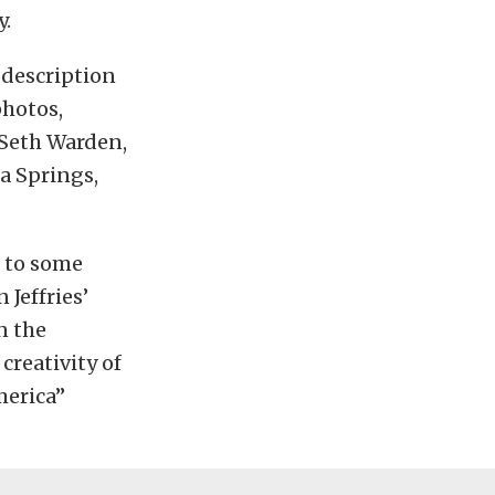
y.
a description
photos,
: Seth Warden,
a Springs,
d to some
Jeffries’
n the
creativity of
merica”