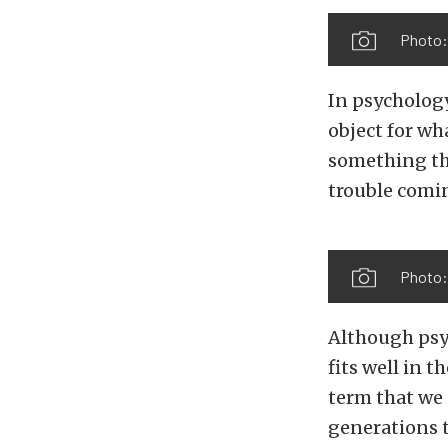
Photo:
In psychology
object for wh
something tha
trouble comin
Photo:
Although psyc
fits well in t
term that we 
generations 