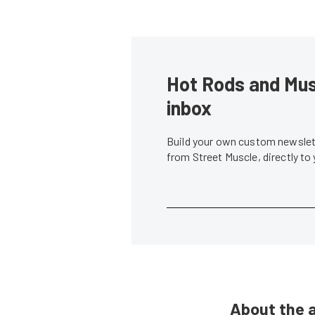
Hot Rods and Musc
inbox
Build your own custom newslett
from Street Muscle, directly to
About the 