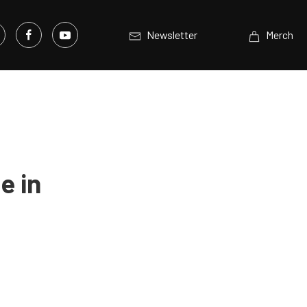
Newsletter
Merch
e in