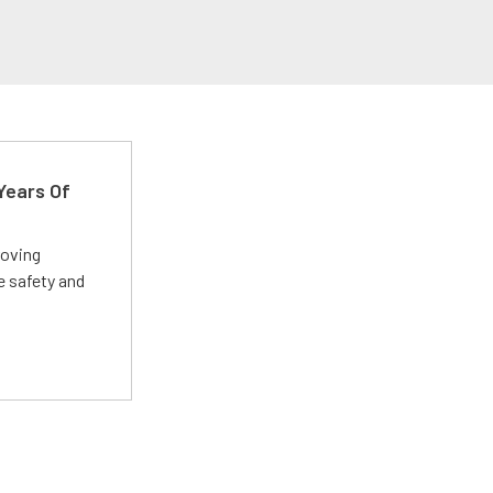
Years Of
roving
e safety and