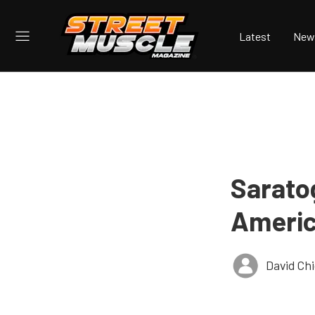
Latest
New
Sarato
Americ
David Ch