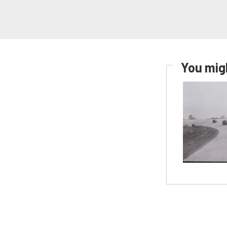
You migh