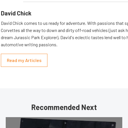
David Chick
David Chick comes to us ready for adventure. With passions that s
Corvettes all the way to down and dirty off-road vehicles (just ask 
dream Jurassic Park Explorer), David's eclectic tastes lend well to 
automotive writing passions.
Read my Articles
Recommended Next