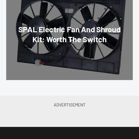
SPAL Electric Fan And Shroud
Kit: Worth The Switch