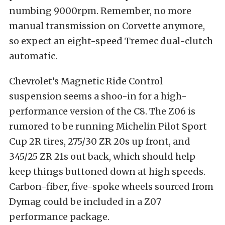
numbing 9000rpm. Remember, no more
manual transmission on Corvette anymore,
so expect an eight-speed Tremec dual-clutch
automatic.
Chevrolet’s Magnetic Ride Control
suspension seems a shoo-in for a high-
performance version of the C8. The Z06 is
rumored to be running Michelin Pilot Sport
Cup 2R tires, 275/30 ZR 20s up front, and
345/25 ZR 21s out back, which should help
keep things buttoned down at high speeds.
Carbon-fiber, five-spoke wheels sourced from
Dymag could be included in a Z07
performance package.