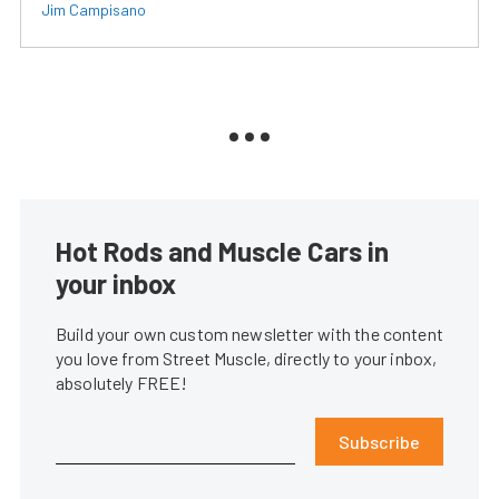
Jim Campisano
Hot Rods and Muscle Cars in
your inbox
Build your own custom newsletter with the content
you love from Street Muscle, directly to your inbox,
absolutely FREE!
Subscribe