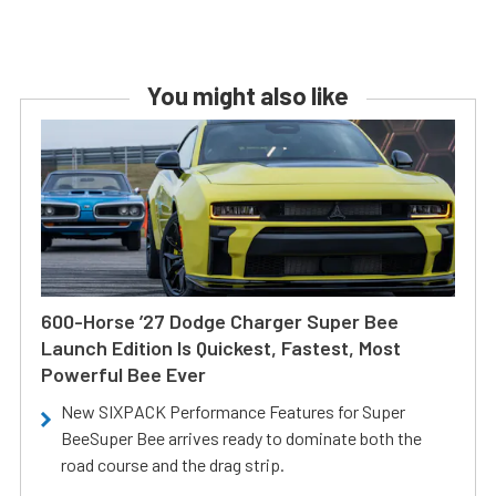
You might also like
600-Horse ’27 Dodge Charger Super Bee
Launch Edition Is Quickest, Fastest, Most
Powerful Bee Ever
New SIXPACK Performance Features for Super
BeeSuper Bee arrives ready to dominate both the
road course and the drag strip.