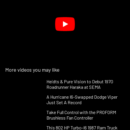
More videos you may like
Heidts & Pure Vision to Debut 1970
Roadrunner Haraka at SEMA
A Hurricane I6-Swapped Dodge Viper
Just Set A Record
Take Full Control with the PROFORM
Brushless Fan Controller
This 802 HP Turbo-I6 1987 Ram Truck