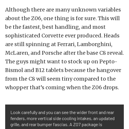
Although there are many unknown variables
about the Z06, one thing is for sure. This will
be the fastest, best handling, and most
sophisticated Corvette ever produced. Heads
are still spinning at Ferrari, Lamborghini,
McLaren, and Porsche after the base C8 reveal.
The guys might want to stock up on Pepto-
Bismol and B12 tablets because the hangover
from the C8 will seem tiny compared to the
whopper that’s coming when the Z06 drops.
Look carefully and you can see the wider front and rear
fenders, more vertical side cooling intakes, an updated
grille, and rear bumper fascias. A Z07 package is