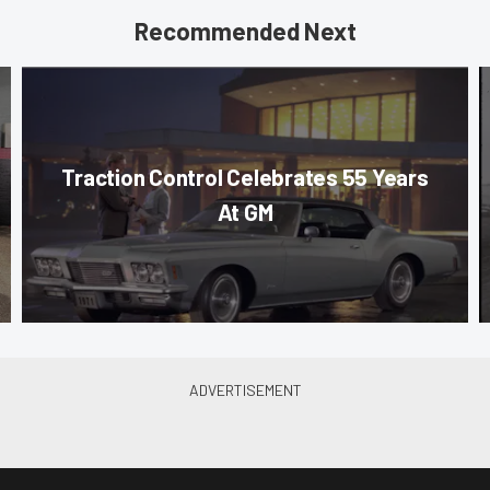
Recommended Next
Traction Control Celebrates 55 Years
At GM