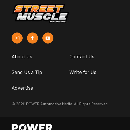
About Us
Contact Us
Send Us a Tip
Write for Us
Advertise
© 2026 POWER Automotive Media. All Rights Reserved.