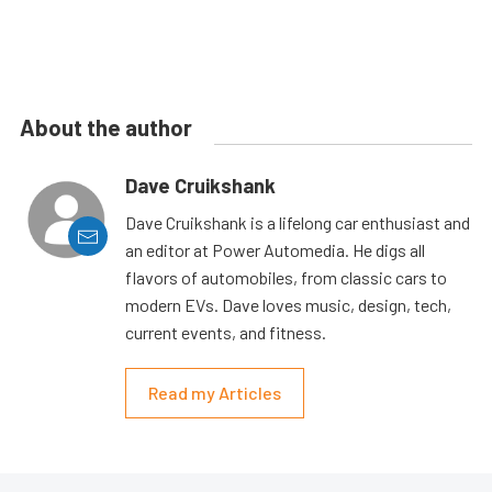
About the author
Dave Cruikshank
Dave Cruikshank is a lifelong car enthusiast and
an editor at Power Automedia. He digs all
flavors of automobiles, from classic cars to
modern EVs. Dave loves music, design, tech,
current events, and fitness.
Read my Articles