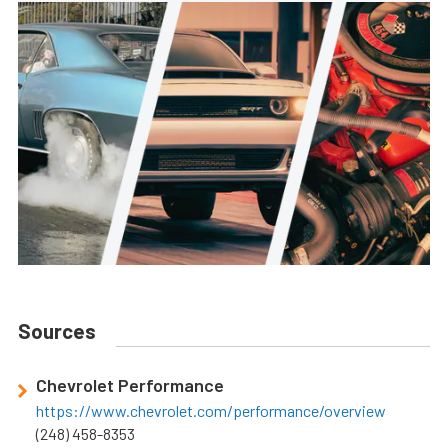
Sources
Chevrolet Performance
https://www.chevrolet.com/performance/overview
(248) 458-8353