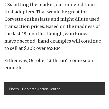
C8s hitting the market, surrendered from
first adopters. That would be great for
Corvette enthusiasts and might dilute used
transaction prices. Based on the madness of
the last 18 months, though, who knows,
maybe second-hand examples will continue
to sell at $20k over MSRP.
Either way, October 26th can’t come soon
enough.
Photo – Corvette Action Center