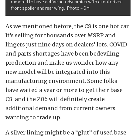
rumored to have active aerodynamics with a motorized
front spoiler and rear wing. Photo – GM
As we mentioned before, the C8 is one hot car.
It’s selling for thousands over MSRP and
lingers just nine days on dealers’ lots. COVID
and parts shortages have been bedeviling
production and make us wonder how any
new model will be integrated into this
manufacturing environment. Some folks
have waited a year or more to get their base
C8, and the Z06 will definitely create
additional demand from current owners
wanting to trade up.
A silver lining might be a “glut” of used base