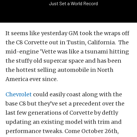
Just Set a World Record
It seems like yesterday GM took the wraps off
the C8 Corvette out in Tustin, California. The
mid-engine ‘Vette was like a tsunami hitting
the stuffy old supercar space and has been
the hottest selling automobile in North
America ever since.
Chevrolet
could easily coast along with the
base C8 but they’ve set a precedent over the
last few generations of Corvette by deftly
updating an existing model with trim and
performance tweaks. Come October 26th,