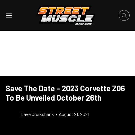
Save The Date – 2023 Corvette Z06
To Be Unveiled October 26th
Dave Cruikshank
•
August 21, 2021