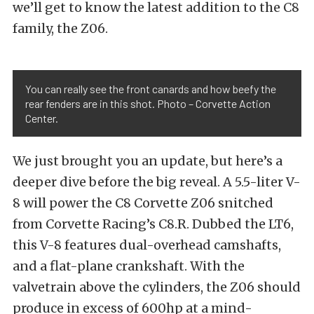
we’ll get to know the latest addition to the C8
family, the Z06.
You can really see the front canards and how beefy the
rear fenders are in this shot. Photo – Corvette Action
Center.
We just brought you an update,
but here’s a
deeper dive before the big reveal. A 5.5-liter V-
8 will power the C8 Corvette Z06 snitched
from Corvette Racing’s C8.R. Dubbed the LT6,
this V-8 features dual-overhead camshafts,
and a flat-plane crankshaft. With the
valvetrain above the cylinders, the Z06 should
produce in excess of 600hp at a mind-