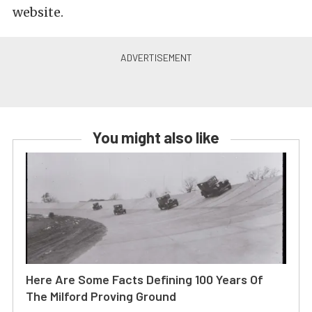
website.
You might also like
Here Are Some Facts Defining 100 Years Of
The Milford Proving Ground