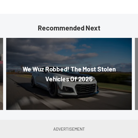
Recommended Next
We Wuz Robbed! The Most Stolen
Vehicles Of 2025