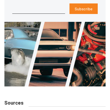
Subscribe
Sources