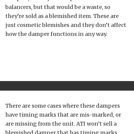
balancers, but that would be a waste, so
they’re sold as a blemished item. These are
just cosmetic blemishes and they don’t affect
how the damper functions in any way.
There are some cases where these dampers
have timing marks that are mis-marked, or
are missing from the unit. ATI won’t sell a
blemished damper that has timing marks