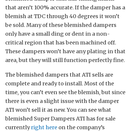
that aren’t 100% accurate. If the damper has a
blemish at TDC through 40 degrees it won’t
be sold. Many of these blemished dampers
only have a small ding or dent in a non-
critical region that has been machined off.
These dampers won’t have any plating in that
area, but they will still function perfectly fine.
The blemished dampers that ATI sells are
complete and ready to install. Most of the
time, you can’t even see the blemish, but since
there is even a slight issue with the damper
ATI won’t sell it as new. You can see what
blemished Super Dampers ATI has for sale
currently
right here
on the company’s