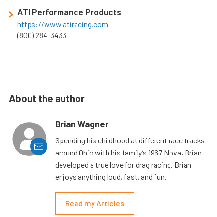
ATI Performance Products
https://www.atiracing.com
(800) 284-3433
About the author
Brian Wagner
Spending his childhood at different race tracks
around Ohio with his family’s 1967 Nova, Brian
developed a true love for drag racing. Brian
enjoys anything loud, fast, and fun.
Read my Articles