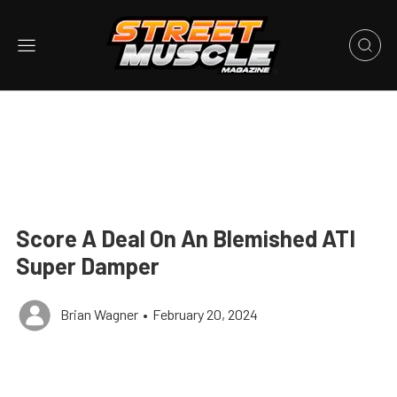
Score A Deal On An Blemished ATI
Super Damper
Brian Wagner
•
February 20, 2024