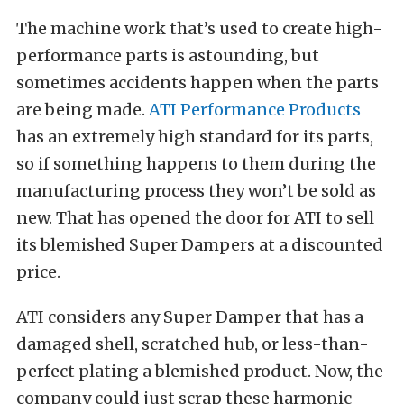
The machine work that’s used to create high-
performance parts is astounding, but
sometimes accidents happen when the parts
are being made.
ATI Performance Products
has an extremely high standard for its parts,
so if something happens to them during the
manufacturing process they won’t be sold as
new. That has opened the door for ATI to sell
its blemished Super Dampers at a discounted
price.
ATI considers any Super Damper that has a
damaged shell, scratched hub, or less-than-
perfect plating a blemished product. Now, the
company could just scrap these harmonic