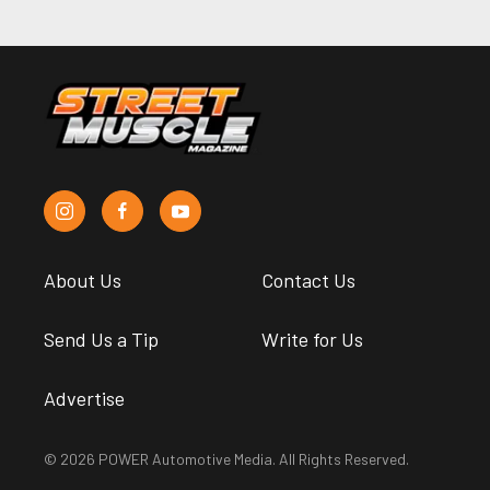
About Us
Contact Us
Send Us a Tip
Write for Us
Advertise
© 2026 POWER Automotive Media. All Rights Reserved.