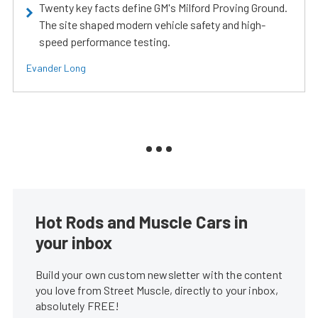
Twenty key facts define GM's Milford Proving Ground.
The site shaped modern vehicle safety and high-
speed performance testing.
Evander Long
Hot Rods and Muscle Cars in
your inbox
Build your own custom newsletter with the content
you love from Street Muscle, directly to your inbox,
absolutely FREE!