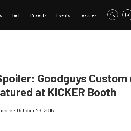
s
Tech
Projects
Events
Features
poiler: Goodguys Custom 
eatured at KICKER Booth
amille
•
October 29, 2015