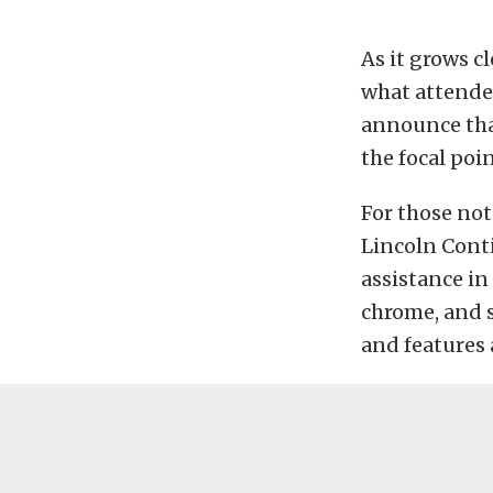
As it grows c
what attendee
announce tha
the focal poin
For those not
Lincoln Conti
assistance in
chrome, and s
and features 