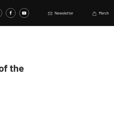
Newsletter
Merch
of the