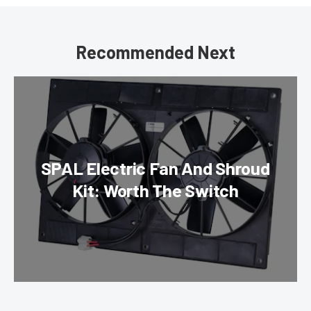
Recommended Next
SPAL Electric Fan And Shroud
Kit: Worth The Switch