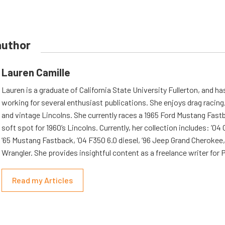
author
Lauren Camille
Lauren is a graduate of California State University Fullerton, and h
working for several enthusiast publications. She enjoys drag racing,
and vintage Lincolns. She currently races a 1965 Ford Mustang Fast
soft spot for 1960’s Lincolns. Currently, her collection includes: ’04
’65 Mustang Fastback, ’04 F350 6.0 diesel, ’96 Jeep Grand Cherokee,
Wrangler. She provides insightful content as a freelance writer fo
Read my Articles