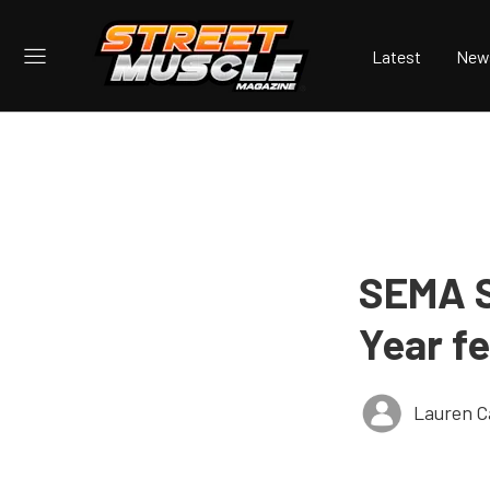
Latest
New
SEMA S
Year f
Lauren C