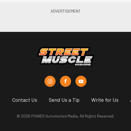
s
Contact Us
Send Us a Tip
Write for Us
© 2026 POWER Automotive Media. All Rights Reserved.