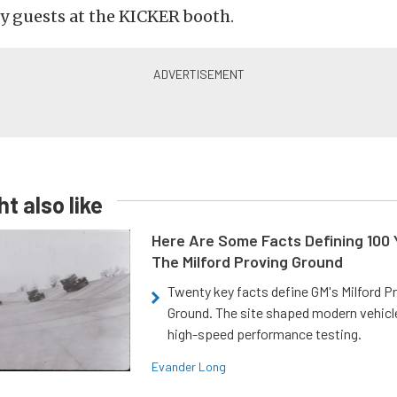
y guests at the KICKER booth.
t also like
Here Are Some Facts Defining 100 
The Milford Proving Ground
Twenty key facts define GM's Milford P
Ground. The site shaped modern vehicl
high-speed performance testing.
Evander Long