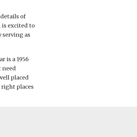
details of
is excited to
 serving as
r is a 1956
t need
well placed
 right places