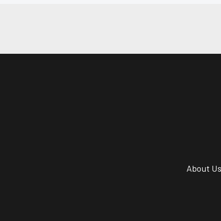
About U