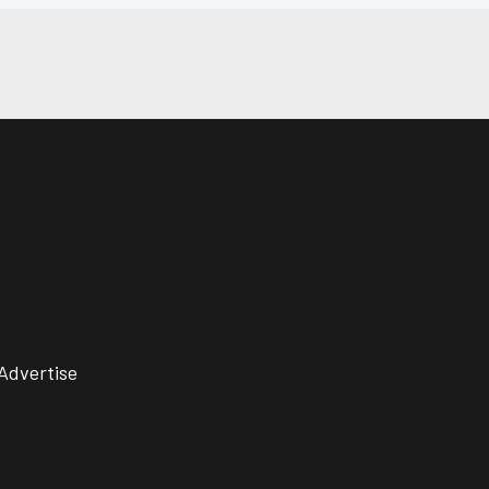
Advertise