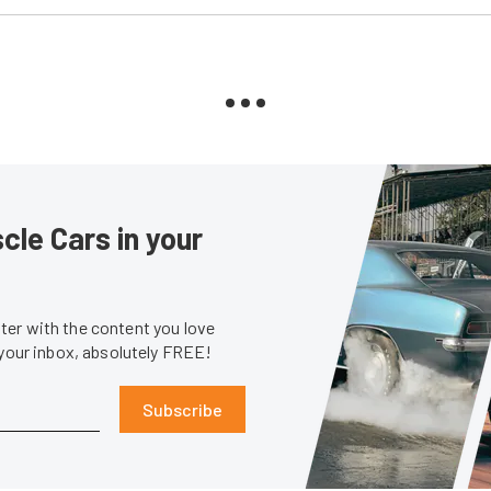
le Cars in your
er with the content you love
 your inbox, absolutely FREE!
Subscribe