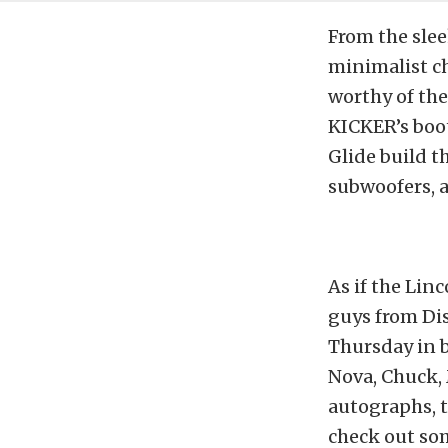
From the slee
minimalist ch
worthy of the
KICKER’s boo
Glide build t
subwoofers, 
As if the Lin
guys from Di
Thursday in 
Nova, Chuck,
autographs, t
check out som