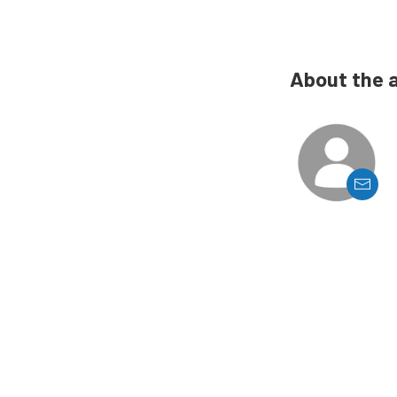
About the 