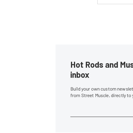
Hot Rods and Musc
inbox
Build your own custom newslett
from Street Muscle, directly to