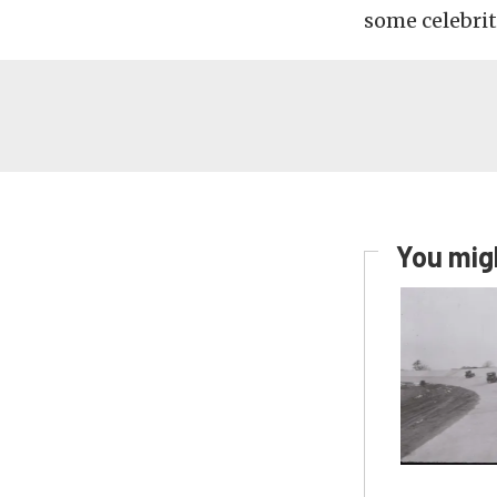
some celebrit
You migh