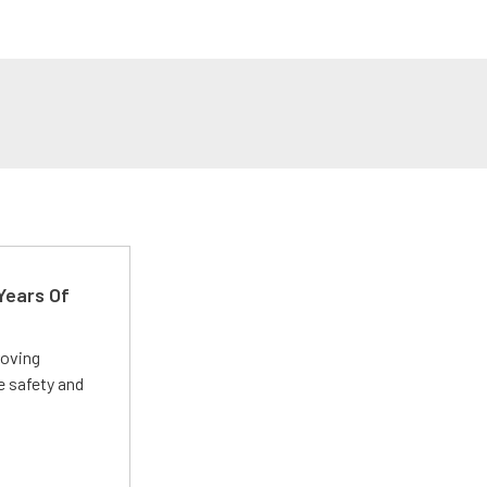
Years Of
roving
e safety and