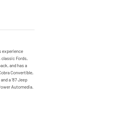
as experience
 classic Fords,
back, and has a
 Cobra Convertible,
 and a ’87 Jeep
r Power Automedia.