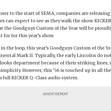
loser to the start of SEMA, companies are releasing 
s can expect to see as they walk the show. KICKER 
t the Goodguys Custom of the Year will be proudly
t for for this year’s show.
 in the loop, this year’s Goodguys Custom of the Yea
nental Mark II. Typically, the early Lincolns do no
 looks department because of their striking lines, 
implicity. However, this ’56 is touched up in all the
a full KICKER Q-Class audio system.