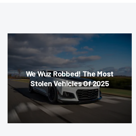
We Wuz Robbed! The Most
Stolen Vehicles Of 2025