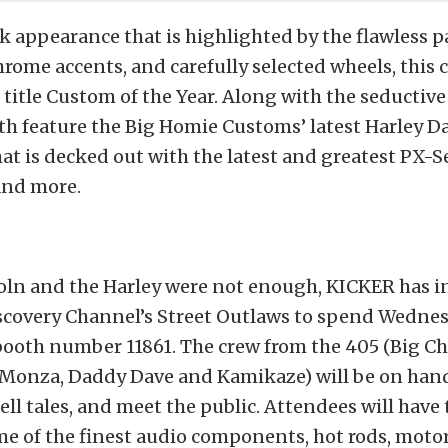
k appearance that is highlighted by the flawless p
rome accents, and carefully selected wheels, this ca
 title Custom of the Year. Along with the seductive 
th feature the Big Homie Customs’ latest Harley 
hat is decked out with the latest and greatest PX-
and more.
coln and the Harley were not enough, KICKER has i
scovery Channel’s Street Outlaws to spend Wedne
booth number 11861. The crew from the 405 (Big Ch
 Monza, Daddy Dave and Kamikaze) will be on hand
ell tales, and meet the public. Attendees will have
e of the finest audio components, hot rods, motor