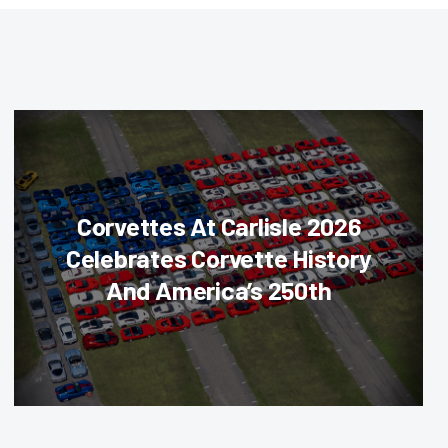
Corvettes At Carlisle 2026
Celebrates Corvette History
And America’s 250th