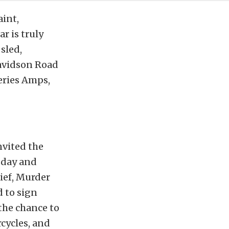
aint,
r is truly
sled,
Davidson Road
Series Amps,
nvited the
sday and
ief, Murder
 to sign
 the chance to
cycles, and