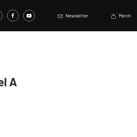
Newsletter
Merch
el A