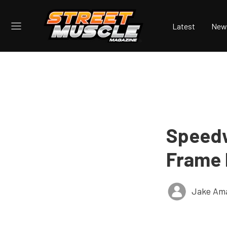
Latest
New
Speedw
Frame 
Jake Ama