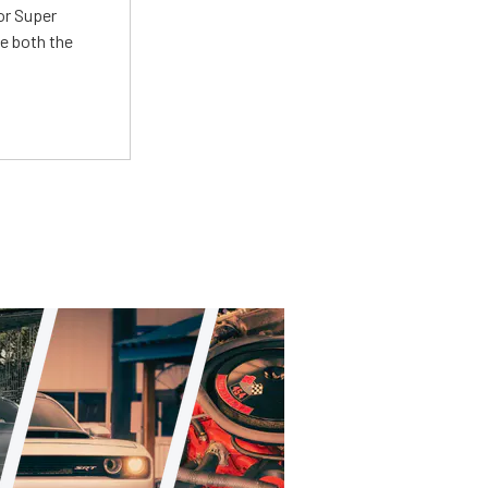
or Super
e both the