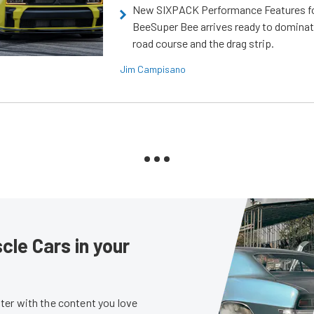
New SIXPACK Performance Features f
BeeSuper Bee arrives ready to dominat
road course and the drag strip.
Jim Campisano
le Cars in your
er with the content you love