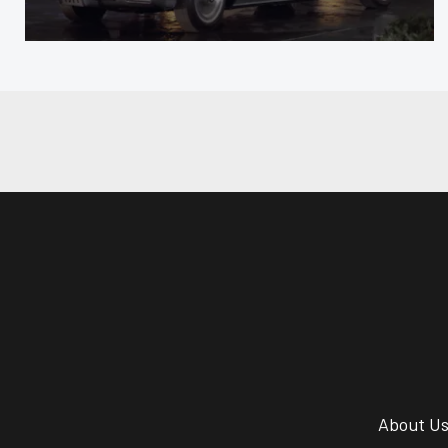
About U