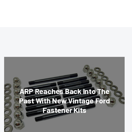
ARP Reaches Back Into The
Past With New Vintage Ford
Fastener Kits