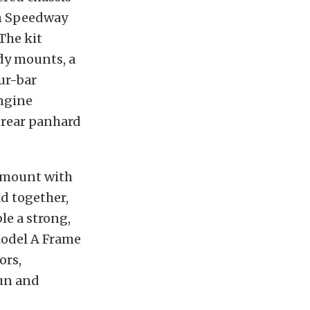
on Speedway
The kit
dy mounts, a
ur-bar
engine
 rear panhard
r mount with
ld together,
le a strong,
 Model A Frame
ors,
fun and