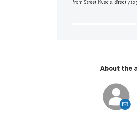
from Street Muscle, directly to
About the 