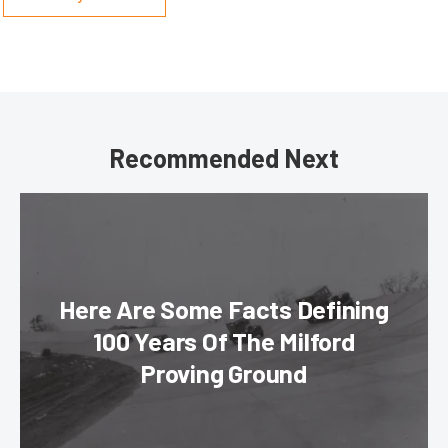
Recommended Next
Here Are Some Facts Defining
100 Years Of The Milford
Proving Ground