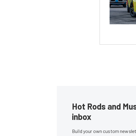
Hot Rods and Musc
inbox
Build your own custom newslett