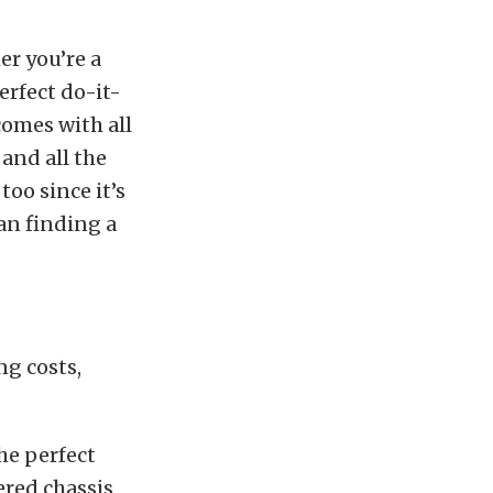
er you’re a
erfect do-it-
comes with all
and all the
too since it’s
han finding a
ng costs,
he perfect
ered chassis