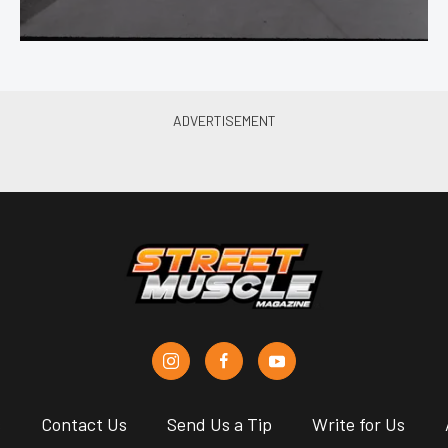
s
Contact Us
Send Us a Tip
Write for Us