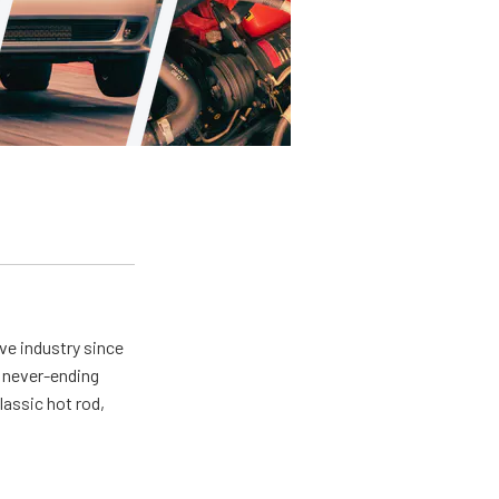
ve industry since
a never-ending
lassic hot rod,