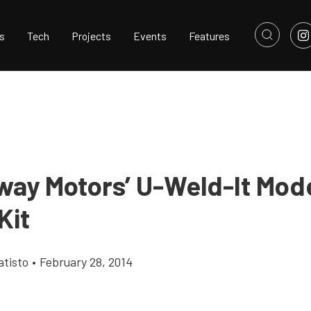
s
Tech
Projects
Events
Features
ay Motors’ U-Weld-It Mod
Kit
tisto
•
February 28, 2014