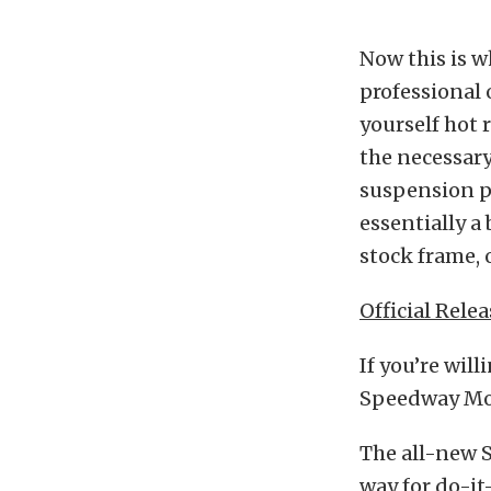
Now this is w
professional 
yourself hot 
the necessar
suspension pi
essentially a 
stock frame, 
Official Relea
If you’re will
Speedway Mot
The all-new 
way for do-it