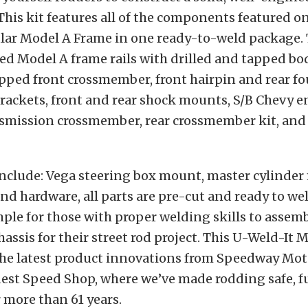
This kit features all of the components featured 
lar Model A Frame in one ready-to-weld package. 
ed Model A frame rails with drilled and tapped bo
pped front crossmember, front hairpin and rear fo
rackets, front and rear shock mounts, S/B Chevy 
smission crossmember, rear crossmember kit, and
include: Vega steering box mount, master cylinde
nd hardware, all parts are pre-cut and ready to we
ple for those with proper welding skills to assemb
hassis for their street rod project. This U-Weld-It
 the latest product innovations from Speedway Mot
dest Speed Shop, where we’ve made rodding safe, 
r more than 61 years.