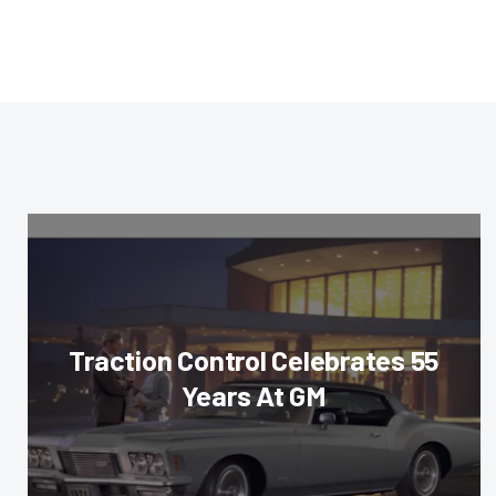
Traction Control Celebrates 55
Years At GM