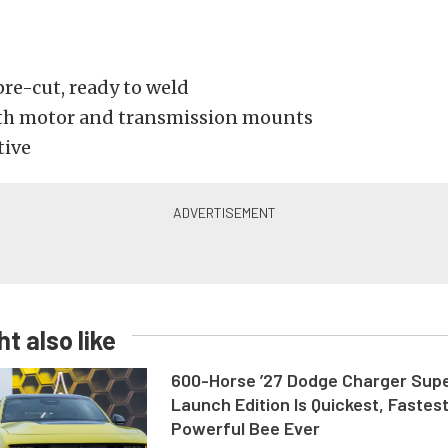
pre-cut, ready to weld
th motor and transmission mounts
tive
t also like
600-Horse ’27 Dodge Charger Sup
Launch Edition Is Quickest, Fastes
Powerful Bee Ever