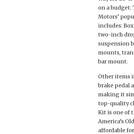
on a budget. 
Motors’ popu
includes: Box
two-inch dro
suspension b
mounts, tran
bar mount.
Other items 
brake pedal a
making it sim
top-quality c
Kit is one of
America’s Ol
affordable fo