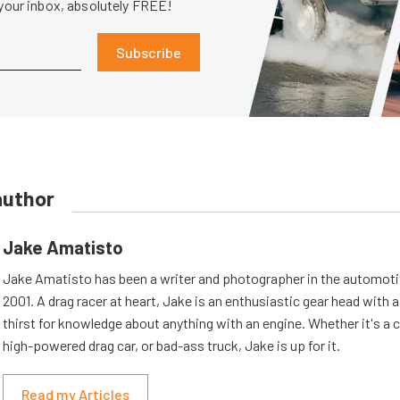
 your inbox, absolutely FREE!
Subscribe
author
Jake Amatisto
Jake Amatisto has been a writer and photographer in the automoti
2001. A drag racer at heart, Jake is an enthusiastic gear head with 
thirst for knowledge about anything with an engine. Whether it's a c
high-powered drag car, or bad-ass truck, Jake is up for it.
Read my Articles