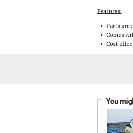
Features:
Parts are 
Comes wi
Cost effec
You migh