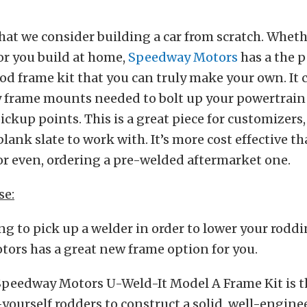
hat we consider building a car from scratch. Wheth
or you build at home,
Speedway Motors
has a the p
rod frame kit that you can truly make your own. It 
y frame mounts needed to bolt up your powertrain 
ckup points. This is a great piece for customizers, 
blank slate to work with. It’s more cost effective t
or even, ordering a pre-welded aftermarket one.
se:
ing to pick up a welder in order to lower your roddi
ors has a great new frame option for you.
Speedway Motors U-Weld-It Model A Frame Kit is t
-yourself rodders to construct a solid, well-engine