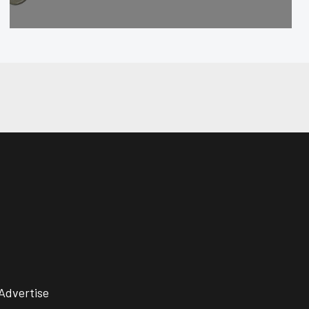
Advertise