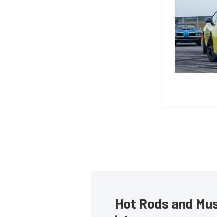
Hot Rods and Musc