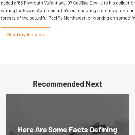
added a '66 Plymouth Valiant and '97 Cadillac Deville to his collectio
writing for Power Automedia, he's out shooting pictures at car show
forests of the beautiful Pacific Northwest, or working on somethin
Read my Articles
Recommended Next
Here Are Some Facts Defining