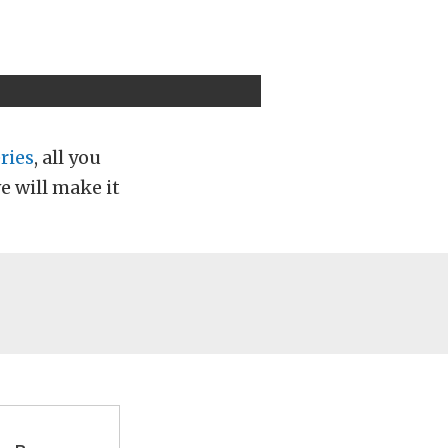
ries
, all you
e will make it