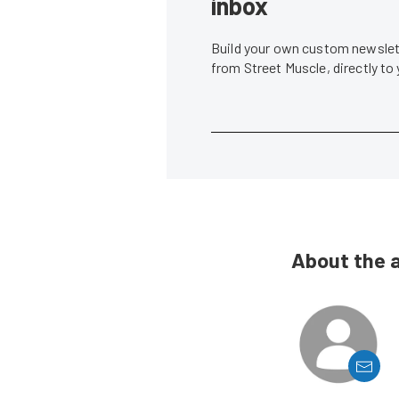
inbox
Build your own custom newslett
from Street Muscle, directly to
About the 