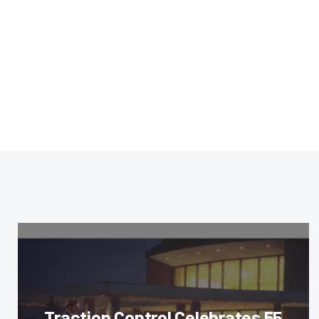
Traction Control Celebrates 55