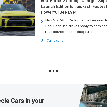
600-Horse ’27 Dodge Charger Sup
Launch Edition Is Quickest, Fastes
Powerful Bee Ever
New SIXPACK Performance Features f
BeeSuper Bee arrives ready to dominat
road course and the drag strip.
Jim Campisano
le Cars in your