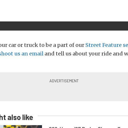
ur car or truck to be a part of our
Street Feature se
shoot us an email
and tell us about your ride and w
t also like