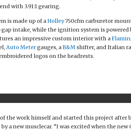
end with 3.91:1 gearing.
em is made up of a
Holley
750cfm carburetor moun
-gap intake, while the ignition system is powered
atures an impressive custom interior with a
Flamin
el,
Auto Meter
gauges, a
B&M
shifter, and Italian r
embroidered logos on the headrests.
 of the work himself and started this project after 
 by a new musclecar. “I was excited when the new