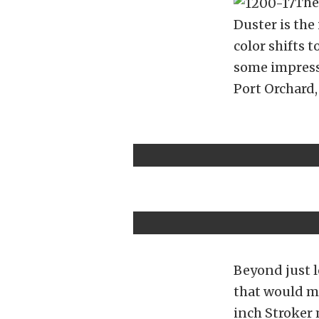
The
Duster is the 
color shifts t
some impress
Port Orchard
Beyond just l
that would ma
inch Stroker