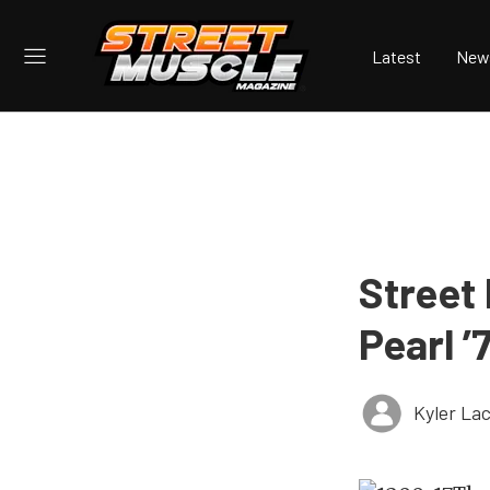
Latest
New
Street
Pearl ’
Kyler La