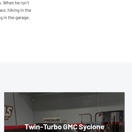
n. When he isn't
s, hiking in the
g in the garage.
Twin-Turbo GMC Syclone