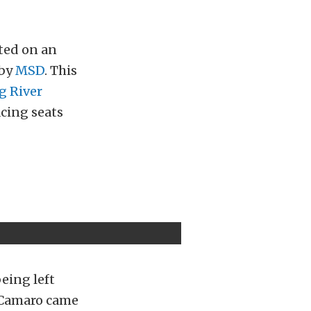
ted on an
 by
MSD
. This
g River
acing seats
being left
 Camaro came