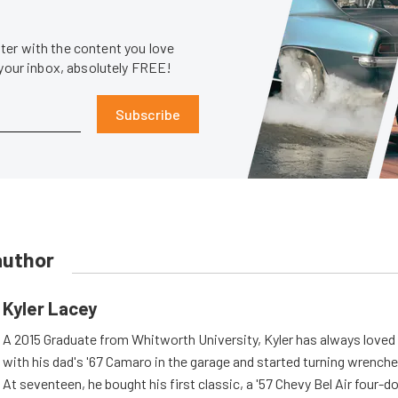
er with the content you love
 your inbox, absolutely FREE!
Subscribe
author
Kyler Lacey
A 2015 Graduate from Whitworth University, Kyler has always loved
with his dad's '67 Camaro in the garage and started turning wrenche
At seventeen, he bought his first classic, a '57 Chevy Bel Air four-d