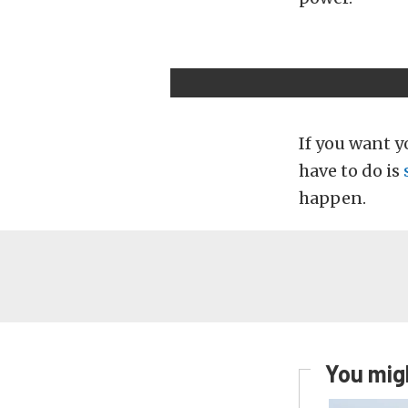
If you want yo
have to do is
happen.
You migh