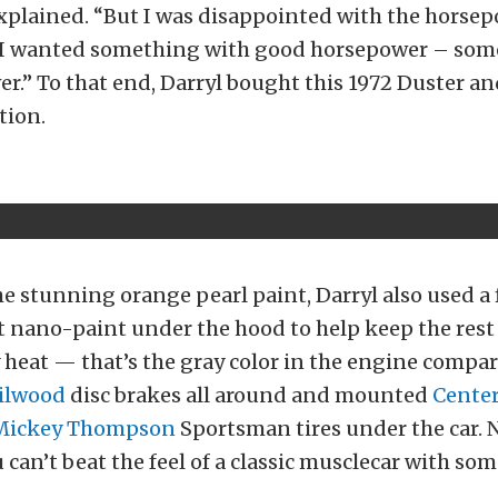
explained. “But I was disappointed with the horse
. I wanted something with good horsepower – som
r.” To that end, Darryl bought this 1972 Duster an
tion.
e stunning orange pearl paint, Darryl also used a
t nano-paint under the hood to help keep the rest 
 heat — that’s the gray color in the engine compa
ilwood
disc brakes all around and mounted
Center
Mickey Thompson
Sportsman tires under the car. 
u can’t beat the feel of a classic musclecar with so