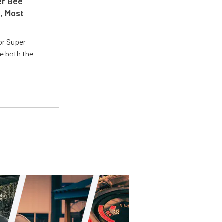
er Bee
t, Most
or Super
e both the