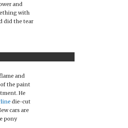
power and
ething with
d did the tear
 flame and
of the paint
rtment. He
line
die-cut
New cars are
me pony