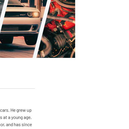
 cars. He grew up
s at a young age.
oor, and has since