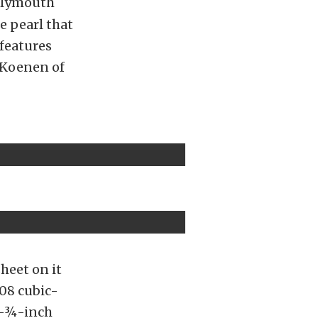
 Plymouth
 pearl that
 features
 Koenen of
heet on it
408 cubic-
8-¾-inch