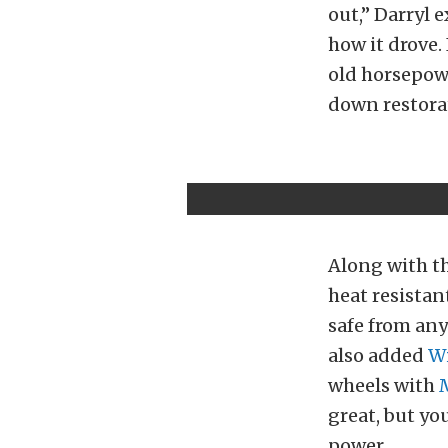
out,” Darryl 
how it drove
old horsepowe
down restora
Along with th
heat resistan
safe from any
also added
W
wheels with
great, but yo
power.