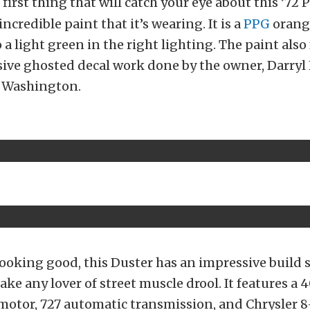
 first thing that will catch your eye about this ’72
incredible paint that it’s wearing. It is a
PPG
orange
o a light green in the right lighting. The paint also
ive ghosted decal work done by the owner, Darryl
, Washington.
ooking good, this Duster has an impressive build s
ke any lover of street muscle drool. It features a 
 motor, 727 automatic transmission, and Chrysler 