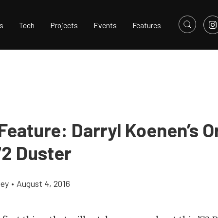
s
Tech
Projects
Events
Features
 Feature: Darryl Koenen’s 
72 Duster
cey
•
August 4, 2016