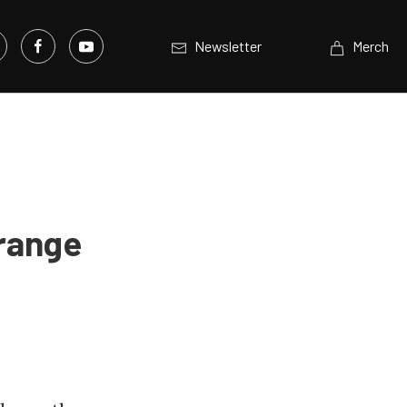
Newsletter
Merch
Orange