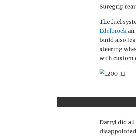
Suregrip rear
The fuel syst
Edelbrock
air
build also fe
steering whe
with custom 
Darryl did all
disappointed