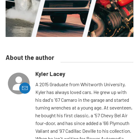
About the author
Kyler Lacey
A 2015 Graduate from Whitworth University,
Kyler has always loved cars. He grew up with
his dad's '67 Camaro in the garage and started
turning wrenches at a young age. At seventeen,
he bought his first classic, a '57 Chevy Bel Air
four-door, and has since added a '66 Plymouth
Valiant and '97 Cadillac Deville to his collection.
When he isn't writing for Power Automedia,