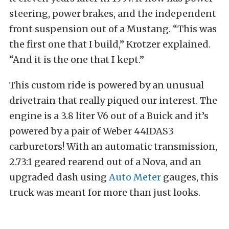
steering, power brakes, and the independent
front suspension out of a Mustang. “This was
the first one that I build,” Krotzer explained.
“And it is the one that I kept.”
This custom ride is powered by an unusual
drivetrain that really piqued our interest. The
engine is a 3.8 liter V6 out of a Buick and it’s
powered by a pair of Weber 44IDAS3
carburetors! With an automatic transmission,
2.73:1 geared rearend out of a Nova, and an
upgraded dash using
Auto Meter
gauges, this
truck was meant for more than just looks.