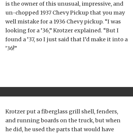
is the owner of this unusual, impressive, and
un-chopped 1937 Chevy Pickup that you may
well mistake for a 1936 Chevy pickup. “I was
looking for a ’36,” Krotzer explained. “But I
found a ’37, so I just said that I’d make it into a
’36!”
Krotzer put a fiberglass grill shell, fenders,
and running boards on the truck, but when
he did, he used the parts that would have