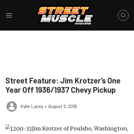
Street Feature: Jim Krotzer’s One
Year Off 1936/1937 Chevy Pickup
Kyler Lacey
•
August 2, 2016
Jim Krotzer of Poulsbo, Washington,