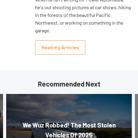
he's out shooting pictures at car shows, hiking
in the forests of the beautiful Pacific
Northwest, or working on something in the
garage.
Read my Articles
Recommended Next
We Wuz Robbed! The Most Stolen
Vehicles Of 2025