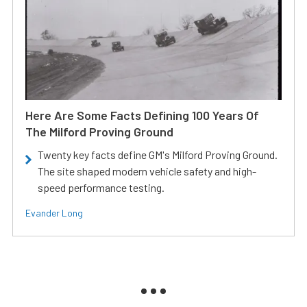
Here Are Some Facts Defining 100 Years Of
The Milford Proving Ground
Twenty key facts define GM's Milford Proving Ground.
The site shaped modern vehicle safety and high-
speed performance testing.
Evander Long