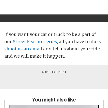
If you want your car or truck to be a part of
our
Street Feature series
, all you have to do is
shoot us an email
and tell us about your ride
and we will make it happen.
You might also like