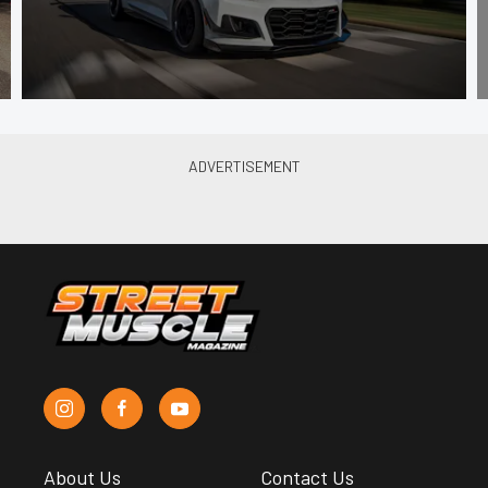
About Us
Contact Us