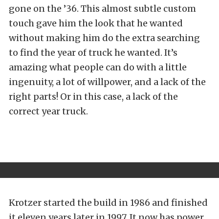
gone on the ’36. This almost subtle custom
touch gave him the look that he wanted
without making him do the extra searching
to find the year of truck he wanted. It’s
amazing what people can do with a little
ingenuity, a lot of willpower, and a lack of the
right parts! Or in this case, a lack of the
correct year truck.
Krotzer started the build in 1986 and finished
it eleven years later in 1997. It now has power