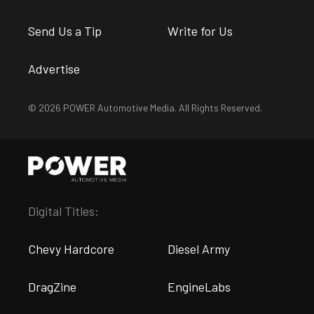
Send Us a Tip
Write for Us
Advertise
© 2026 POWER Automotive Media. All Rights Reserved.
Digital Titles:
Chevy Hardcore
Diesel Army
DragZine
EngineLabs