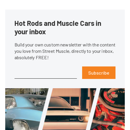
Hot Rods and Muscle Cars in
your inbox
Build your own custom newsletter with the content
you love from Street Muscle, directly to your inbox,
absolutely FREE!
Subscribe