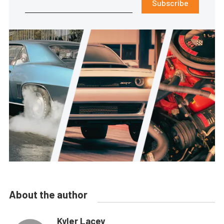
Subscribe
About the author
Kyler Lacey