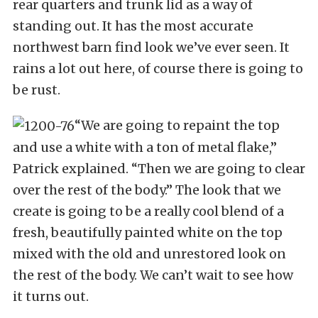
rear quarters and trunk lid as a way of
standing out. It has the most accurate
northwest barn find look we’ve ever seen. It
rains a lot out here, of course there is going to
be rust.
“We are going to repaint the top
and use a white with a ton of metal flake,”
Patrick explained. “Then we are going to clear
over the rest of the body.” The look that we
create is going to be a really cool blend of a
fresh, beautifully painted white on the top
mixed with the old and unrestored look on
the rest of the body. We can’t wait to see how
it turns out.