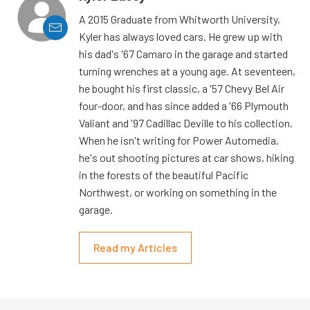
A 2015 Graduate from Whitworth University,
Kyler has always loved cars. He grew up with
his dad's '67 Camaro in the garage and started
turning wrenches at a young age. At seventeen,
he bought his first classic, a '57 Chevy Bel Air
four-door, and has since added a '66 Plymouth
Valiant and '97 Cadillac Deville to his collection.
When he isn't writing for Power Automedia,
he's out shooting pictures at car shows, hiking
in the forests of the beautiful Pacific
Northwest, or working on something in the
garage.
Read my Articles