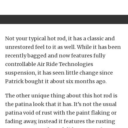
Not your typical hot rod, it has a classic and
unrestored feel to it as well. While it has been
recently bagged and now features fully
controllable Air Ride Technologies
suspension, it has seen little change since
Patrick bought it about six months ago.
The other unique thing about this hot rod is
the patina look that it has. It’s not the usual
patina void of rust with the paint flaking or
fading away, instead it features the rusting