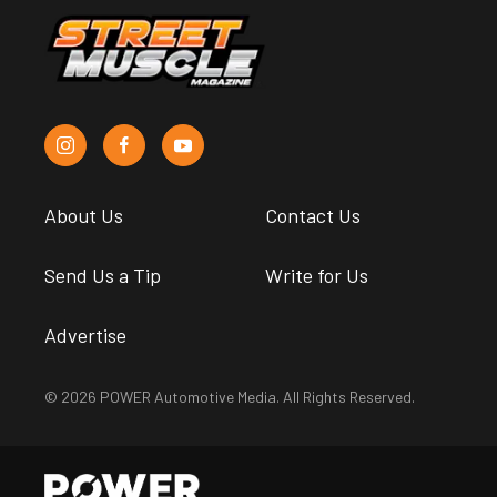
About Us
Contact Us
Send Us a Tip
Write for Us
Advertise
© 2026 POWER Automotive Media. All Rights Reserved.