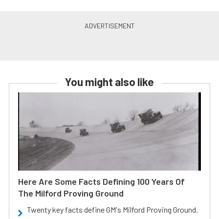
You might also like
Here Are Some Facts Defining 100 Years Of
The Milford Proving Ground
Twenty key facts define GM's Milford Proving Ground.