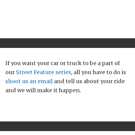
If you want your car or truck to be a part of
our
Street Feature series
, all you have to do is
shoot us an email
and tell us about your ride
and we will make it happen.