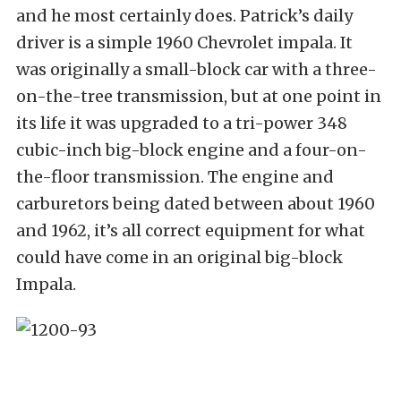
and he most certainly does. Patrick’s daily
driver is a simple 1960 Chevrolet impala. It
was originally a small-block car with a three-
on-the-tree transmission, but at one point in
its life it was upgraded to a tri-power 348
cubic-inch big-block engine and a four-on-
the-floor transmission. The engine and
carburetors being dated between about 1960
and 1962, it’s all correct equipment for what
could have come in an original big-block
Impala.