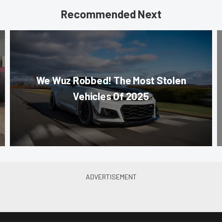
Recommended Next
We Wuz Robbed! The Most Stolen
Vehicles Of 2025