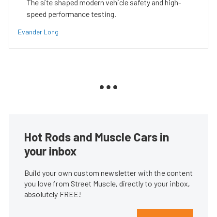
The site shaped modern vehicle safety and high-
speed performance testing.
Evander Long
Hot Rods and Muscle Cars in
your inbox
Build your own custom newsletter with the content
you love from Street Muscle, directly to your inbox,
absolutely FREE!