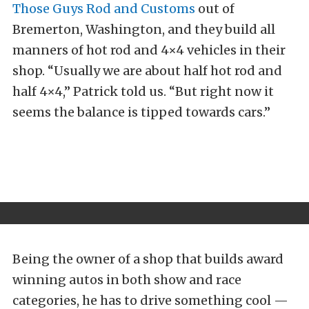
Those Guys Rod and Customs
out of
Bremerton, Washington, and they build all
manners of hot rod and 4×4 vehicles in their
shop. “Usually we are about half hot rod and
half 4×4,” Patrick told us. “But right now it
seems the balance is tipped towards cars.”
Being the owner of a shop that builds award
winning autos in both show and race
categories, he has to drive something cool —