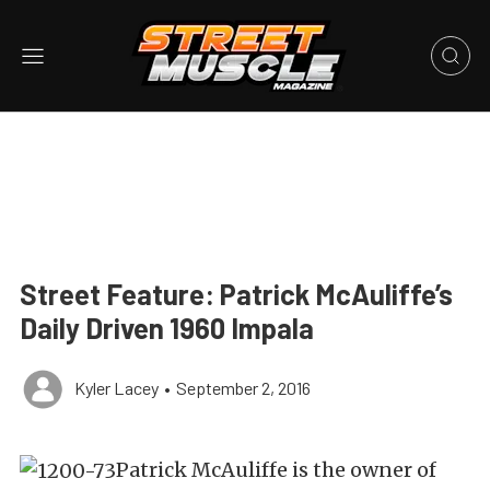
Street Feature: Patrick McAuliffe’s
Daily Driven 1960 Impala
Kyler Lacey
•
September 2, 2016
Patrick McAuliffe is the owner of