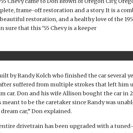
955 Chevy came to Don Brown of Oregon City, Oreg
plete, frame-off restoration and a story. It is a co
 beautiful restoration, and a healthy love of the 19
 sure that this ’55 Chevy is a keeper
uilt by Randy Kolch who finished the car several y
after suffered from multiple strokes that left him 
m car. Don and his wife Allison bought the car in 20
as meant to be the caretaker since Randy was unable
 dream car,” Don explained.
entire drivetrain has been upgraded with a tuned-