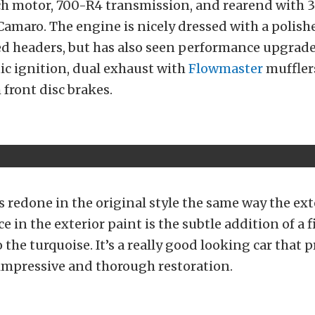
h motor, 700-R4 transmission, and rearend with 3.
 Camaro. The engine is nicely dressed with a polis
ed headers, but has also seen performance upgrade
ic ignition, dual exhaust with
Flowmaster
muffler
 front disc brakes.
is redone in the original style the same way the ext
e in the exterior paint is the subtle addition of a fi
o the turquoise. It’s a really good looking car that
impressive and thorough restoration.