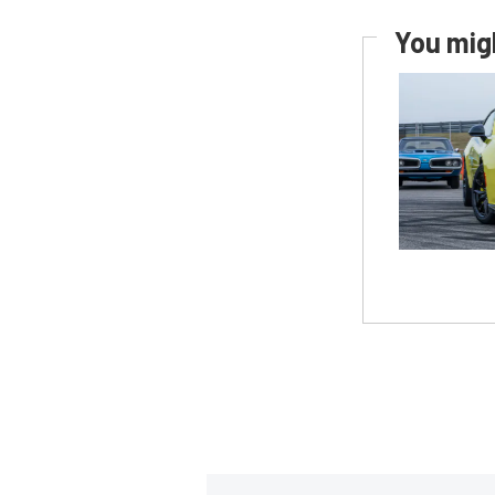
You migh