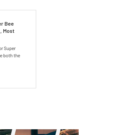
er Bee
t, Most
or Super
e both the