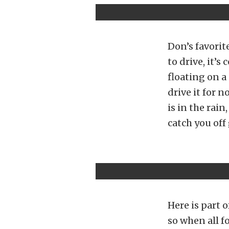
Don’s favorite
to drive, it’
floating on a 
drive it for n
is in the rai
catch you off
Here is part o
so when all f