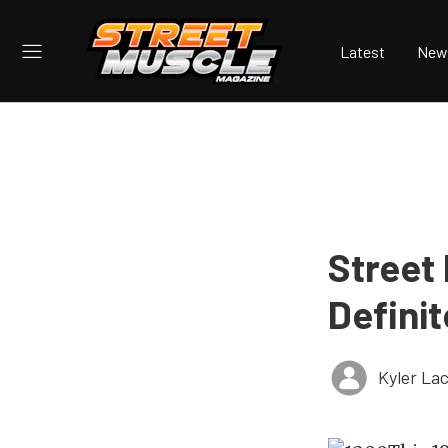
Latest
New
Street 
Defini
Kyler La