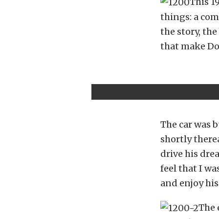
This 1
things: a com
the story, the
that make Don
The car was b
shortly there
drive his drea
feel that I w
and enjoy his
The 