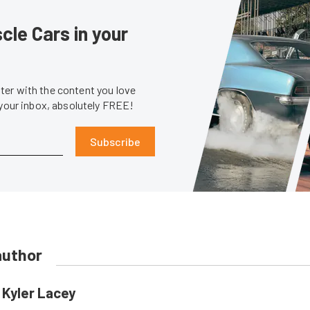
le Cars in your
er with the content you love
 your inbox, absolutely FREE!
Subscribe
author
Kyler Lacey