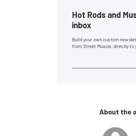
Hot Rods and Musc
inbox
Build your own custom newslett
from Street Muscle, directly to
About the 