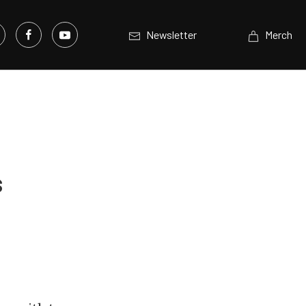
Newsletter
Merch
s