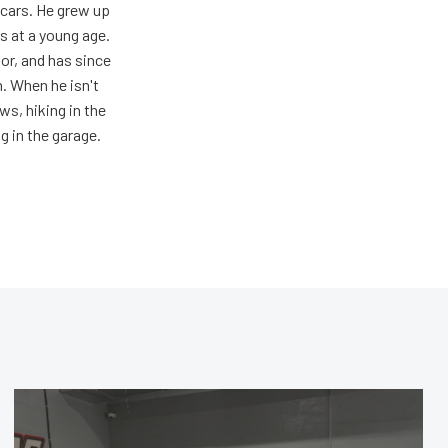
 cars. He grew up
s at a young age.
oor, and has since
n. When he isn't
s, hiking in the
g in the garage.