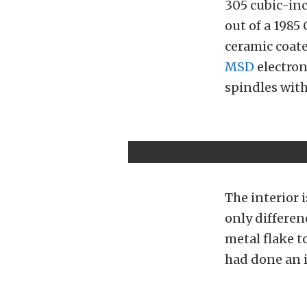
305 cubic-inc
out of a 1985
ceramic coat
MSD
electron
spindles with
The interior 
only differenc
metal flake t
had done an 