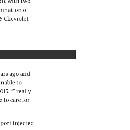
on, with two
mbination of
55 Chevrolet
ears ago and
unable to
15. “I really
 to care for
port injected