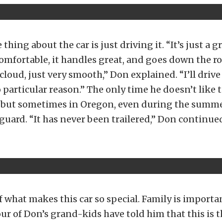
 thing about the car is just driving it. “It’s just a 
s comfortable, it handles great, and goes down the ro
cloud, just very smooth,” Don explained. “I’ll drive 
o particular reason.” The only time he doesn’t like t
n, but sometimes in Oregon, even during the summe
 guard. “It has never been trailered,” Don continue
f what makes this car so special. Family is important
our of Don’s grand-kids have told him that this is t