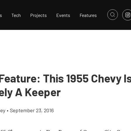
s
Tech
Projects
Events
Features
Feature: This 1955 Chevy I
tely A Keeper
cey
•
September 23, 2016