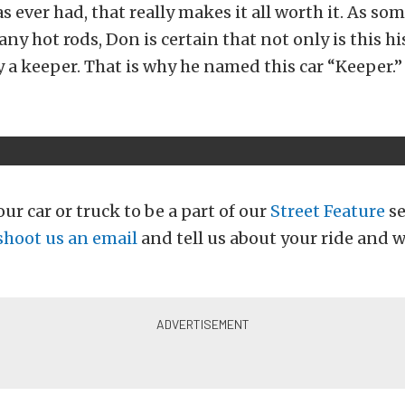
as ever had, that really makes it all worth it. As so
y hot rods, Don is certain that not only is this his
ly a keeper. That is why he named this car “Keeper.”
ur car or truck to be a part of our
Street Feature
se
shoot us an email
and tell us about your ride and w