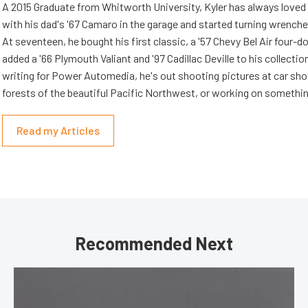
A 2015 Graduate from Whitworth University, Kyler has always loved
with his dad's '67 Camaro in the garage and started turning wrenche
At seventeen, he bought his first classic, a '57 Chevy Bel Air four-d
added a '66 Plymouth Valiant and '97 Cadillac Deville to his collectio
writing for Power Automedia, he's out shooting pictures at car show
forests of the beautiful Pacific Northwest, or working on somethin
Read my Articles
Recommended Next