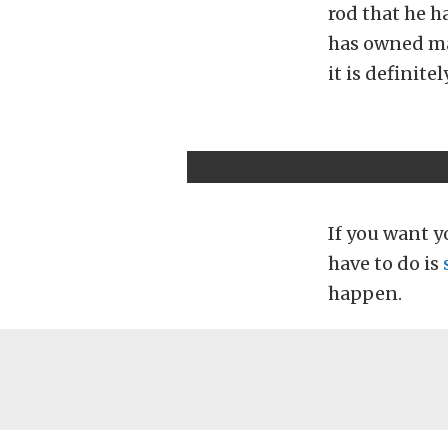
rod that he h
has owned man
it is definite
If you want yo
have to do is
happen.