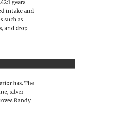
42:1 gears
hed intake and
s such as
s, and drop
erior has. The
ne, silver
 proves Randy