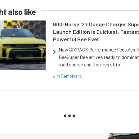
t also like
600-Horse ’27 Dodge Charger Sup
Launch Edition Is Quickest, Fastes
Powerful Bee Ever
New SIXPACK Performance Features f
BeeSuper Bee arrives ready to dominat
road course and the drag strip.
Jim Campisano