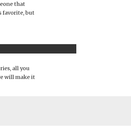
meone that
 favorite, but
ries, all you
e will make it