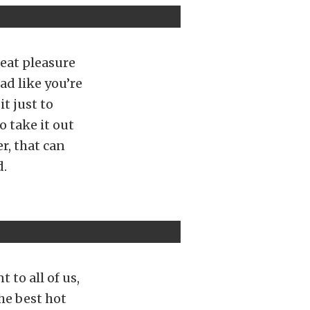
great pleasure
ad like you’re
it just to
o take it out
r, that can
d.
 to all of us,
he best hot