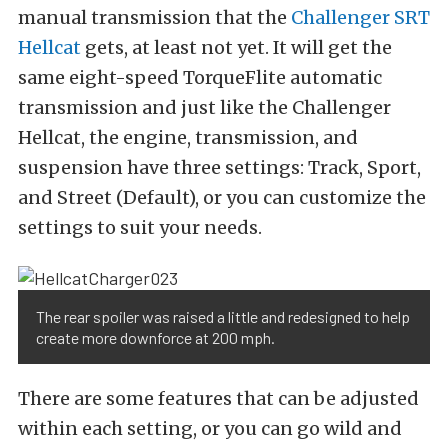
manual transmission that the
Challenger SRT
Hellcat
gets, at least not yet. It will get the
same eight-speed TorqueFlite automatic
transmission and just like the Challenger
Hellcat, the engine, transmission, and
suspension have three settings: Track, Sport,
and Street (Default), or you can customize the
settings to suit your needs.
The rear spoiler was raised a little and redesigned to help
create more downforce at 200 mph.
There are some features that can be adjusted
within each setting, or you can go wild and