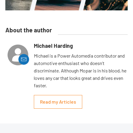
About the author
Michael Harding
Michael is a Power Automedia contributor and
automotive enthusiast who doesn’t
discriminate. Although Mopar is in his blood, he
loves any car that looks great and drives even
faster.
Read my Articles