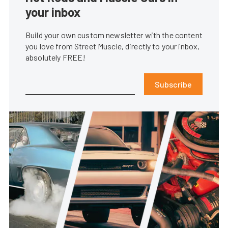
your inbox
Build your own custom newsletter with the content
you love from Street Muscle, directly to your inbox,
absolutely FREE!
Subscribe