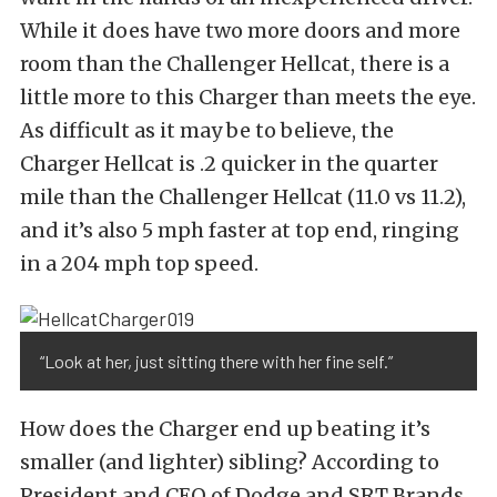
While it does have two more doors and more
room than the Challenger Hellcat, there is a
little more to this Charger than meets the eye.
As difficult as it may be to believe, the
Charger Hellcat is .2 quicker in the quarter
mile than the Challenger Hellcat (11.0 vs 11.2),
and it’s also 5 mph faster at top end, ringing
in a 204 mph top speed.
“Look at her, just sitting there with her fine self.”
How does the Charger end up beating it’s
smaller (and lighter) sibling? According to
President and CEO of Dodge and SRT Brands,