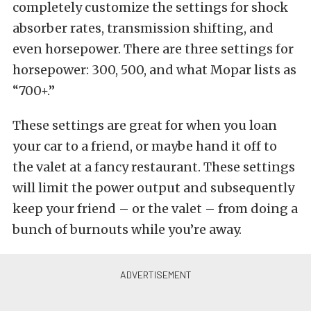
completely customize the settings for shock
absorber rates, transmission shifting, and
even horsepower. There are three settings for
horsepower: 300, 500, and what Mopar lists as
“700+.”
These settings are great for when you loan
your car to a friend, or maybe hand it off to
the valet at a fancy restaurant. These settings
will limit the power output and subsequently
keep your friend – or the valet – from doing a
bunch of burnouts while you’re away.