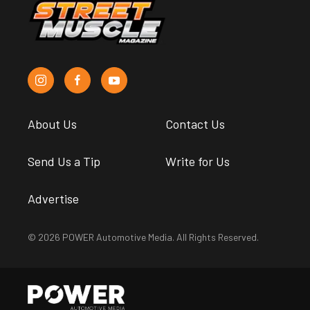
About Us
Contact Us
Send Us a Tip
Write for Us
Advertise
© 2026 POWER Automotive Media. All Rights Reserved.