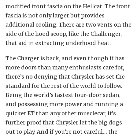
modified front fascia on the Hellcat. The front
fascia is not only larger but provides
additional cooling. There are two vents on the
side of the hood scoop, like the Challenger,
that aid in extracting underhood heat.
The Charger is back, and even though it has
more doors than many enthusiasts care for,
there’s no denying that Chrysler has set the
standard for the rest of the world to follow.
Being the world’s fastest four-door sedan,
and possessing more power and running a
quicker ET than any other musclecar, it’s
further proof that Chrysler let the big dogs
out to play. And if you’re not careful… the