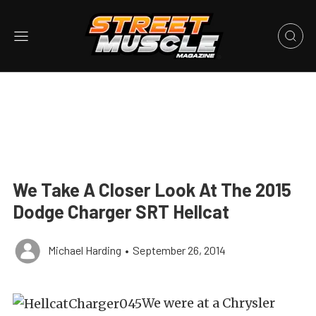
We Take A Closer Look At The 2015
Dodge Charger SRT Hellcat
Michael Harding
•
September 26, 2014
We were at a Chrysler