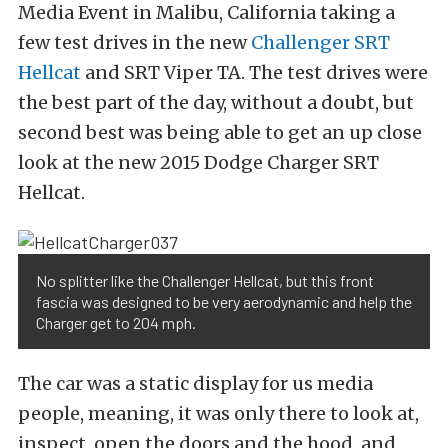
Media Event in Malibu, California taking a
few test drives in the new
Challenger SRT
Hellcat
and SRT Viper TA. The test drives were
the best part of the day, without a doubt, but
second best was being able to get an up close
look at the new 2015 Dodge Charger SRT
Hellcat.
No splitter like the Challenger Hellcat, but this front
fascia was designed to be very aerodynamic and help the
Charger get to 204 mph.
The car was a static display for us media
people, meaning, it was only there to look at,
inspect, open the doors and the hood, and