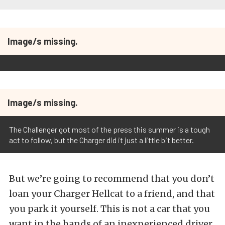
Image/s missing.
Image/s missing.
The Challenger got most of the press this summer is a tough
act to follow, but the Charger did it just a little bit better.
But we’re going to recommend that you don’t
loan your Charger Hellcat to a friend, and that
you park it yourself. This is not a car that you
want in the hands of an inexperienced driver.