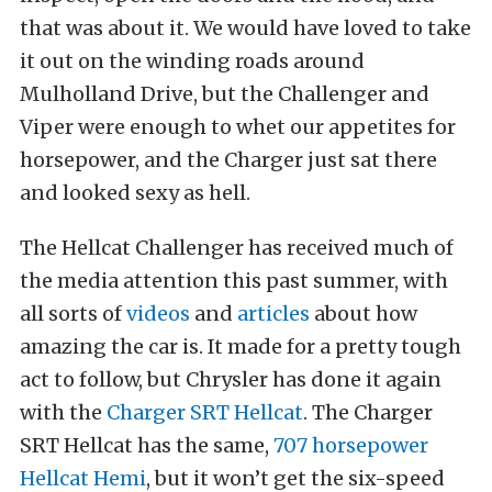
that was about it. We would have loved to take
it out on the winding roads around
Mulholland Drive, but the Challenger and
Viper were enough to whet our appetites for
horsepower, and the Charger just sat there
and looked sexy as hell.
The Hellcat Challenger has received much of
the media attention this past summer, with
all sorts of
videos
and
articles
about how
amazing the car is. It made for a pretty tough
act to follow, but Chrysler has done it again
with the
Charger SRT Hellcat
. The Charger
SRT Hellcat has the same,
707 horsepower
Hellcat Hemi
, but it won’t get the six-speed