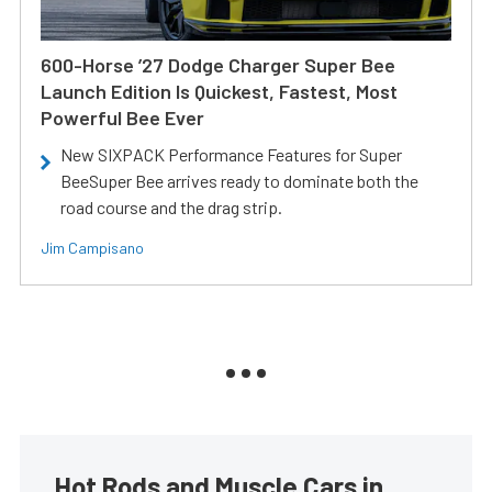
600-Horse ’27 Dodge Charger Super Bee
Launch Edition Is Quickest, Fastest, Most
Powerful Bee Ever
New SIXPACK Performance Features for Super
BeeSuper Bee arrives ready to dominate both the
road course and the drag strip.
Jim Campisano
Hot Rods and Muscle Cars in