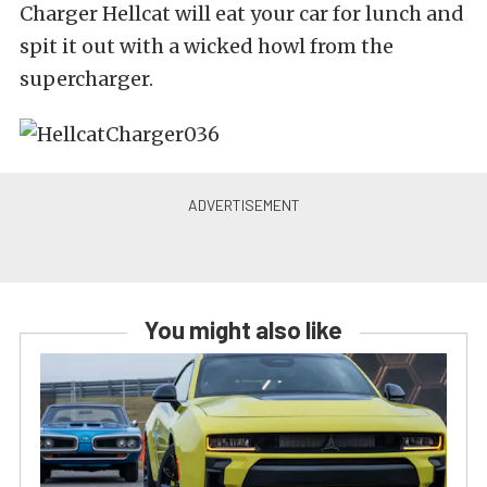
Charger Hellcat will eat your car for lunch and
spit it out with a wicked howl from the
supercharger.
You might also like