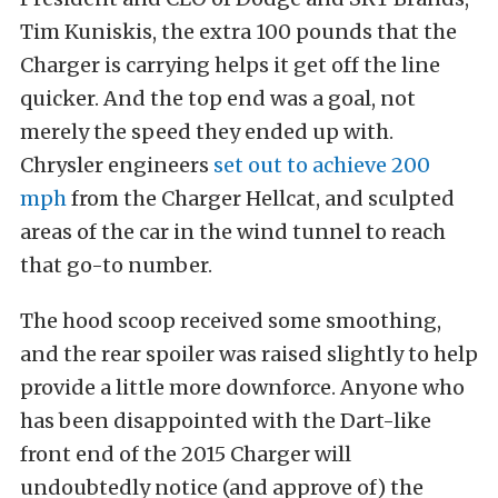
Tim Kuniskis, the extra 100 pounds that the
Charger is carrying helps it get off the line
quicker. And the top end was a goal, not
merely the speed they ended up with.
Chrysler engineers
set out to achieve 200
mph
from the Charger Hellcat, and sculpted
areas of the car in the wind tunnel to reach
that go-to number.
The hood scoop received some smoothing,
and the rear spoiler was raised slightly to help
provide a little more downforce. Anyone who
has been disappointed with the Dart-like
front end of the 2015 Charger will
undoubtedly notice (and approve of) the