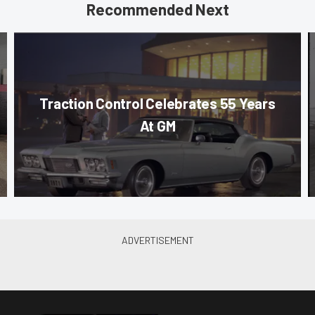
Recommended Next
Traction Control Celebrates 55 Years
At GM