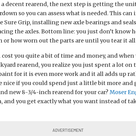
d a decent rearend, the next step is getting the un
rdown so you can assess what is needed. This can 
e Sure Grip, installing new axle bearings and seals
acing the axles. Bottom line: you just don’t know 
n or how worn out the parts are until you tear it al
an cost you quite a bit of time and money, and when
kyard rearend, you realize you just spent a lot on t
paint for it is even more work and it all adds up rat
 nice if you could spend just a little bit more and 
and new 8-3/4-inch rearend for your car?
Moser En
n, and you get exactly what you want instead of t