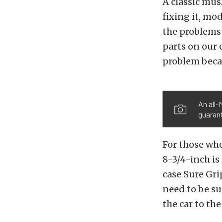
A classic mus
fixing it, mod
the problems 
parts on our 
problem beca
An all-
guarant
For those who
8-3/4-inch is 
case Sure Gri
need to be su
the car to the