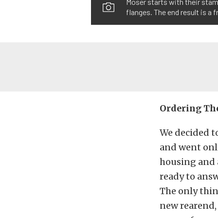
Moser starts with their sta
flanges. The end result is a
Ordering The
We decided t
and went onl
housing and a
ready to answ
The only thi
new rearend, 