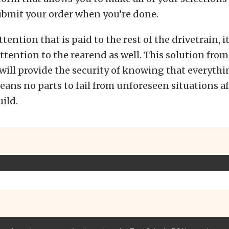
ubmit your order when you’re done.
ttention that is paid to the rest of the drivetrain,
ttention to the rearend as well. This solution fro
ill provide the security of knowing that everythi
ans no parts to fail from unforeseen situations af
ild.