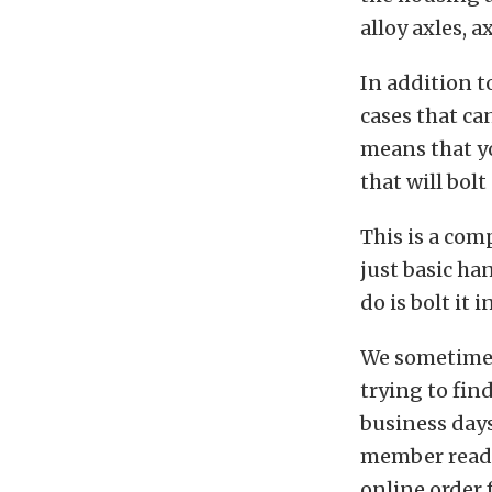
alloy axles, 
In addition 
cases that ca
means that y
that will bolt
This is a com
just basic ha
do is bolt it 
We sometimes
trying to fin
business days
member ready 
online order 