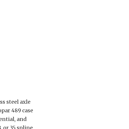
s steel axle
opar 489 case
ential, and
, or 35 spline