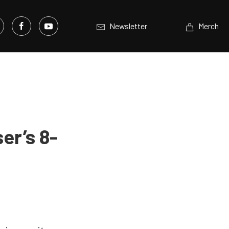
Newsletter
Merch
er’s 8-