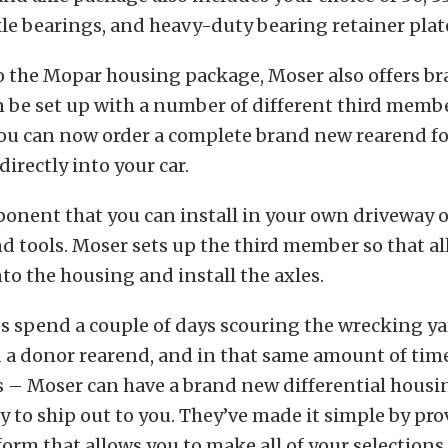
axle bearings, and heavy-duty bearing retainer plat
to the Mopar housing package, Moser also offers b
n be set up with a number of different third memb
ou can now order a complete brand new rearend f
 directly into your car.
ponent that you can install in your own driveway 
nd tools. Moser sets up the third member so that al
into the housing and install the axles.
 spend a couple of days scouring the wrecking ya
d a donor rearend, and in that same amount of tim
 – Moser can have a brand new differential housi
to ship out to you. They’ve made it simple by pro
form that allows you to make all of your selections