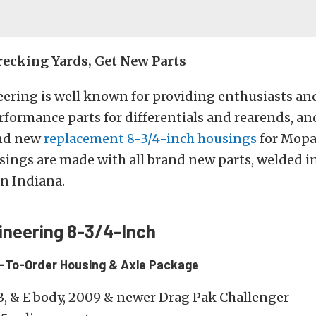
ecking Yards, Get New Parts
ering is well known for providing enthusiasts and
formance parts for differentials and rearends, an
and new
replacement 8-3/4-inch housings
for Mopa
ings are made with all brand new parts, welded i
 in Indiana.
ineering 8-3/4-Inch
t-To-Order Housing & Axle Package
B, & E body, 2009 & newer Drag Pak Challenger