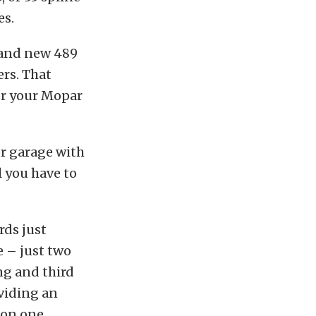
es.
rand new 489
ers. That
or your Mopar
or garage with
l you have to
rds just
e – just two
ng and third
viding an
 on one