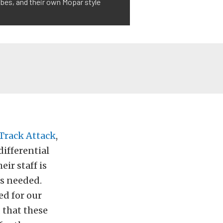
bes, and their own Mopar style
 Track Attack
,
ifferential
ir staff is
’s needed.
ed for our
 that these