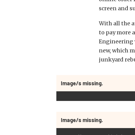
screen and s
With all the a
to pay more a
Engineering w
new, which me
junkyard rebu
Image/s missing.
Image/s missing.