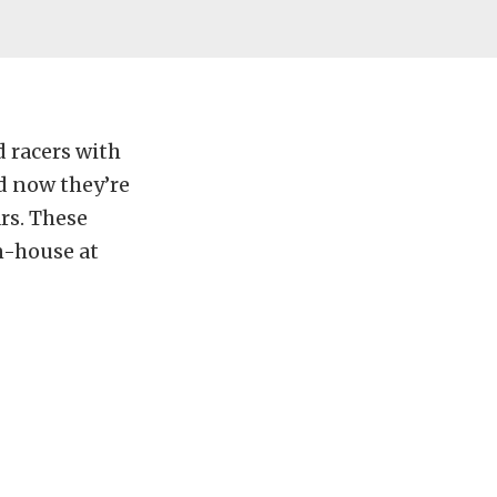
 racers with
d now they’re
rs. These
n-house at