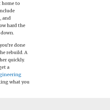
it home to
include
, and
how hard the
l down.
 you’re done
he rebuild. A
her quickly.
get a
gineering
aking what you