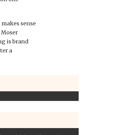
 it makes sense
m Moser
ng is brand
ter a