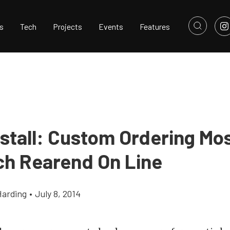
s
Tech
Projects
Events
Features
stall: Custom Ordering Mos
ch Rearend On Line
Harding
•
July 8, 2014