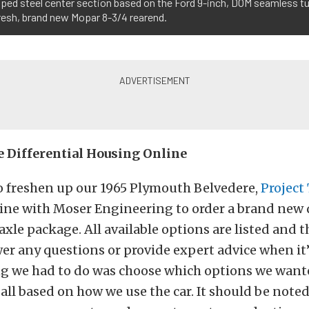
mped steel center section based on the Ford 9-inch, DOM seamless tu
 fresh, brand new Mopar 8-3/4 rearend.
 Differential Housing Online
o freshen up our 1965 Plymouth Belvedere,
Project
ine with Moser Engineering to order a brand new d
xle package. All available options are listed and the
er any questions or provide expert advice when it
ng we had to do was choose which options we want
all based on how we use the car. It should be noted