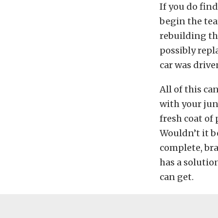
If you do fin
begin the tea
rebuilding th
possibly repl
car was drive
All of this c
with your jun
fresh coat of 
Wouldn’t it be
complete, br
has a solutio
can get.