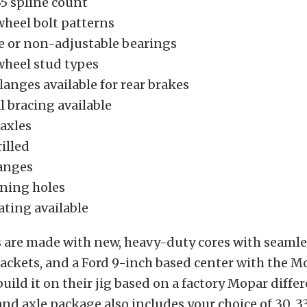
 35 spline count
wheel bolt patterns
e or non-adjustable bearings
wheel stud types
langes available for rear brakes
l bracing available
 axles
illed
langes
ning holes
ting available
 are made with new, heavy-duty cores with seamles
ackets, and a Ford 9-inch based center with the M
build it on their jig based on a factory Mopar differ
nd axle package also includes your choice of 30, 33