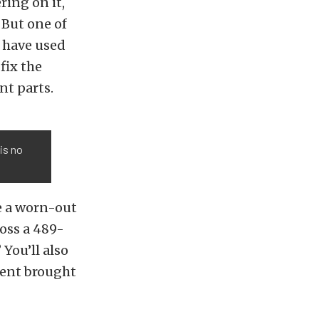
ring on it,
. But one of
y have used
fix the
nt parts.
is no
e a worn-out
ross a 489-
You’ll also
dent brought