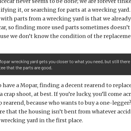
lcecar never seems to be done; we are forever tinke
ifying it, or searching for parts at a wrecking yard
with parts from a wrecking yard is that we alread
car, so finding more used parts sometimes doesn’t 
use we don’t know the condition of the replaceme
Mopar wrecking yard gets you closer to what you need, but still there 
ee that the parts are good.
 have a Mopar, finding a decent rearend to replac
a crap shoot, at best. If you’re lucky, you’ll come ac
p rearend, because who wants to buy a one-legger? 
re that the housing isn’t bent from whatever acci
 wrecking yard in the first place.