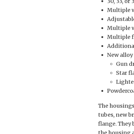
30, 33, or
Multiple 
Adjustabl
Multiple 
Multiple f
Additiona
New alloy
Gun dr
Star f
Lighte
Powdercoa
The housings
tubes, new br
flange. They 
the housing a