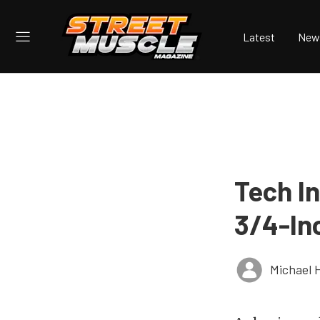
Latest
New
Tech In
3/4-In
Michael 