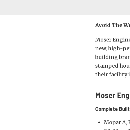
Avoid The Wr
Moser Engine
new, high-per
building br
stamped hous
their facility
Moser Eng
Complete Buil
Mopar A, 