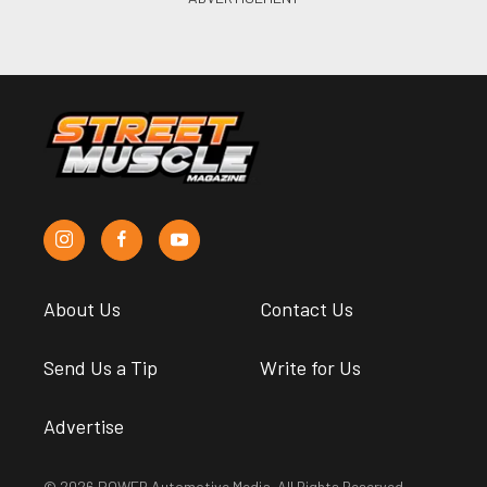
About Us
Contact Us
Send Us a Tip
Write for Us
Advertise
© 2026 POWER Automotive Media. All Rights Reserved.