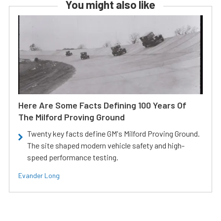
You might also like
Here Are Some Facts Defining 100 Years Of
The Milford Proving Ground
Twenty key facts define GM's Milford Proving Ground.
The site shaped modern vehicle safety and high-
speed performance testing.
Evander Long