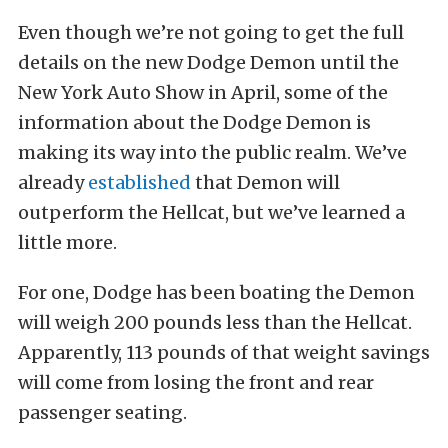
Even though we’re not going to get the full
details on the new Dodge Demon until the
New York Auto Show in April, some of the
information about the Dodge Demon is
making its way into the public realm. We’ve
already
established
that Demon will
outperform the Hellcat, but we’ve learned a
little more.
For one, Dodge has been boating the Demon
will weigh 200 pounds less than the Hellcat.
Apparently, 113 pounds of that weight savings
will come from losing the front and rear
passenger seating.