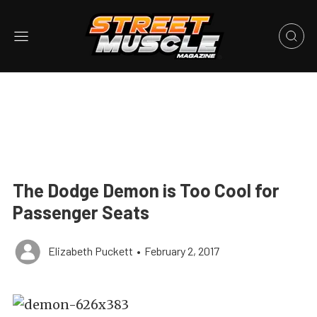
The Dodge Demon is Too Cool for
Passenger Seats
Elizabeth Puckett
•
February 2, 2017