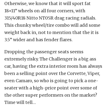
Otherwise, we know that it will sport fat
18×11” wheels on all four corners, with
315/40R18 Nitto NT05R drag racing radials.
This chunky wheel/tire combo will add some
weight back in, not to mention that the it is
3.5” wider and has fender flares.
Dropping the passenger seats seems
extremely risky. The Challenger is a big ass
car, having the extra interior room has always
been a selling point over the Corvette, Viper,
even Camaro, so who is going to pick a one-
seater with a high-price point over some of
the other super performers on the market?
Time will tell…