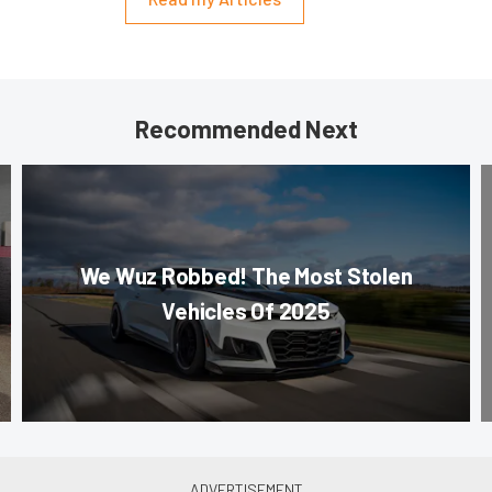
Recommended Next
We Wuz Robbed! The Most Stolen
Vehicles Of 2025