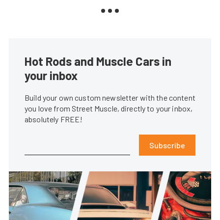
Hot Rods and Muscle Cars in
your inbox
Build your own custom newsletter with the content
you love from Street Muscle, directly to your inbox,
absolutely FREE!
Subscribe