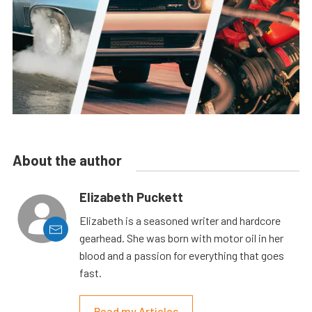
About the author
Elizabeth Puckett
Elizabeth is a seasoned writer and hardcore
gearhead. She was born with motor oil in her
blood and a passion for everything that goes
fast.
Read my Articles