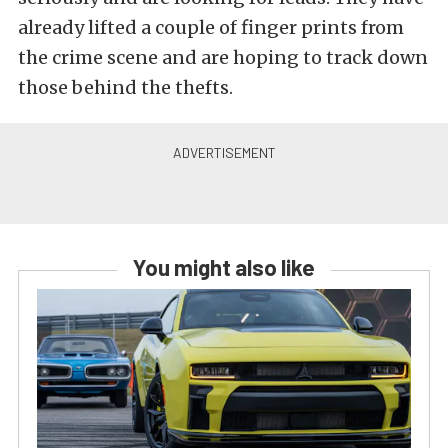
already lifted a couple of finger prints from
the crime scene and are hoping to track down
those behind the thefts.
You might also like