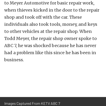
to Meyer Automotive for basic repair work,
when thieves kicked in the door to the repair
shop and took off with the car. These
individuals also took tools, money, and keys
to other vehicles at the repair shop. When
Todd Meyer, the repair shop owner spoke to
ABC 7, he was shocked because he has never
had a problem like this since he has been in
business.
Images Captured From KETV ABC 7