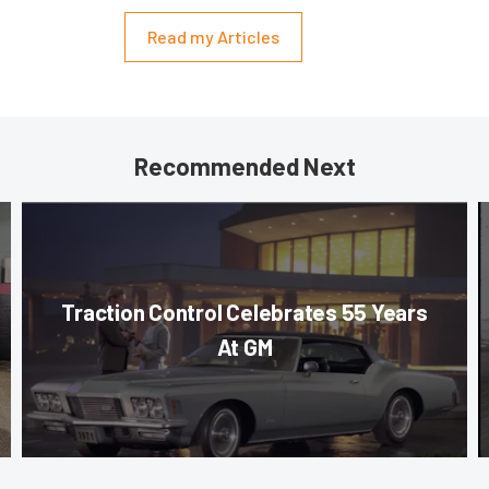
Read my Articles
Recommended Next
Traction Control Celebrates 55 Years
At GM