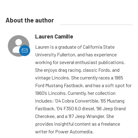
About the author
Lauren Camille
Lauren is a graduate of California State
University Fullerton, and has experience
working for several enthusiast publications.
She enjoys drag racing, classic Fords, and
vintage Lincolns. She currently races a 1965
Ford Mustang Fastback, and has a soft spot for
1960’s Lincolns. Currently, her collection
includes: ’04 Cobra Convertible, ’65 Mustang
Fastback, ’04 F350 6.0 diesel, ’96 Jeep Grand
Cherokee, and a ’87 Jeep Wrangler. She
provides insightful content as a freelance
writer for Power Automedia.