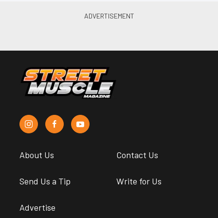
About Us
Contact Us
Send Us a Tip
Write for Us
Advertise