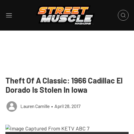
Theft Of A Classic: 1966 Cadillac El
Dorado Is Stolen In Iowa
Lauren Camille
•
April 28, 2017