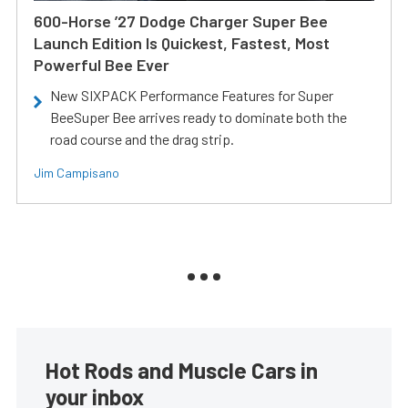
600-Horse ’27 Dodge Charger Super Bee
Launch Edition Is Quickest, Fastest, Most
Powerful Bee Ever
New SIXPACK Performance Features for Super
BeeSuper Bee arrives ready to dominate both the
road course and the drag strip.
Jim Campisano
Hot Rods and Muscle Cars in
your inbox