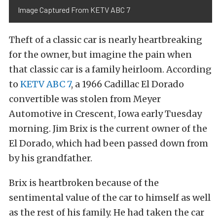
Image Captured From KETV ABC 7
Theft of a classic car is nearly heartbreaking
for the owner, but imagine the pain when
that classic car is a family heirloom. According
to
KETV ABC 7
, a 1966 Cadillac El Dorado
convertible was stolen from Meyer
Automotive in Crescent, Iowa early Tuesday
morning. Jim Brix is the current owner of the
El Dorado, which had been passed down from
by his grandfather.
Brix is heartbroken because of the
sentimental value of the car to himself as well
as the rest of his family. He had taken the car