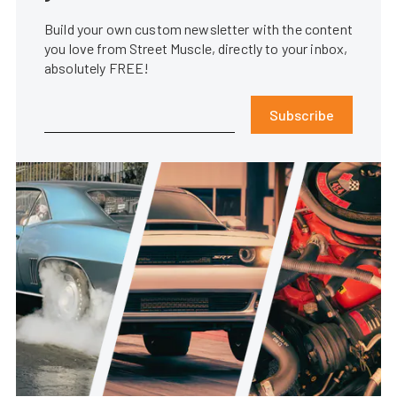
Build your own custom newsletter with the content
you love from Street Muscle, directly to your inbox,
absolutely FREE!
Subscribe