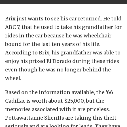
Brix just wants to see his car returned. He told
ABC 7, that he used to take his grandfather for
rides in the car because he was wheelchair
bound for the last ten years of his life.
According to Brix, his grandfather was able to
enjoy his prized El Dorado during these rides
even though he was no longer behind the
wheel.
Based on the information available, the ’66
Cadillac is worth about $25,000, but the
memories associated with it are priceless.
Pottawattamie Sheriffs are taking this theft
seriously and are looking for leads. They have