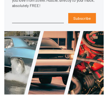
you love from Street Muscle, directly to your inbox,
absolutely FREE!
Subscribe