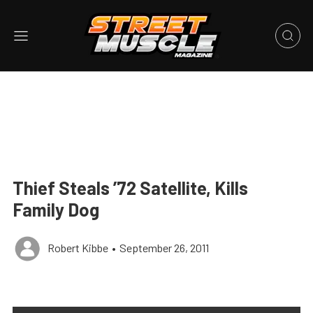
Thief Steals ’72 Satellite, Kills
Family Dog
Robert Kibbe
•
September 26, 2011