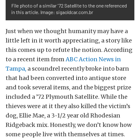
File photo of a similar '72 Satellite to the one referenced
in this article. Image: sigaoldcar.com.br
Just when we thought humanity may have a
little left in it worth appreciating, a story like
this comes up to refute the notion. According
to a recent item from
ABC Action News in
Tampa,
a scoundrel recently broke into barn
that had been converted into antique store
and took several items, and the biggest prize
included a ’72 Plymouth Satellite. While the
thieves were at it they also killed the victim’s
dog, Ellie Mae, a 3-1/2 year old Rhodesian
Ridgeback mix. Honestly, we don’t know how
some people live with themselves at times.