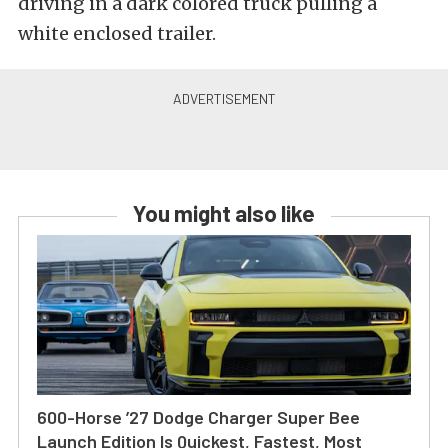
driving in a dark colored truck pulling a
white enclosed trailer.
You might also like
600-Horse ’27 Dodge Charger Super Bee
Launch Edition Is Quickest, Fastest, Most