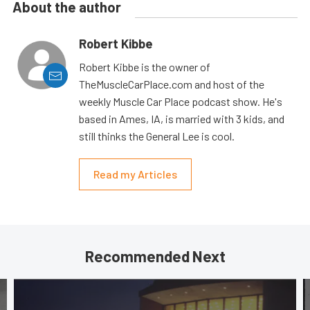
About the author
Robert Kibbe
Robert Kibbe is the owner of
TheMuscleCarPlace.com and host of the
weekly Muscle Car Place podcast show. He's
based in Ames, IA, is married with 3 kids, and
still thinks the General Lee is cool.
Read my Articles
Recommended Next