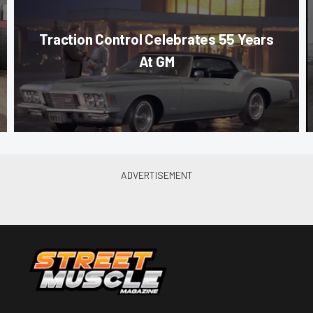
Traction Control Celebrates 55 Years
At GM