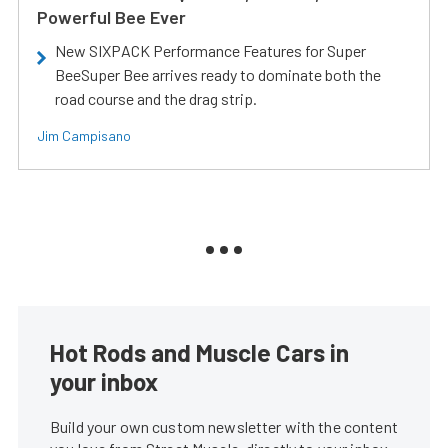
Powerful Bee Ever
New SIXPACK Performance Features for Super
BeeSuper Bee arrives ready to dominate both the
road course and the drag strip.
Jim Campisano
Hot Rods and Muscle Cars in
your inbox
Build your own custom newsletter with the content