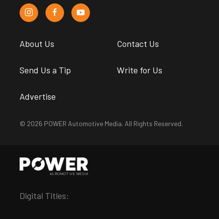
About Us
Contact Us
Send Us a Tip
Write for Us
Advertise
© 2026 POWER Automotive Media. All Rights Reserved.
Digital Titles: