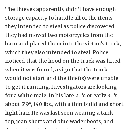
The thieves apparently didn’t have enough
storage capacity to handle all of the items
they intended to steal as police discovered
they had moved two motorcycles from the
barn and placed them into the victim’s truck,
which they also intended to steal. Police
noticed that the hood on the truck was lifted
when it was found, a sign that the truck
would not start and the thief(s) were unable
to get it running. Investigators are looking
for a white male, in his late 20’s or early 30’s,
about 5’9″, 140 lbs., with a thin build and short
light hair. He was last seen wearing a tank
top, jean shorts and blue wader boots, and