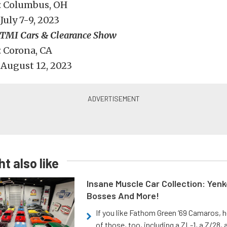
: Columbus, OH
July 7-9, 2023
TMI Cars & Clearance Show
 Corona, CA
August 12, 2023
t also like
Insane Muscle Car Collection: Yen
Bosses And More!
If you like Fathom Green ‘69 Camaros, h
of those, too, including a ZL-1, a Z/28,