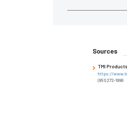
Sources
TMI Product
https://www.t
(951) 272-1996