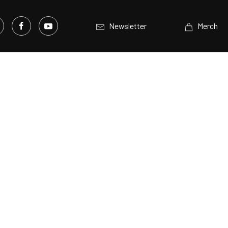
Newsletter
Merch