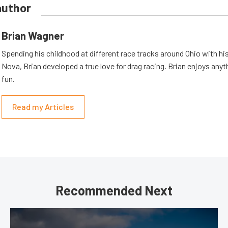
author
Brian Wagner
Spending his childhood at different race tracks around Ohio with his
Nova, Brian developed a true love for drag racing. Brian enjoys anyth
fun.
Read my Articles
Recommended Next