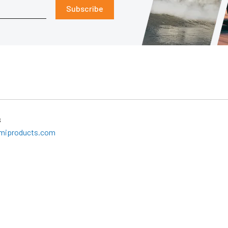
Subscribe
s
miproducts.com