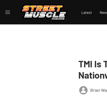
Latest
New
TMI Is
Nation
Brian Wa