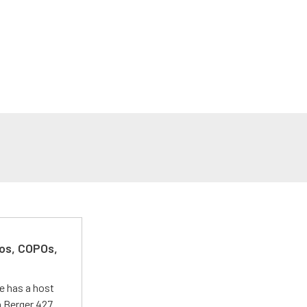
kos, COPOs,
e has a host
 a Berger 427