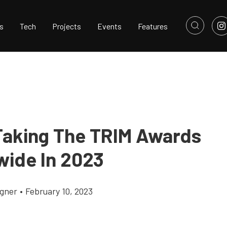
s
Tech
Projects
Events
Features
 Taking The TRIM Awards
wide In 2023
gner
•
February 10, 2023