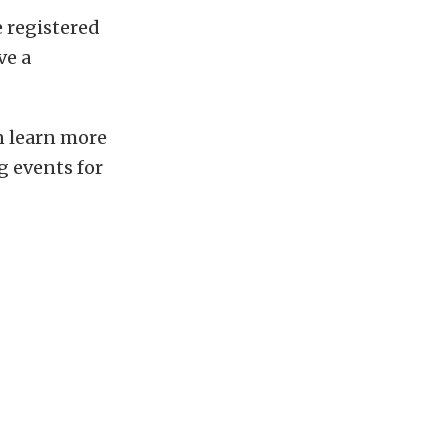
e registered
ve a
an learn more
g events for