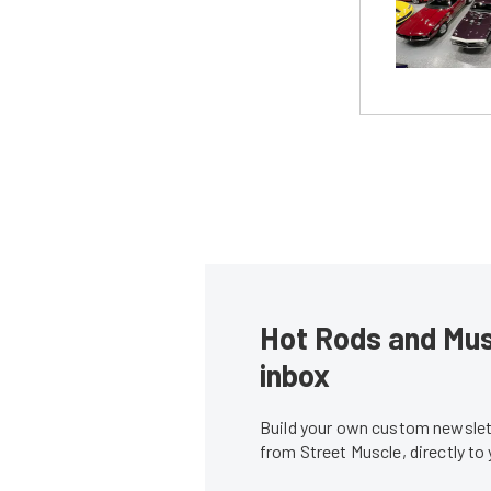
Hot Rods and Musc
inbox
Build your own custom newslett
from Street Muscle, directly to