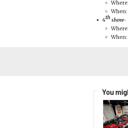
Where
When: 
th
4
show- 
Where:
When: 
You migh