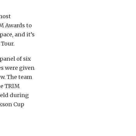
most
M Awards to
ace, and it’s
 Tour.
anel of six
es were given
how. The team
the TRIM
held during
ackson Cup