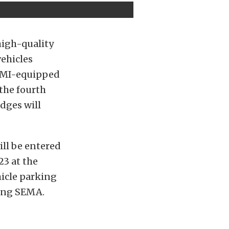
high-quality
vehicles
 TMI-equipped
 the fourth
dges will
ll be entered
23 at the
icle parking
ring SEMA.