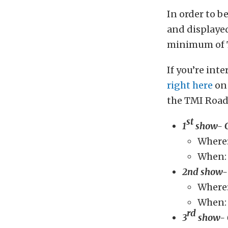
In order to b
and displayed
minimum of T
If you’re int
right here
on 
the TMI Road
st
1
show- 
Where:
When: 
2nd show-
Where:
When: 
rd
3
show- 