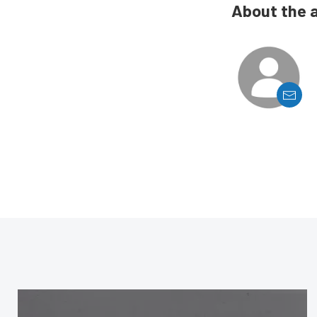
About the 