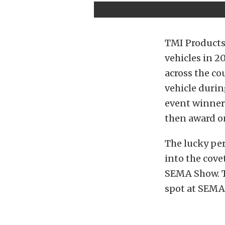
TMI Products
vehicles in 2
across the co
vehicle durin
event winner 
then award o
The lucky pe
into the cove
SEMA Show. T
spot at SEMA 