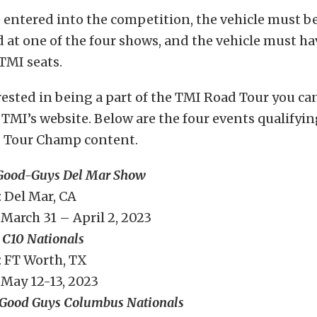
e entered into the competition, the vehicle must b
 at one of the four shows, and the vehicle must ha
MI seats.
erested in being a part of the TMI Road Tour you c
TMI’s website. Below are the four events qualifyin
 Tour Champ content.
Good-Guys Del Mar Show
 Del Mar, CA
March 31 – April 2, 2023
 C10 Nationals
 FT Worth, TX
May 12-13, 2023
Good Guys Columbus Nationals