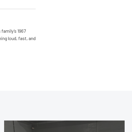
 family’s 1967
ing loud, fast, and