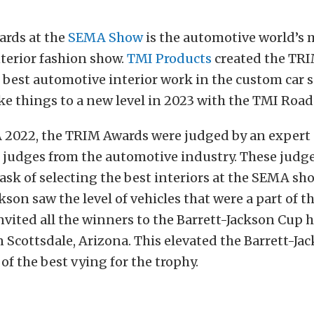
rds at the
SEMA Show
is the automotive world’s 
terior fashion show.
TMI Products
created the TRI
 best automotive interior work in the custom car sp
ke things to a new level in 2023 with the TMI Road
2022, the TRIM Awards were judged by an expert p
judges from the automotive industry. These judg
 task of selecting the best interiors at the SEMA s
ckson saw the level of vehicles that were a part of 
vited all the winners to the Barrett-Jackson Cup 
n Scottsdale, Arizona. This elevated the Barrett-J
 of the best vying for the trophy.