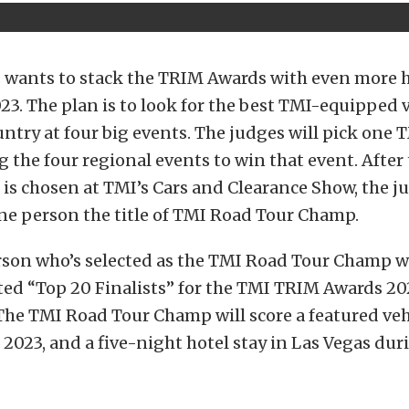
 wants to stack the TRIM Awards with even more 
023. The plan is to look for the best TMI-equipped 
untry at four big events. The judges will pick one
g the four regional events to win that event. After
is chosen at TMI’s Cars and Clearance Show, the ju
ne person the title of TMI Road Tour Champ.
rson who’s selected as the TMI Road Tour Champ wi
ted “Top 20 Finalists” for the TMI TRIM Awards 20
he TMI Road Tour Champ will score a featured veh
2023, and a five-night hotel stay in Las Vegas du