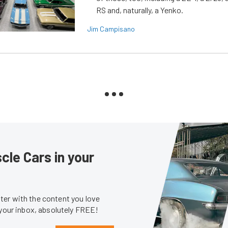
RS and, naturally, a Yenko.
Jim Campisano
le Cars in your
er with the content you love
 your inbox, absolutely FREE!