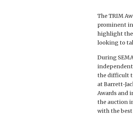
The TRIM Awa
prominent in
highlight the
looking to ta
During SEMA 
independent 
the difficult
at Barrett-Ja
Awards and in
the auction i
with the best