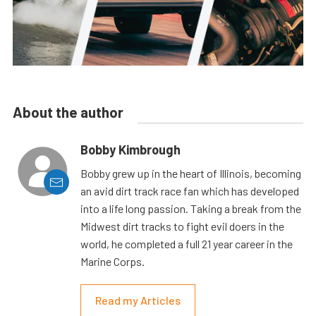
About the author
Bobby Kimbrough
Bobby grew up in the heart of Illinois, becoming
an avid dirt track race fan which has developed
into a life long passion. Taking a break from the
Midwest dirt tracks to fight evil doers in the
world, he completed a full 21 year career in the
Marine Corps.
Read my Articles