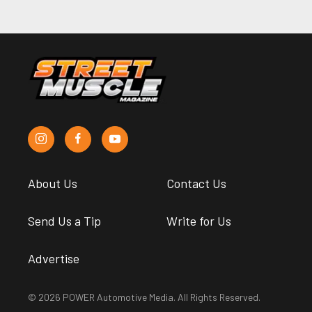
About Us
Contact Us
Send Us a Tip
Write for Us
Advertise
© 2026 POWER Automotive Media. All Rights Reserved.