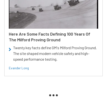
Here Are Some Facts Defining 100 Years Of
The Milford Proving Ground
Twenty key facts define GM's Milford Proving Ground.
The site shaped modern vehicle safety and high-
speed performance testing.
Evander Long