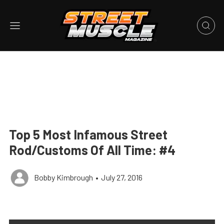
Top 5 Most Infamous Street
Rod/Customs Of All Time: #4
Bobby Kimbrough
•
July 27, 2016