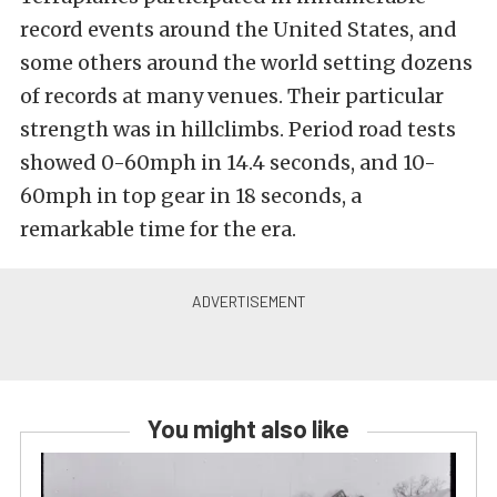
record events around the United States, and
some others around the world setting dozens
of records at many venues. Their particular
strength was in hillclimbs. Period road tests
showed 0-60mph in 14.4 seconds, and 10-
60mph in top gear in 18 seconds, a
remarkable time for the era.
You might also like