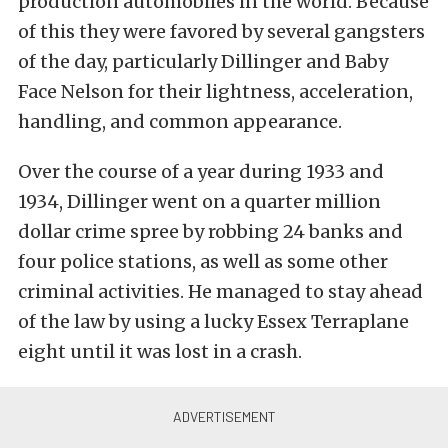
production automobiles in the world. Because
of this they were favored by several gangsters
of the day, particularly Dillinger and Baby
Face Nelson for their lightness, acceleration,
handling, and common appearance.
Over the course of a year during 1933 and
1934, Dillinger went on a quarter million
dollar crime spree by robbing 24 banks and
four police stations, as well as some other
criminal activities. He managed to stay ahead
of the law by using a lucky Essex Terraplane
eight until it was lost in a crash.