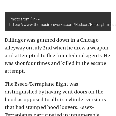
Photo from {link=
https://www.thomasironworks.com/Hudson/History.htm}ww
Dillinger was gunned down in a Chicago
alleyway on July 2nd when he drew a weapon
and attempted to flee from federal agents. He
was shot four times and killed in the escape
attempt.
The Essex-Terraplane Eight was
distinguished by having vent doors on the
hood as opposed to all six-cylinder versions
that had stamped hood louvers. Essex-
Terraplanes participated in innumerable