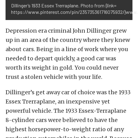
Dillinger’s 1933 Essex Trerraplane. Photo from {link=
https://www.pinterest.com/pin/235735361716075932/}www.p
Depression era criminal John Dillinger grew
up in an area of the country where they knew
about cars. Being in a line of work where you
needed to depart quickly, a good car was
worth its weight in gold. You could never
trust a stolen vehicle with your life.
Dillinger’s get away car of choice was the 1933
Essex Trerraplane, an inexpensive yet
powerful vehicle. The 1933 Essex-Terraplane
8-cylinder cars were believed to have the
highest horsepower-to-weight ratio of any