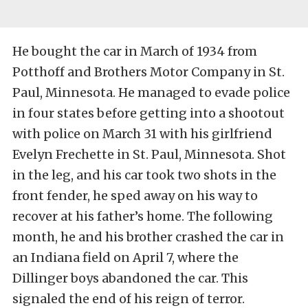
He bought the car in March of 1934 from
Potthoff and Brothers Motor Company in St.
Paul, Minnesota. He managed to evade police
in four states before getting into a shootout
with police on March 31 with his girlfriend
Evelyn Frechette in St. Paul, Minnesota. Shot
in the leg, and his car took two shots in the
front fender, he sped away on his way to
recover at his father’s home. The following
month, he and his brother crashed the car in
an Indiana field on April 7, where the
Dillinger boys abandoned the car. This
signaled the end of his reign of terror.