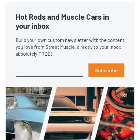
Hot Rods and Muscle Cars in
your inbox
Build your own custom newsletter with the content
you love from Street Muscle, directly to your inbox,
absolutely FREE!
Subscribe