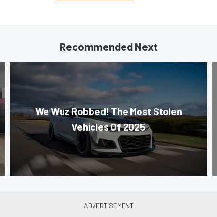
Recommended Next
We Wuz Robbed! The Most Stolen
Vehicles Of 2025