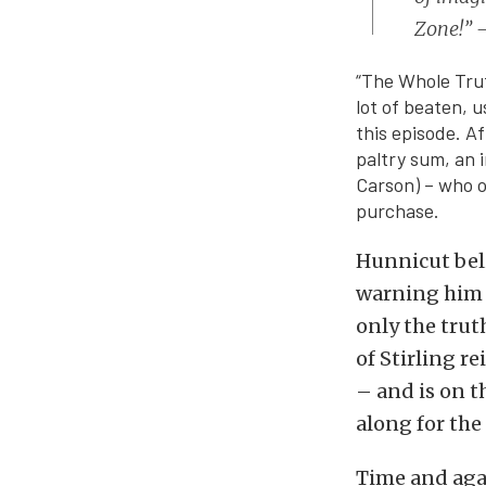
Zone!” –
“The Whole Trut
lot of beaten, u
this episode. A
paltry sum, an 
Carson) – who o
purchase.
Hunnicut beli
warning him t
only the trut
of Stirling r
– and is on t
along for the 
Time and agai