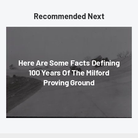
Recommended Next
Here Are Some Facts Defining
100 Years Of The Milford
Proving Ground