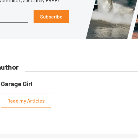
 your inbox, absolutely FREE!
Subscribe
author
Garage Girl
Read my Articles