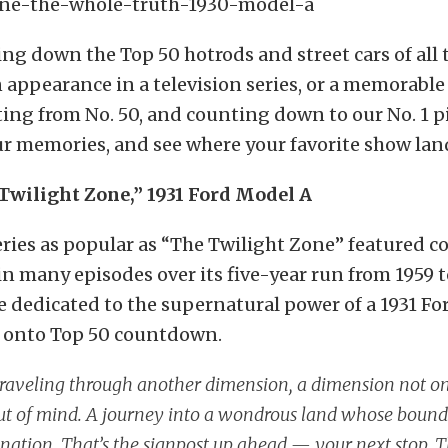
ng down the Top 50 hotrods and street cars of all 
appearance in a television series, or a memorable 
ting from No. 50, and counting down to our No. 1 pi
r memories, and see where your favorite show lan
 Twilight Zone,” 1931 Ford Model A
ries as popular as “The Twilight Zone” featured c
n many episodes over its five-year run from 1959 t
e dedicated to the supernatural power of a 1931 F
t onto Top 50 countdown.
traveling through another dimension, a dimension not on
t of mind. A journey into a wondrous land whose bounda
nation. That’s the signpost up ahead — your next stop, 