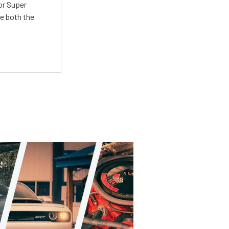
or Super
e both the