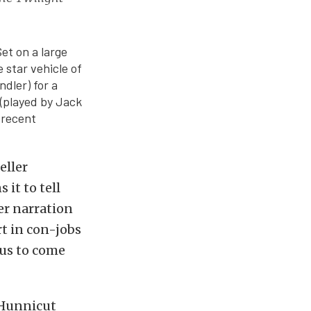
et on a large
 star vehicle of
dler) for a
 (played by Jack
 recent
eller
it to tell
er narration
rt in con-jobs
 us to come
 Hunnicut