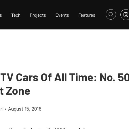
s
Tech
Projects
Events
Features
TV Cars Of All Time: No. 5
ht Zone
rl
•
August 15, 2016