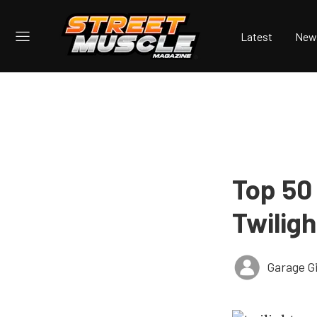
Latest
New
Top 50 
Twilig
Garage Gi