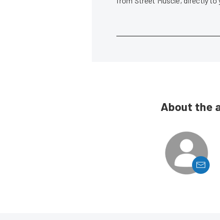
from Street Muscle, directly to
About the 