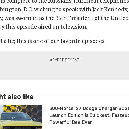
e is complete to the Russians, Hunnicut telephone
hington, D.C. wishing to speak with Jack Kennedy
y, was sworn in as the 35th President of the United
y this episode aired on television.
 a lie; this is one of our favorite episodes.
t also like
600-Horse ’27 Dodge Charger Sup
Launch Edition Is Quickest, Fastes
Powerful Bee Ever