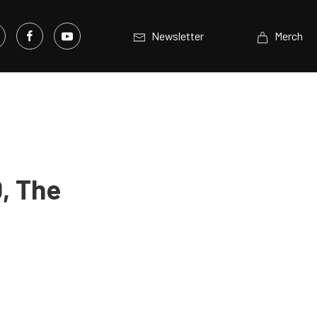
Newsletter
Merch
0, The