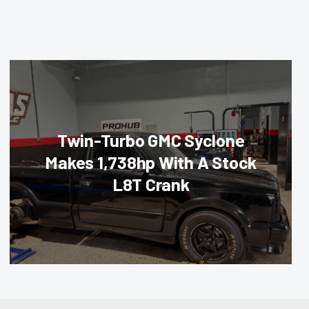
Twin-Turbo GMC Syclone
Makes 1,738hp With A Stock
L8T Crank