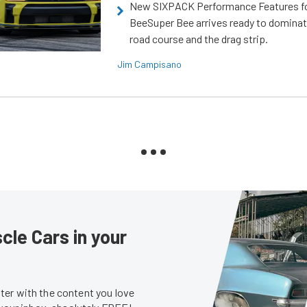
New SIXPACK Performance Features f
BeeSuper Bee arrives ready to dominat
road course and the drag strip.
Jim Campisano
le Cars in your
er with the content you love