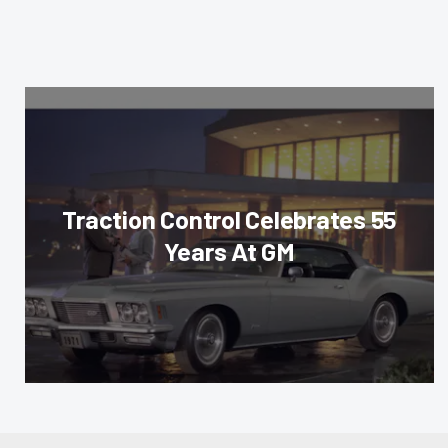
Traction Control Celebrates 55
Years At GM