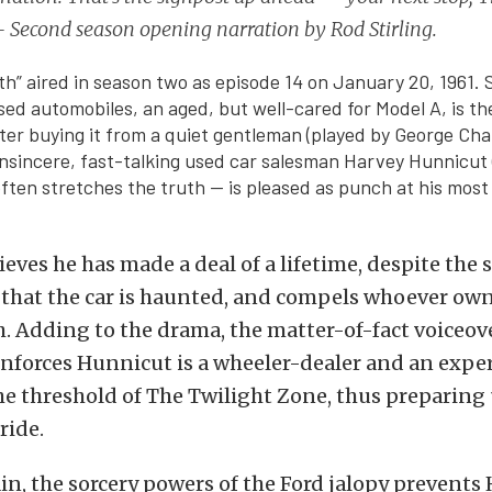
 Second season opening narration by Rod Stirling.
h” aired in season two as episode 14 on January 20, 1961. S
sed automobiles, an aged, but well-cared for Model A, is the
fter buying it from a quiet gentleman (played by George Chan
insincere, fast-talking used car salesman Harvey Hunnicut
ften stretches the truth — is pleased as punch at his most
eves he has made a deal of a lifetime, despite the s
hat the car is haunted, and compels whoever owns 
h. Adding to the drama, the matter-of-fact voiceov
einforces Hunnicut is a wheeler-dealer and an expe
he threshold of The Twilight Zone, thus preparing
ride.
n, the sorcery powers of the Ford jalopy prevents