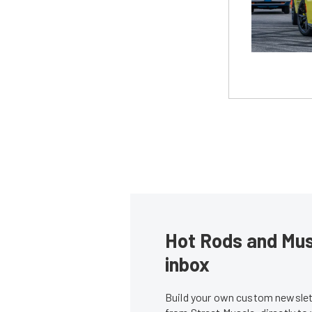
Hot Rods and Musc
inbox
Build your own custom newslett