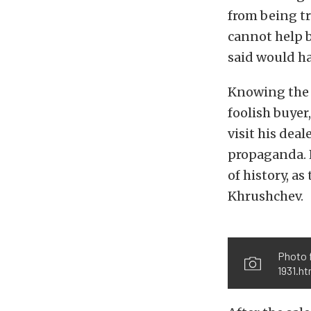
from being tr
cannot help 
said would h
Knowing the m
foolish buye
visit his dea
propaganda. L
of history, a
Khrushchev.
Photo 
1931.h