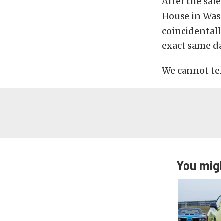
After the sal
House in Was
coincidentall
exact same da
We cannot tell
You migh