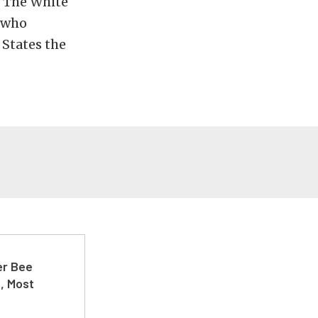
s The White
, who
 States the
er Bee
t, Most