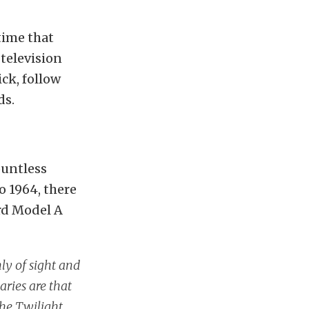
time that
television
ck, follow
ds.
ountless
o 1964, there
ord Model A
ly of sight and
ries are that
The Twilight