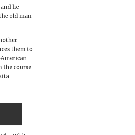
 and he
 the old man
another
nces them to
ti-American
n the course
kita