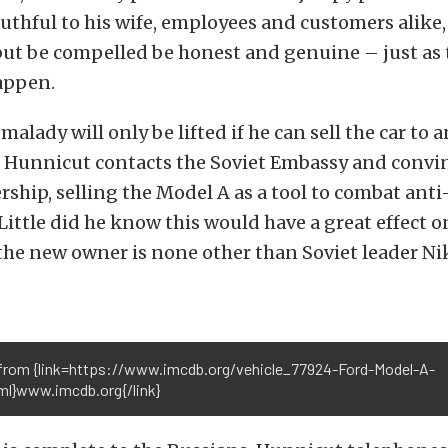
uthful to his wife, employees and customers alike,
but be compelled be honest and genuine – just as
appen.
alady will only be lifted if he can sell the car to 
r, Hunnicut contacts the Soviet Embassy and convi
lership, selling the Model A as a tool to combat an
ittle did he know this would have a great effect o
s the new owner is none other than Soviet leader Ni
from {link=https://www.imcdb.org/vehicle_77924-Ford-Model-A-
tml}www.imcdb.org{/link}