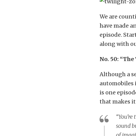
We are counti
have made an 
episode. Star
along with ou
No. 50: “The
Although a se
automobiles i
is one episod
that makes i
“You’re 
sound bu
of imagi