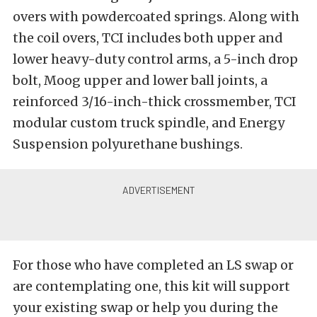
overs with powdercoated springs. Along with
the coil overs, TCI includes both upper and
lower heavy-duty control arms, a 5-inch drop
bolt, Moog upper and lower ball joints, a
reinforced 3/16-inch-thick crossmember, TCI
modular custom truck spindle, and Energy
Suspension polyurethane bushings.
For those who have completed an LS swap or
are contemplating one, this kit will support
your existing swap or help you during the