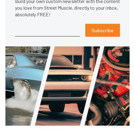
Build your own custom newsletter with the content
you love from Street Muscle, directly to your inbox,
absolutely FREE!
Subscribe