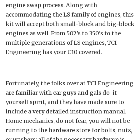
engine swap process. Along with
accommodating the LS family of engines, this
kit will accept both small-block and big-block
engines as well. From 502’s to 350’s to the
multiple generations of LS engines, TCI
Engineering has your C10 covered.
Fortunately, the folks over at TCI Engineering
are familiar with car guys and gals do-it-
yourself spirit, and they have made sure to
include a very detailed instruction manual.
Home mechanics, do not fear, you will not be
running to the hardware store for bolts, nuts,
or washers; all of the necessary hardware is