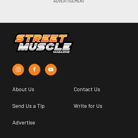
About Us
Contact Us
Send Us a Tip
Write for Us
Advertise