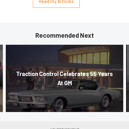
Read my Articles
Recommended Next
Traction Control Celebrates 55 Years
At GM