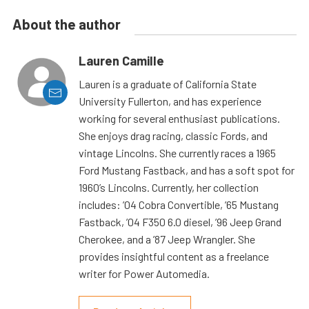
About the author
Lauren Camille
Lauren is a graduate of California State
University Fullerton, and has experience
working for several enthusiast publications.
She enjoys drag racing, classic Fords, and
vintage Lincolns. She currently races a 1965
Ford Mustang Fastback, and has a soft spot for
1960’s Lincolns. Currently, her collection
includes: ’04 Cobra Convertible, ’65 Mustang
Fastback, ’04 F350 6.0 diesel, ’96 Jeep Grand
Cherokee, and a ’87 Jeep Wrangler. She
provides insightful content as a freelance
writer for Power Automedia.