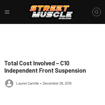
Total Cost Involved – C10
Independent Front Suspension
Lauren Camille
•
December 28, 2015