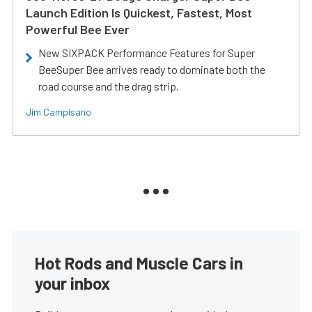
Launch Edition Is Quickest, Fastest, Most
Powerful Bee Ever
New SIXPACK Performance Features for Super
BeeSuper Bee arrives ready to dominate both the
road course and the drag strip.
Jim Campisano
Hot Rods and Muscle Cars in
your inbox