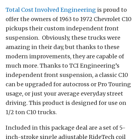
Total Cost Involved Engineering
is proud to
offer the owners of 1963 to 1972 Chevrolet C10
pickups their custom independent front
suspension. Obviously, these trucks were
amazing in their day, but thanks to these
modern improvements, they are capable of
much more. Thanks to TCI Engineering’s
independent front suspension, a classic C10
can be upgraded for autocross or Pro Touring
usage, or just your average everyday street
driving. This product is designed for use on
1/2 ton C10 trucks.
Included in this package deal are a set of 5-
inch-stroke single adjustable RideTech coil