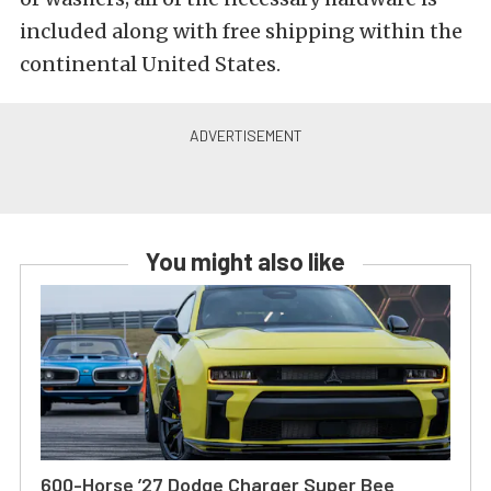
included along with free shipping within the
continental United States.
You might also like
600-Horse ’27 Dodge Charger Super Bee