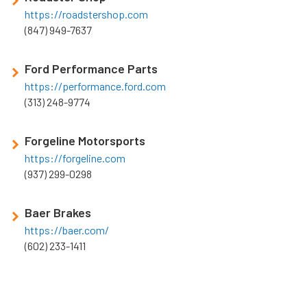
https://roadstershop.com
(847) 949-7637
Ford Performance Parts
https://performance.ford.com
(313) 248-9774
Forgeline Motorsports
https://forgeline.com
(937) 299-0298
Baer Brakes
https://baer.com/
(602) 233-1411