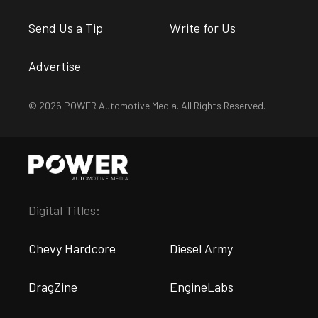
Send Us a Tip
Write for Us
Advertise
© 2026 POWER Automotive Media. All Rights Reserved.
Digital Titles:
Chevy Hardcore
Diesel Army
DragZine
EngineLabs