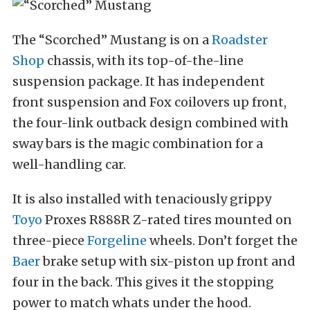
The “Scorched” Mustang is on a
Roadster
Shop
chassis, with its top-of-the-line
suspension package. It has independent
front suspension and Fox coilovers up front,
the four-link outback design combined with
sway bars is the magic combination for a
well-handling car.
It is also installed with tenaciously grippy
Toyo
Proxes R888R Z-rated tires mounted on
three-piece
Forgeline
wheels. Don’t forget the
Baer
brake setup with six-piston up front and
four in the back. This gives it the stopping
power to match whats under the hood.