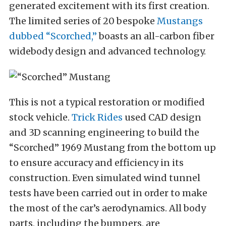
generated excitement with its first creation.
The limited series of 20 bespoke
Mustangs
dubbed “Scorched,”
boasts an all-carbon fiber
widebody design and advanced technology.
This is not a typical restoration or modified
stock vehicle.
Trick Rides
used CAD design
and 3D scanning engineering to build the
“Scorched” 1969 Mustang from the bottom up
to ensure accuracy and efficiency in its
construction. Even simulated wind tunnel
tests have been carried out in order to make
the most of the car’s aerodynamics. All body
parts, including the bumpers, are