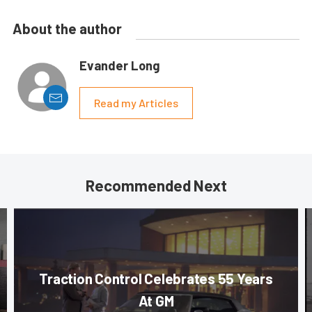
About the author
Evander Long
Read my Articles
Recommended Next
Traction Control Celebrates 55 Years
At GM