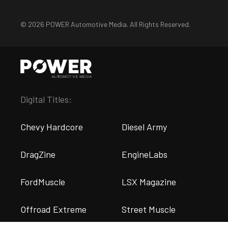
© 2026 POWER Automotive Media. All Rights Reserved.
Digital Titles:
Chevy Hardcore
Diesel Army
DragZine
EngineLabs
FordMuscle
LSX Magazine
Offroad Extreme
Street Muscle