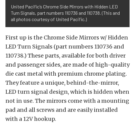
United Pacific’s Chrome Side Mirrors with Hidden LED
Turn Signals, part numbers 110736 and 110738. (This and
all photos courtesy of United Pacific.)
First up is the Chrome Side Mirrors w/ Hidden
LED Turn Signals (part numbers 110736 and
110738.) These parts, available for both driver
and passenger sides, are made of high-quality
die cast metal with premium chrome plating.
They feature a unique, behind-the-mirror,
LED turn signal design, which is hidden when
not in use. The mirrors come with a mounting
pad and all screws and are easily installed
with a 12V hookup.