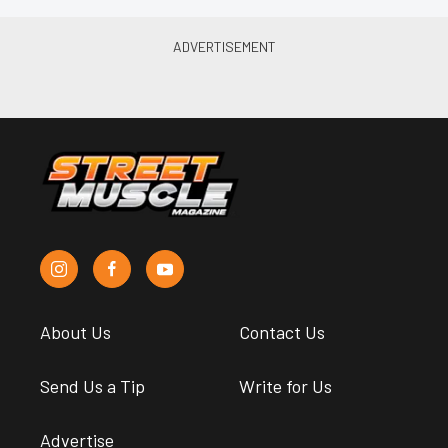
About Us
Contact Us
Send Us a Tip
Write for Us
Advertise