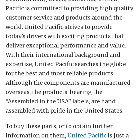
Pacific is committed to providing high quality
customer service and products around the
world. United Pacific strives to provide
today’s drivers with exciting products that
deliver exceptional performance and value.
With their international background and
expertise, United Pacific searches the globe
for the best and most reliable products.
Although the components are manufactured
overseas, the products, bearing the
“Assembled in the USA” labels, are hand
assembled with pride in the United States.
To buy these parts, or to obtain further
information on them,
United Pacific
is just a