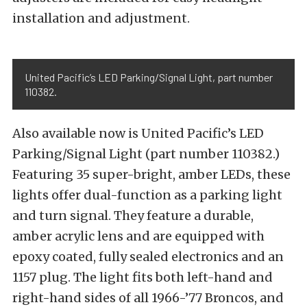
installation and adjustment.
United Pacific’s LED Parking/Signal Light, part number
110382.
Also available now is United Pacific’s LED
Parking/Signal Light (part number 110382.)
Featuring 35 super-bright, amber LEDs, these
lights offer dual-function as a parking light
and turn signal. They feature a durable,
amber acrylic lens and are equipped with
epoxy coated, fully sealed electronics and an
1157 plug. The light fits both left-hand and
right-hand sides of all 1966-’77 Broncos, and