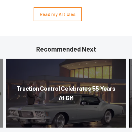
Read my Articles
Recommended Next
Traction Control Celebrates 55 Years
At GM