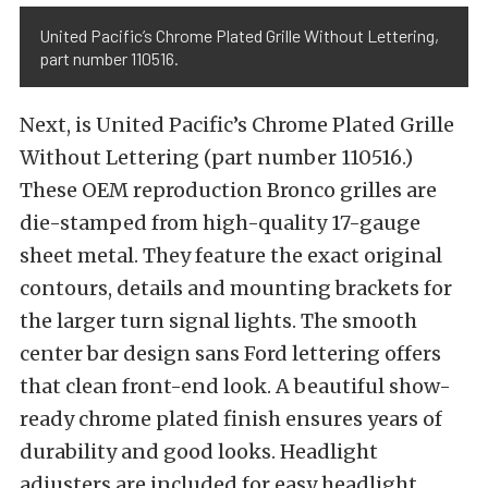
United Pacific’s Chrome Plated Grille Without Lettering,
part number 110516.
Next, is United Pacific’s Chrome Plated Grille
Without Lettering (part number 110516.)
These OEM reproduction Bronco grilles are
die-stamped from high-quality 17-gauge
sheet metal. They feature the exact original
contours, details and mounting brackets for
the larger turn signal lights. The smooth
center bar design sans Ford lettering offers
that clean front-end look. A beautiful show-
ready chrome plated finish ensures years of
durability and good looks. Headlight
adjusters are included for easy headlight