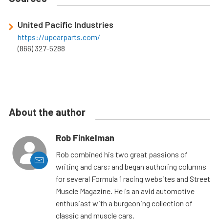
United Pacific Industries
https://upcarparts.com/
(866) 327-5288
About the author
Rob Finkelman
Rob combined his two great passions of
writing and cars; and began authoring columns
for several Formula 1 racing websites and Street
Muscle Magazine. He is an avid automotive
enthusiast with a burgeoning collection of
classic and muscle cars.