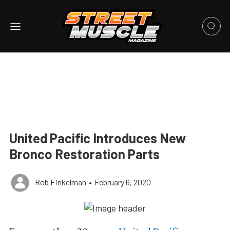
United Pacific Introduces New
Bronco Restoration Parts
Rob Finkelman
•
February 6, 2020