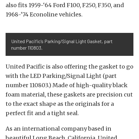
also fits 1959-‘64 Ford F100, F250, F350, and
1968-‘74 Econoline vehicles.
United Pacific’s Parking/Signal Light Gasket, part
number 110803.
United Pacific is also offering the gasket to go
with the LED Parking/Signal Light (part
number 110803.) Made of high-quality black
foam material, these gaskets are precision cut
to the exact shape as the originals for a
perfect fit and a tight seal.
As an international company based in
beautiful Long Beach, California, United