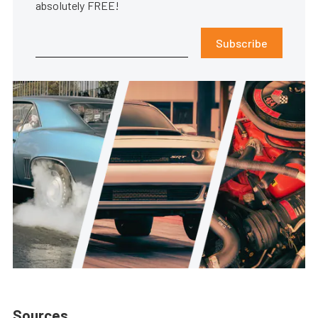
absolutely FREE!
Subscribe
Sources