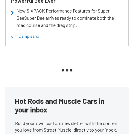
Powerful Bee Ever
New SIXPACK Performance Features for Super
BeeSuper Bee arrives ready to dominate both the
road course and the drag strip.
Jim Campisano
Hot Rods and Muscle Cars in
your inbox
Build your own custom newsletter with the content
you love from Street Muscle, directly to your inbox,