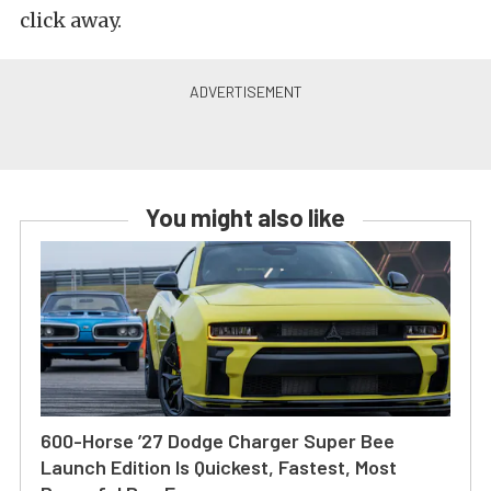
click away.
You might also like
600-Horse ’27 Dodge Charger Super Bee
Launch Edition Is Quickest, Fastest, Most