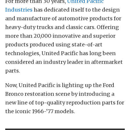
For more than 30 years,
United Pacific
Industries
has dedicated itself to the design
and manufacture of automotive products for
heavy-duty trucks and classic cars. Offering
more than 20,000 innovative and superior
products produced using state-of-art
technologies, United Pacific has long been
considered an industry leader in aftermarket
parts.
Now, United Pacific is lighting up the Ford
Bronco restoration scene by introducing a
new line of top-quality reproduction parts for
the iconic 1966-‘77 models.