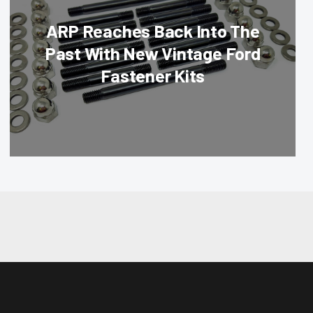
ARP Reaches Back Into The
Past With New Vintage Ford
Fastener Kits