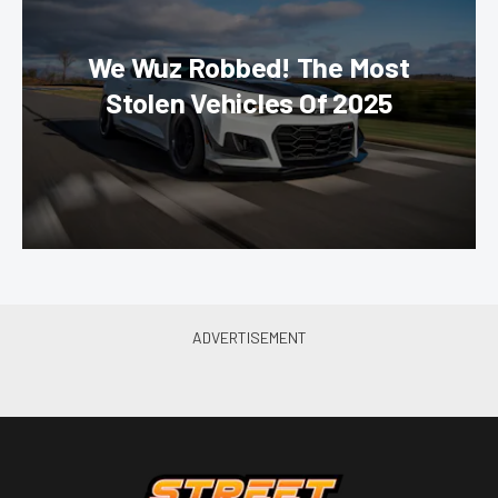
We Wuz Robbed! The Most
Stolen Vehicles Of 2025