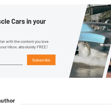
le Cars in your
er with the content you love
 your inbox, absolutely FREE!
Subscribe
author