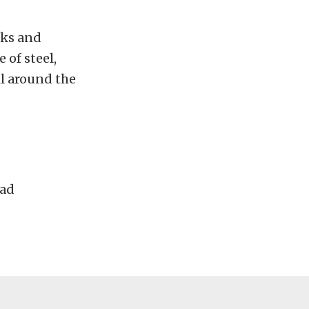
cks and
 of steel,
il around the
Pad