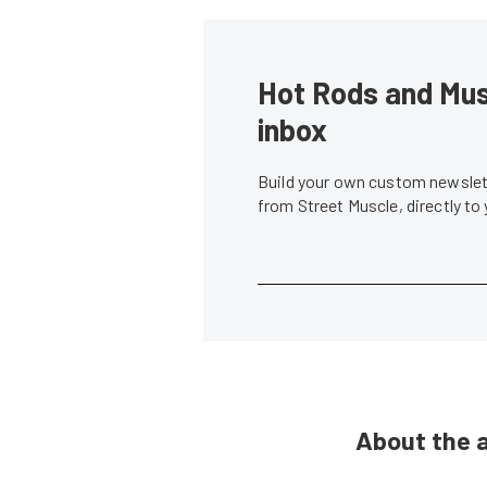
Hot Rods and Musc
inbox
Build your own custom newslett
from Street Muscle, directly to
About the 