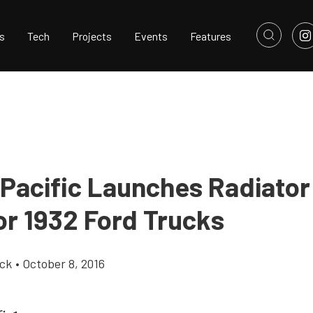
s
Tech
Projects
Events
Features
Pacific Launches Radiator 
or 1932 Ford Trucks
ick
•
October 8, 2016