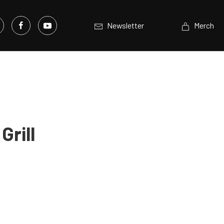
Newsletter
Merch
Grill