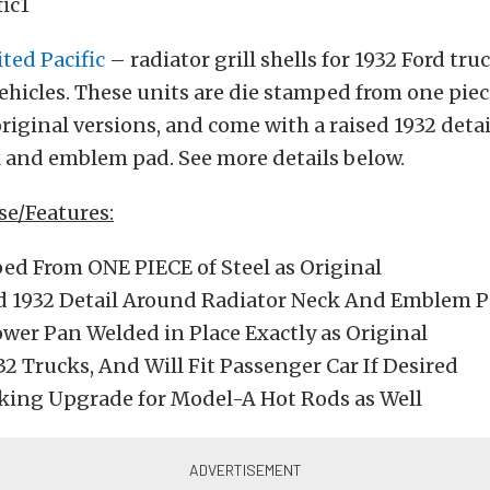
ted Pacific
– radiator grill shells for 1932 Ford tru
hicles. These units are die stamped from one piece
 original versions, and come with a raised 1932 deta
k and emblem pad. See more details below.
ase/Features:
ed From ONE PIECE of Steel as Original
d 1932 Detail Around Radiator Neck And Emblem 
ower Pan Welded in Place Exactly as Original
932 Trucks, And Will Fit Passenger Car If Desired
king Upgrade for Model-A Hot Rods as Well