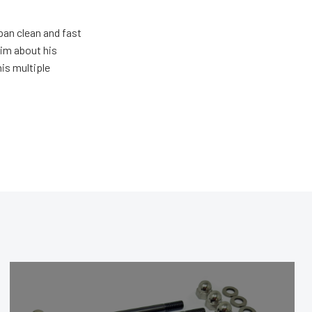
pan clean and fast
him about his
his multiple