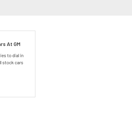
ars At GM
es to dial in
l stock cars