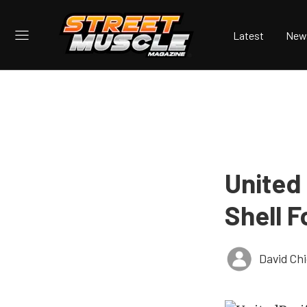
Latest
New
United 
Shell F
David Ch