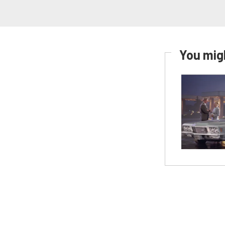
You migh