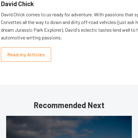
David Chick
David Chick comes to us ready for adventure. With passions that s
Corvettes all the way to down and dirty off-road vehicles (just ask 
dream Jurassic Park Explorer), David's eclectic tastes lend well to 
automotive writing passions.
Read my Articles
Recommended Next