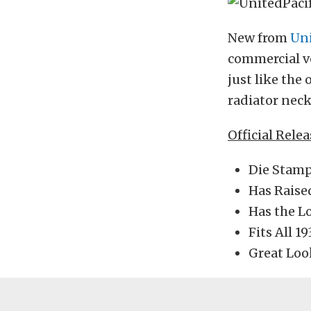
New from
Uni
commercial ve
just like the
radiator nec
Official Rele
Die Stamp
Has Raise
Has the L
Fits All 1
Great Loo