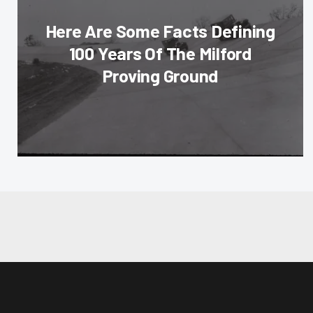
Here Are Some Facts Defining
100 Years Of The Milford
Proving Ground