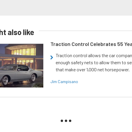
t also like
Traction Control Celebrates 55 Ye
Traction control allows the car compani
enough safety nets to allow them to sel
that make over 1,000 net horsepower.
Jim Campisano