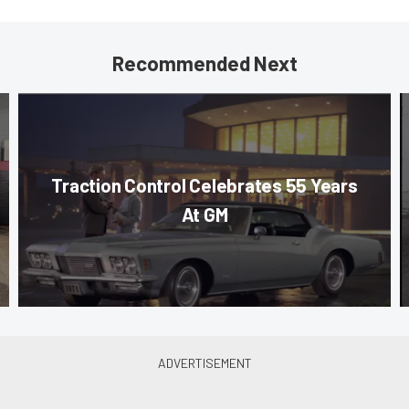
Recommended Next
Traction Control Celebrates 55 Years
At GM