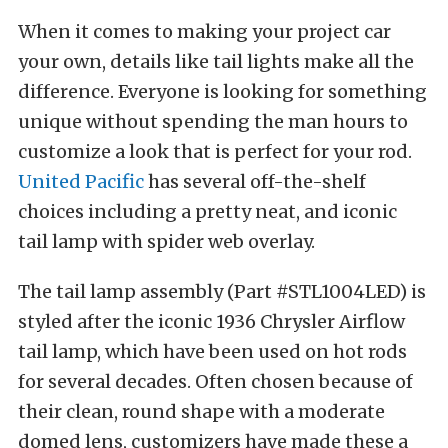
When it comes to making your project car
your own, details like tail lights make all the
difference. Everyone is looking for something
unique without spending the man hours to
customize a look that is perfect for your rod.
United Pacific
has several off-the-shelf
choices including a pretty neat, and iconic
tail lamp with spider web overlay.
The tail lamp assembly (Part #STL1004LED) is
styled after the iconic 1936 Chrysler Airflow
tail lamp, which have been used on hot rods
for several decades. Often chosen because of
their clean, round shape with a moderate
domed lens, customizers have made these a