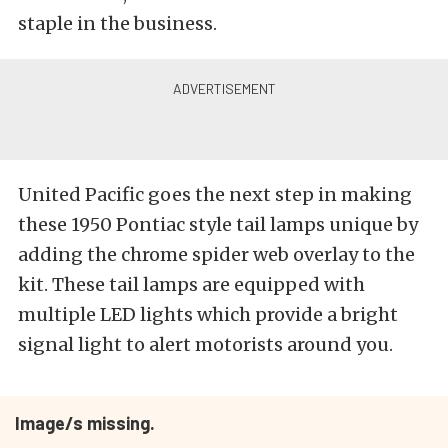
staple in the business.
United Pacific goes the next step in making
these 1950 Pontiac style tail lamps unique by
adding the chrome spider web overlay to the
kit. These tail lamps are equipped with
multiple LED lights which provide a bright
signal light to alert motorists around you.
Image/s missing.