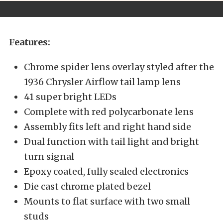
Features:
Chrome spider lens overlay styled after the
1936 Chrysler Airflow tail lamp lens
41 super bright LEDs
Complete with red polycarbonate lens
Assembly fits left and right hand side
Dual function with tail light and bright
turn signal
Epoxy coated, fully sealed electronics
Die cast chrome plated bezel
Mounts to flat surface with two small
studs