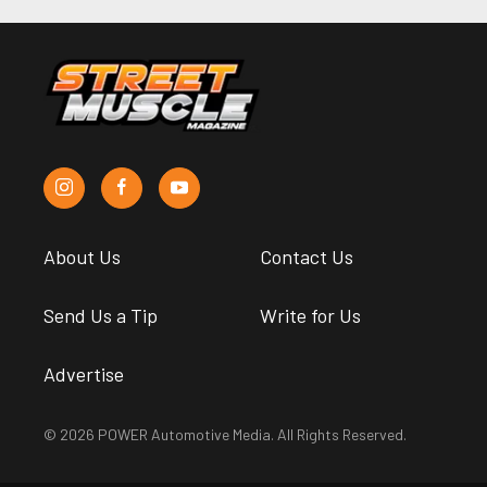
About Us
Contact Us
Send Us a Tip
Write for Us
Advertise
© 2026 POWER Automotive Media. All Rights Reserved.