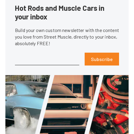
Hot Rods and Muscle Cars in
your inbox
Build your own custom newsletter with the content
you love from Street Muscle, directly to your inbox,
absolutely FREE!
Subscribe