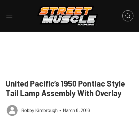
United Pacific’s 1950 Pontiac Style
Tail Lamp Assembly With Overlay
Bobby Kimbrough
•
March 8, 2016