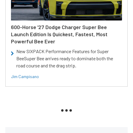
600-Horse ’27 Dodge Charger Super Bee
Launch Edition Is Quickest, Fastest, Most
Powerful Bee Ever
New SIXPACK Performance Features for Super
BeeSuper Bee arrives ready to dominate both the
road course and the drag strip.
Jim Campisano