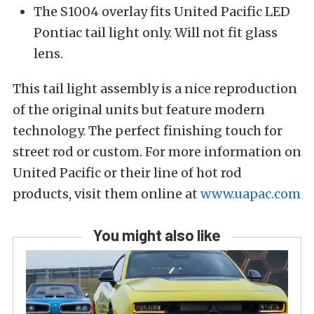
The S1004 overlay fits United Pacific LED
Pontiac tail light only. Will not fit glass
lens.
This tail light assembly is a nice reproduction
of the original units but feature modern
technology. The perfect finishing touch for
street rod or custom. For more information on
United Pacific or their line of hot rod
products, visit them online at
www.uapac.com
You might also like