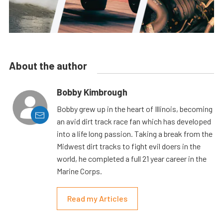
About the author
Bobby Kimbrough
Bobby grew up in the heart of Illinois, becoming
an avid dirt track race fan which has developed
into a life long passion. Taking a break from the
Midwest dirt tracks to fight evil doers in the
world, he completed a full 21 year career in the
Marine Corps.
Read my Articles