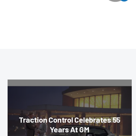
Traction Control Celebrates 55
Years At GM