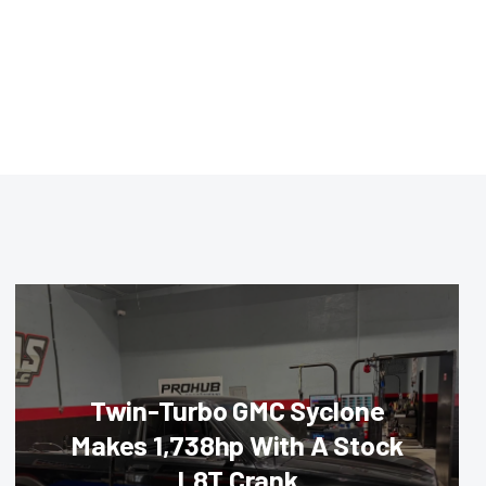
Twin-Turbo GMC Syclone
Makes 1,738hp With A Stock
L8T Crank