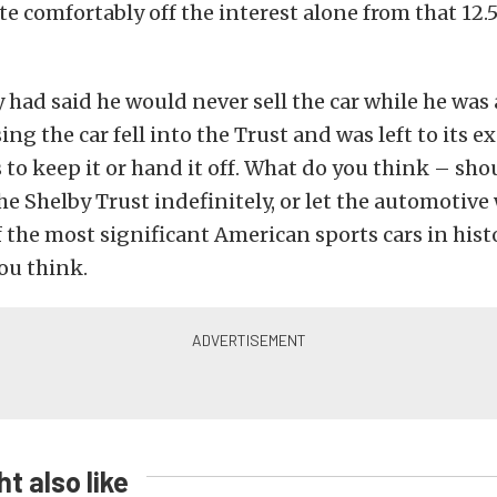
ite comfortably off the interest alone from that 12.
y had said he would never sell the car while he was 
ing the car fell into the Trust and was left to its 
s to keep it or hand it off. What do you think – sho
he Shelby Trust indefinitely, or let the automotive
f the most significant American sports cars in histo
ou think.
t also like