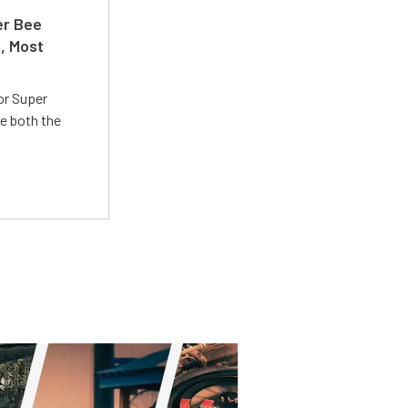
er Bee
t, Most
or Super
e both the