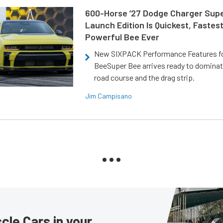
600-Horse ’27 Dodge Charger Sup
Launch Edition Is Quickest, Fastes
Powerful Bee Ever
New SIXPACK Performance Features f
BeeSuper Bee arrives ready to dominat
road course and the drag strip.
Jim Campisano
le Cars in your