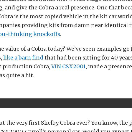
, and give the Cobra a real presence. One that be
Cobra is the most copied vehicle in the kit car worl
mpanies providing kits from damn near identical t
ou-thinking knockoffs
.
he value of a Cobra today? We’ve seen examples go 
s,
like a barn find
that had been sitting for 40 years
st production Cobra,
VIN CSX2001
, made a presence
s quite a hit.
t the very first Shelby Cobra ever? You know, the 
CSX2000, Carroll’s personal car. Would you expect t