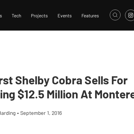
s
Tech
Projects
Events
Features
rst Shelby Cobra Sells For
ng $12.5 Million At Monter
Harding
•
September 1, 2016