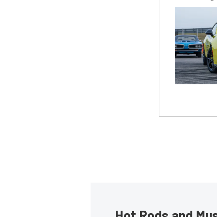
Hot Rods and Musc