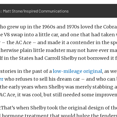
: Matt Stone/Inspired Communications
ho grew up in the 1960s and 1970s loved the Cobra.
e V8 swap into a little car, and one that had taken
 – the AC Ace – and made it a contender in the spo
therwise plain little roadster may not have ever ma
lf in the States had Carroll Shelby not borrowed it f
stories in the past of a
low-mileage original
, as we
er
who refuses to sell his dream car – and who can
the early years when Shelby was merely stabbing a
 AC Ace, it was cool, but still needed some improve
That’s when Shelby took the original design of th
id hormone treatment that would bulge the fenders