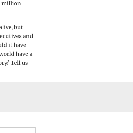
5 million
alive, but
executives and
uld it have
 world have a
ry? Tell us