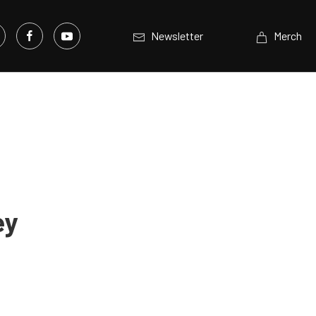
Newsletter
Merch
ey