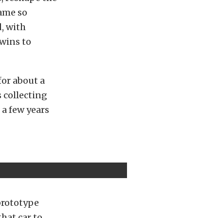
came so
d, with
wins to
for about a
 collecting
 a few years
prototype
hat car to