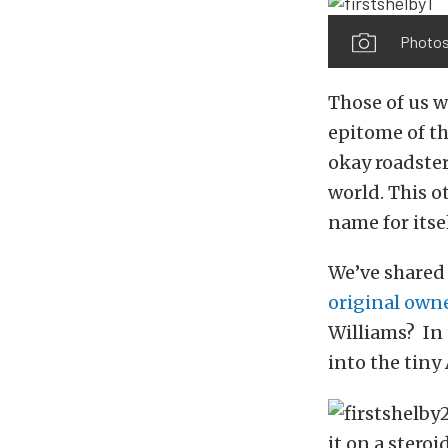
Photos
Those of us w
epitome of th
okay roadster
world. This o
name for itse
We’ve shared 
original own
Williams? In 
into the tiny
it on a stero