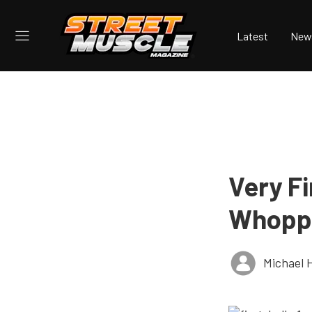
Latest
New
Very Fi
Whoppi
Michael 