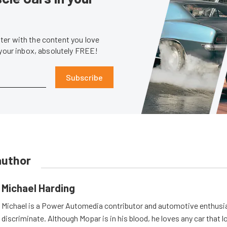
er with the content you love
 your inbox, absolutely FREE!
Subscribe
author
Michael Harding
Michael is a Power Automedia contributor and automotive enthusi
discriminate. Although Mopar is in his blood, he loves any car that 