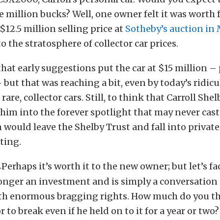
e million bucks? Well, one owner felt it was worth
$12.5 million selling price at
Sotheby’s auction in
o the stratosphere of collector car prices.
that early suggestions put the car at $15 million –
 but that was reaching a bit, even by today’s ridic
rare, collector cars. Still, to think that Carroll Shelb
 him into the forever spotlight that may never cast
would leave the Shelby Trust and fall into private
ting.
Perhaps it’s worth it to the new owner; but let’s fac
 longer an investment and is simply a conversation
th enormous bragging rights. How much do you th
or to break even if he held on to it for a year or two