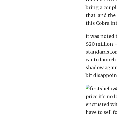
bring a coupl
that, and the 
this Cobra int
It was noted 
$20 million –
standards for 
car to launch
shadow again 
bit disappoin
price it’s no
encrusted wi
have to sell f