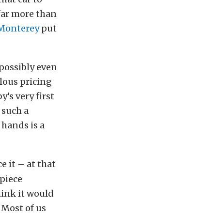
 far more than
 Monterey
put
 possibly even
ulous pricing
y’s very first
 such a
 hands is a
e it – at that
 piece
ink it would
? Most of us