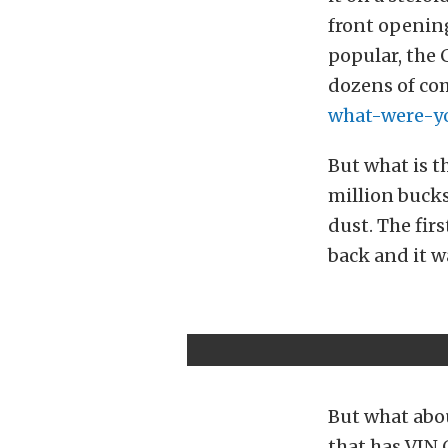
front opening
popular, the 
dozens of co
what-were-y
But what is t
million buck
dust. The fir
back and it wa
But what abou
that has VIN 