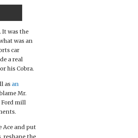
 It was the
 what was an
rts car
de a real
or his Cobra.
ll as
an
 blame Mr.
 Ford mill
ments.
e Ace and put
, reshape the