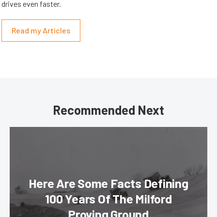
drives even faster.
Read my Articles
Recommended Next
Here Are Some Facts Defining
100 Years Of The Milford
Proving Ground