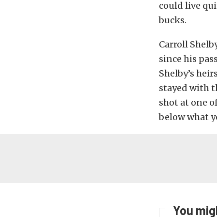
could live qu
bucks.
Carroll Shelb
since his pass
Shelby’s heir
stayed with t
shot at one o
below what y
You migh