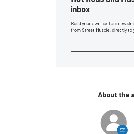
inbox
Build your own custom newslett
from Street Muscle, directly to
About the 