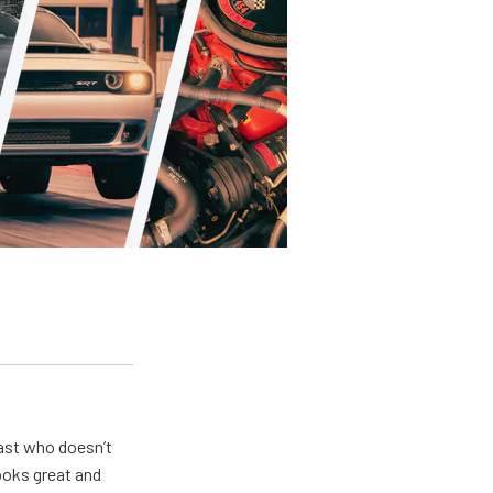
ast who doesn’t
looks great and