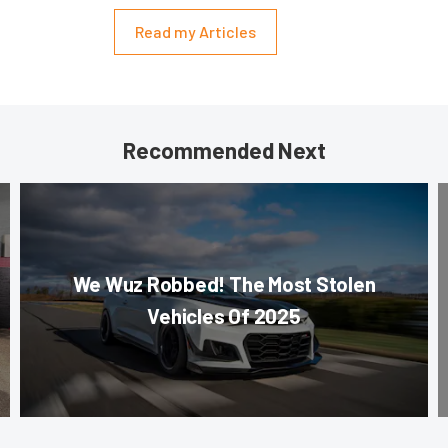
Read my Articles
Recommended Next
We Wuz Robbed! The Most Stolen
Vehicles Of 2025