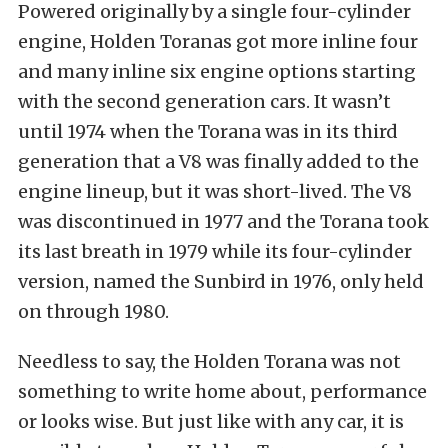
Powered originally by a single four-cylinder
engine, Holden Toranas got more inline four
and many inline six engine options starting
with the second generation cars. It wasn’t
until 1974 when the Torana was in its third
generation that a V8 was finally added to the
engine lineup, but it was short-lived. The V8
was discontinued in 1977 and the Torana took
its last breath in 1979 while its four-cylinder
version, named the Sunbird in 1976, only held
on through 1980.
Needless to say, the Holden Torana was not
something to write home about, performance
or looks wise. But just like with any car, it is