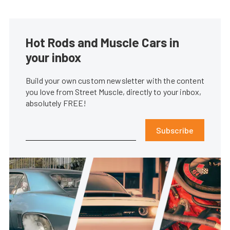
Hot Rods and Muscle Cars in
your inbox
Build your own custom newsletter with the content
you love from Street Muscle, directly to your inbox,
absolutely FREE!
Subscribe