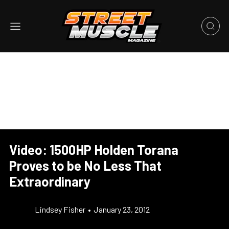
Video: 1500HP Holden Torana
Proves to be No Less That
Extraordinary
Lindsey Fisher
•
January 23, 2012