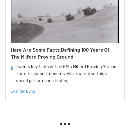
Here Are Some Facts Defining 100 Years Of
The Milford Proving Ground
Twenty key facts define GM's Milford Proving Ground.
The site shaped modern vehicle safety and high-
speed performance testing.
Evander Long