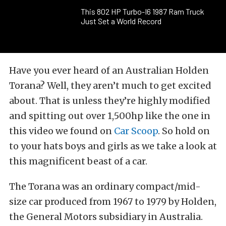
This 802 HP Turbo-I6 1987 Ram Truck
Just Set a World Record
Have you ever heard of an Australian Holden
Torana? Well, they aren’t much to get excited
about. That is unless they’re highly modified
and spitting out over 1,500hp like the one in
this video we found on
Car Scoop
. So hold on
to your hats boys and girls as we take a look at
this magnificent beast of a car.
The Torana was an ordinary compact/mid-
size car produced from 1967 to 1979 by Holden,
the General Motors subsidiary in Australia.