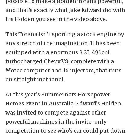
possible to make a Holden Torana powerful,
and that’s exactly what Jake Edward did with
his Holden you see in the video above.
This Torana isn’t sporting a stock engine by
any stretch of the imagination. It has been
equipped with a enormous 8.2L 496cui
turbocharged Chevy V8, complete with a
Motec computer and 16 injectors, that runs
on straight methanol.
At this year’s Summernats Horsepower
Heroes event in Australia, Edward’s Holden
was invited to compete against other
powerful machines in the invite-only
competition to see who’s car could put down