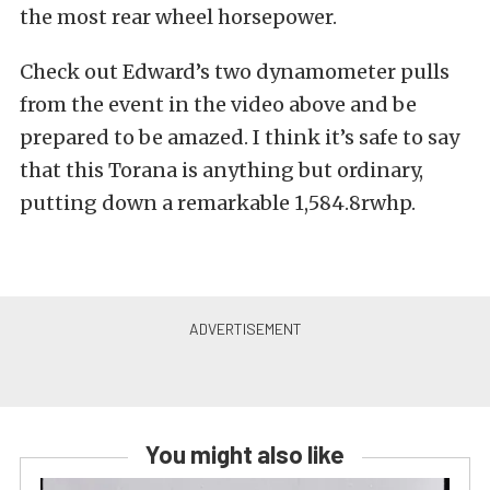
the most rear wheel horsepower.
Check out Edward’s two dynamometer pulls
from the event in the video above and be
prepared to be amazed. I think it’s safe to say
that this Torana is anything but ordinary,
putting down a remarkable 1,584.8rwhp.
You might also like