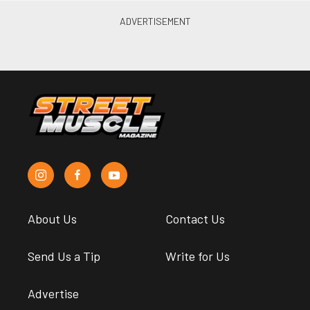
About Us
Contact Us
Send Us a Tip
Write for Us
Advertise