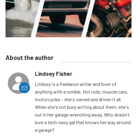
About the author
Lindsey Fisher
Lindsey is a freelance writer and lover of
anything with a rumble. Hot rods, muscle cars,
motorcycles - she's owned and driven it all.
When she's not busy writing about them, she's
out in her garage wrenching away. Who doesn't
love a tech-savy gal that knows her way around
a garage?