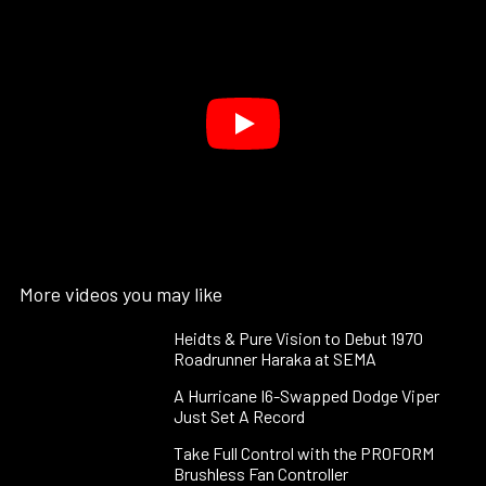
More videos you may like
Heidts & Pure Vision to Debut 1970
Roadrunner Haraka at SEMA
A Hurricane I6-Swapped Dodge Viper
Just Set A Record
Take Full Control with the PROFORM
Brushless Fan Controller