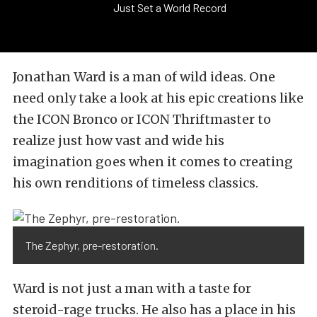
Just Set a World Record
Jonathan Ward is a man of wild ideas. One
need only take a look at his epic creations like
the ICON Bronco or ICON Thriftmaster to
realize just how vast and wide his
imagination goes when it comes to creating
his own renditions of timeless classics.
The Zephyr, pre-restoration.
Ward is not just a man with a taste for
steroid-rage trucks. He also has a place in his