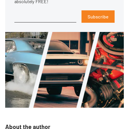
absolutely FREE!
Subscribe
About the author