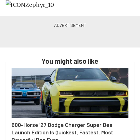
You might also like
600-Horse ’27 Dodge Charger Super Bee
Launch Edition Is Quickest, Fastest, Most
Powerful Bee Ever