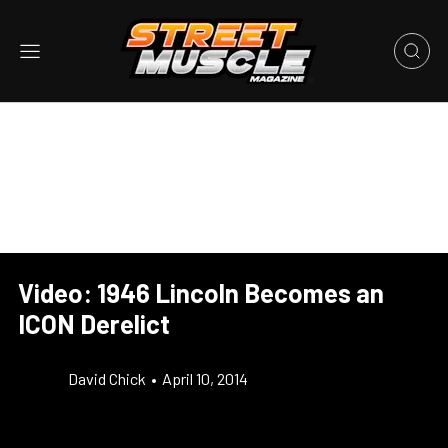
Video: 1946 Lincoln Becomes an
ICON Derelict
David Chick
•
April 10, 2014