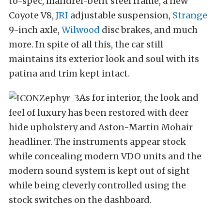
to-spec, mandrel-bent steel frame, a new
Coyote V8,
JRI
adjustable suspension,
Strange
9-inch axle,
Wilwood
disc brakes, and much
more. In spite of all this, the car still
maintains its exterior look and soul with its
patina and trim kept intact.
As for interior, the look and
feel of luxury has been restored with deer
hide upholstery and Aston-Martin Mohair
headliner. The instruments appear stock
while concealing modern VDO units and the
modern sound system is kept out of sight
while being cleverly controlled using the
stock switches on the dashboard.