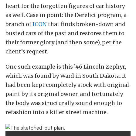
heart for the forgotten figures of car history
as well. Case in point: the Derelict program, a
branch of
ICON
that finds broken-down and
busted cars of the past and restores them to
their former glory (and then some), per the
client’s request.
One such example is this ’46 Lincoln Zephyr,
which was found by Ward in South Dakota. It
had been kept completely stock with original
paint by its original owner, and fortunately
the body was structurally sound enough to
refashion into a killer street machine.