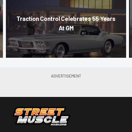
Traction Control Celebrates 55 Years
At GM