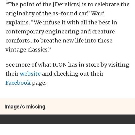
“The point of the [Derelicts] is to celebrate the
originality of the as-found car,” Ward
explains. “We infuse it with all the best in
contemporary engineering and creature
comforts…to breathe new life into these
vintage classics.”
See more of what ICON has in store by visiting
their
website
and checking out their
Facebook
page.
Image/s missing.