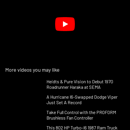
More videos you may like
Heidts & Pure Vision to Debut 1970
Roadrunner Haraka at SEMA
A Hurricane I6-Swapped Dodge Viper
Just Set A Record
Take Full Control with the PROFORM
Brushless Fan Controller
This 802 HP Turbo-I6 1987 Ram Truck