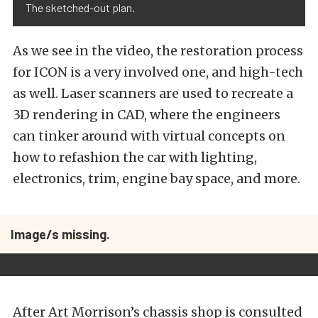
The sketched-out plan.
As we see in the video, the restoration process
for ICON is a very involved one, and high-tech
as well. Laser scanners are used to recreate a
3D rendering in CAD, where the engineers
can tinker around with virtual concepts on
how to refashion the car with lighting,
electronics, trim, engine bay space, and more.
Image/s missing.
After Art Morrison’s chassis shop is consulted