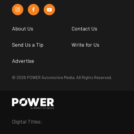
About Us
Contact Us
Send Us a Tip
Write for Us
Advertise
© 2026 POWER Automotive Media. All Rights Reserved.
Digital Titles: