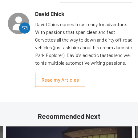
David Chick
David Chick comes to us ready for adventure.
With passions that span clean and fast
Corvettes all the way to down and dirty off-road
vehicles (just ask him about his dream Jurassic
Park Explorer), David's eclectic tastes lend well
to his multiple automotive writing passions.
Read my Articles
Recommended Next