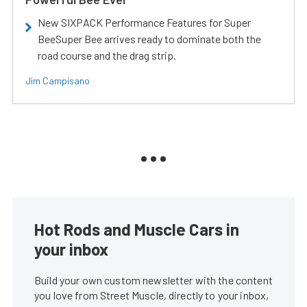
New SIXPACK Performance Features for Super
BeeSuper Bee arrives ready to dominate both the
road course and the drag strip.
Jim Campisano
Hot Rods and Muscle Cars in
your inbox
Build your own custom newsletter with the content
you love from Street Muscle, directly to your inbox,