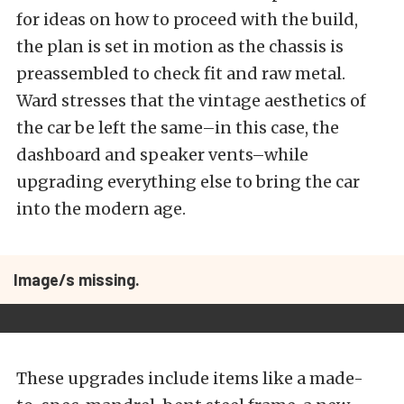
for ideas on how to proceed with the build,
the plan is set in motion as the chassis is
preassembled to check fit and raw metal.
Ward stresses that the vintage aesthetics of
the car be left the same–in this case, the
dashboard and speaker vents–while
upgrading everything else to bring the car
into the modern age.
Image/s missing.
These upgrades include items like a made-