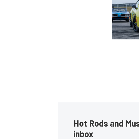
Hot Rods and Musc
inbox