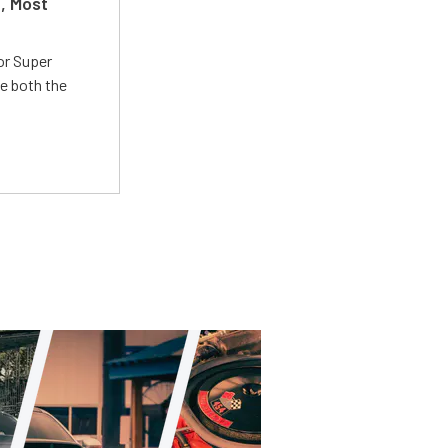
t, Most
or Super
e both the