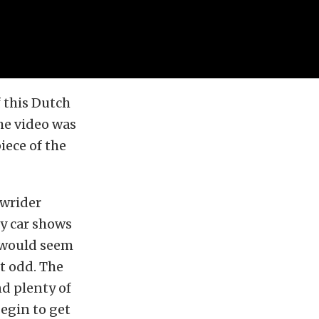
f this Dutch
he video was
iece of the
owrider
ny car shows
t would seem
it odd. The
nd plenty of
begin to get