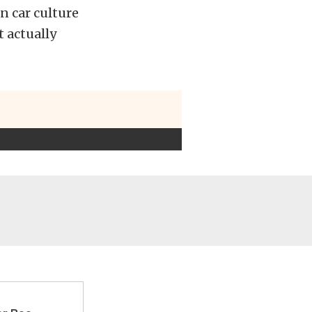
n car culture
t actually