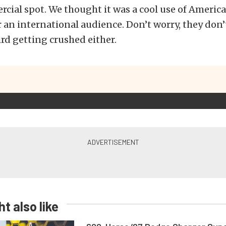
cial spot. We thought it was a cool use of America
r an international audience. Don’t worry, they don’
rd getting crushed either.
t also like