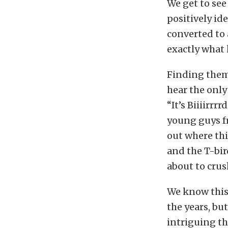
We get to see
positively ide
converted to 
exactly what 
Finding thems
hear the onl
“It’s Biiiirr
young guys fr
out where thi
and the T-bir
about to crus
We know this
the years, bu
intriguing t