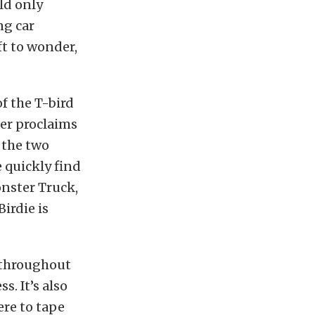
ld only
ng car
ft to wonder,
f the T-bird
er proclaims
d the two
 quickly find
onster Truck,
irdie is
 throughout
. It’s also
re to tape