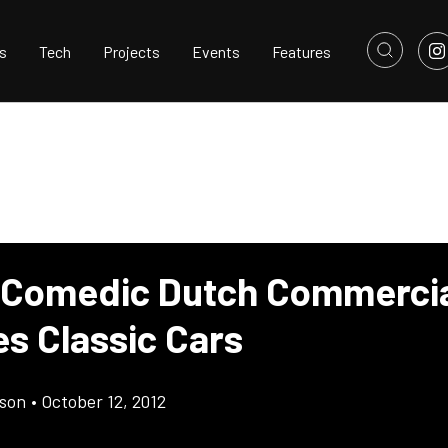
s
Tech
Projects
Events
Features
 Comedic Dutch Commerci
es Classic Cars
son
•
October 12, 2012