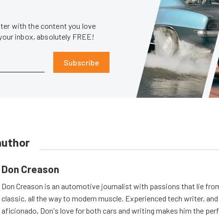
er with the content you love
 your inbox, absolutely FREE!
Subscribe
author
Don Creason
Don Creason is an automotive journalist with passions that lie fro
classic, all the way to modern muscle. Experienced tech writer, and 
aficionado, Don's love for both cars and writing makes him the perf