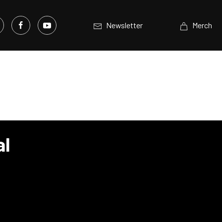
Newsletter
Merch
al