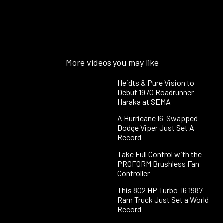
More videos you may like
Heidts & Pure Vision to
Debut 1970 Roadrunner
Haraka at SEMA
A Hurricane I6-Swapped
Dodge Viper Just Set A
Record
Take Full Control with the
PROFORM Brushless Fan
Controller
This 802 HP Turbo-I6 1987
Ram Truck Just Set a World
Record