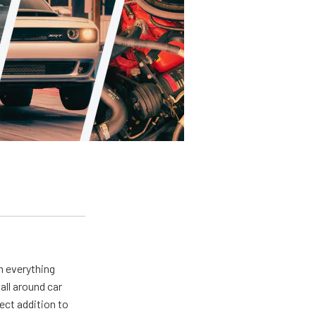
m everything
all around car
ect addition to