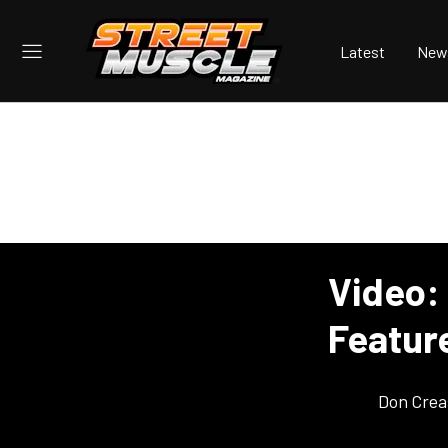
Latest
New
Video:
Featur
Don Crea