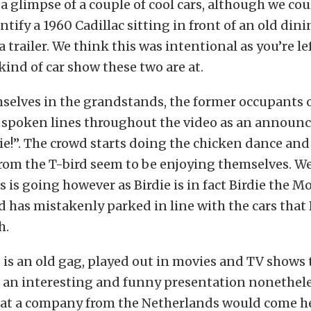
 a glimpse of a couple of cool cars, although we cou
ntify a 1960 Cadillac sitting in front of an old dini
a trailer. We think this was intentional as you’re le
kind of car show these two are at.
elves in the grandstands, the former occupants o
y spoken lines throughout the video as an announc
rrdie!”. The crowd starts doing the chicken dance an
om the T-bird seem to be enjoying themselves. We
s is going however as Birdie is in fact Birdie the M
d has mistakenly parked in line with the cars that B
h.
 is an old gag, played out in movies and TV shows
t an interesting and funny presentation nonetheless
hat a company from the Netherlands would come he