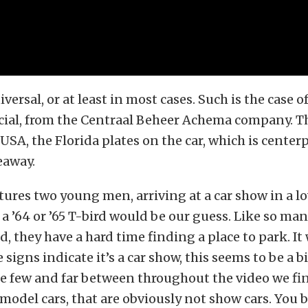
ersal, or at least in most cases. Such is the case o
ial, from the Centraal Beheer Achema company. T
 USA, the Florida plates on the car, which is centerp
eaway.
tures two young men, arriving at a car show in a l
a ’64 or ’65 T-bird would be our guess. Like so ma
d, they have a hard time finding a place to park. I
 signs indicate it’s a car show, this seems to be a b
are few and far between throughout the video we fi
model cars, that are obviously not show cars. You 