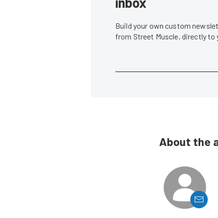
inbox
Build your own custom newslett
from Street Muscle, directly to
About the 