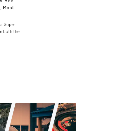
er Bee
t, Most
or Super
e both the