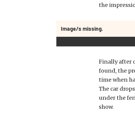
the impressio
Image/s missing.
Finally after
found, the pro
time when hav
The car drops
under the fen
show.