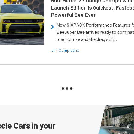
600-Horse ’27 Dodge Charger Sup
Launch Edition Is Quickest, Fastes
Powerful Bee Ever
New SIXPACK Performance Features f
BeeSuper Bee arrives ready to dominat
road course and the drag strip.
Jim Campisano
le Cars in your