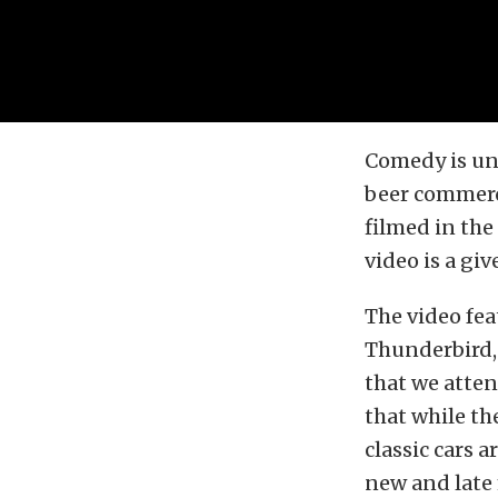
Comedy is univ
beer commerc
filmed in the
video is a giv
The video fea
Thunderbird, 
that we atten
that while the
classic cars 
new and late 