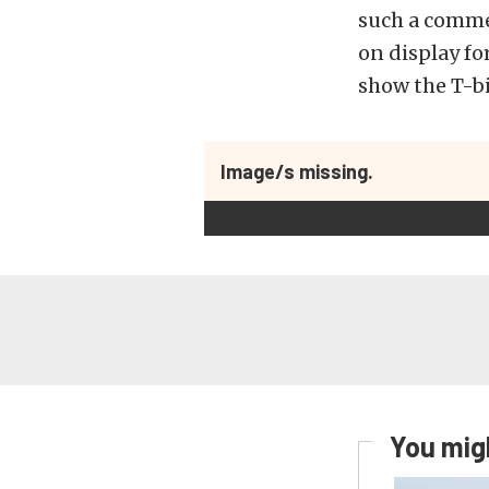
such a commer
on display fo
show the T-bi
Image/s missing.
You migh