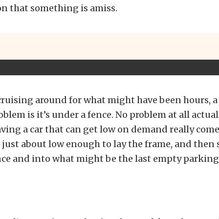
n that something is amiss.
 cruising around for what might have been hours, a 
blem is it’s under a fence. No problem at all actually
ing a car that can get low on demand really come
 just about low enough to lay the frame, and then s
ce and into what might be the last empty parking 