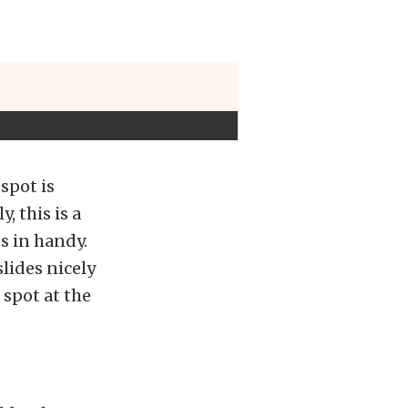
spot is
, this is a
s in handy.
lides nicely
spot at the