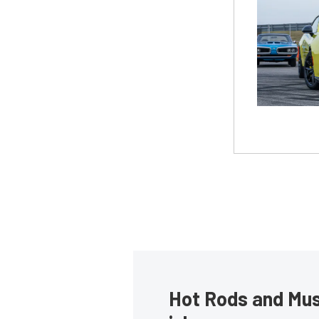
Hot Rods and Musc