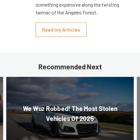
something expensive along the twisting
tarmac of the Angeles Forest.
Read my Articles
Recommended Next
We Wuz Robbed! The Most Stolen
Vehicles Of 2025