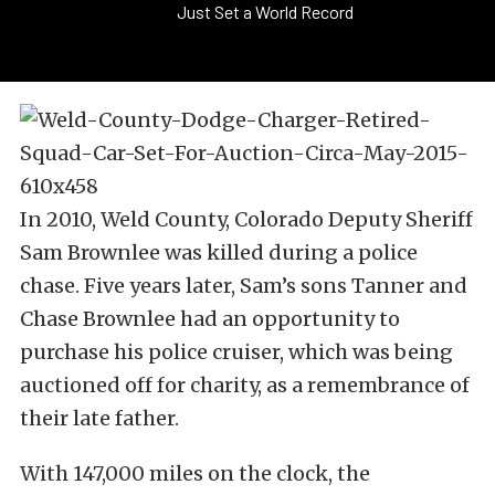
Just Set a World Record
In 2010, Weld County, Colorado Deputy Sheriff
Sam Brownlee was killed during a police
chase. Five years later, Sam’s sons Tanner and
Chase Brownlee had an opportunity to
purchase his police cruiser, which was being
auctioned off for charity, as a remembrance of
their late father.
With 147,000 miles on the clock, the