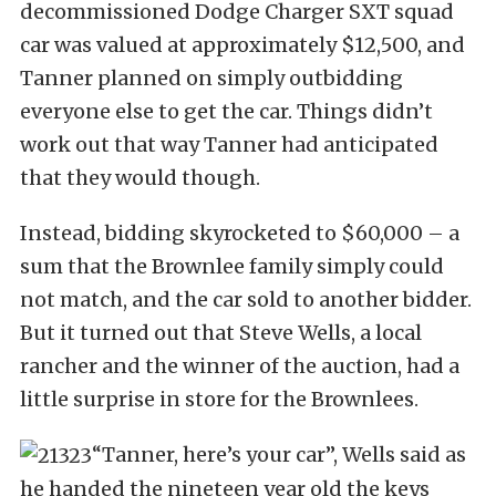
decommissioned Dodge Charger SXT squad
car was valued at approximately $12,500, and
Tanner planned on simply outbidding
everyone else to get the car. Things didn’t
work out that way Tanner had anticipated
that they would though.
Instead, bidding skyrocketed to $60,000 – a
sum that the Brownlee family simply could
not match, and the car sold to another bidder.
But it turned out that Steve Wells, a local
rancher and the winner of the auction, had a
little surprise in store for the Brownlees.
“Tanner, here’s your car”, Wells said as
he handed the nineteen year old the keys