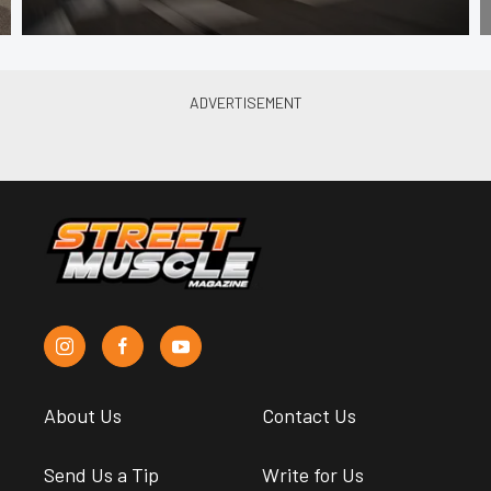
About Us
Contact Us
Send Us a Tip
Write for Us