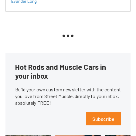
Evander Long
Hot Rods and Muscle Cars in
your inbox
Build your own custom newsletter with the content
you love from Street Muscle, directly to your inbox,
absolutely FREE!
Subscribe