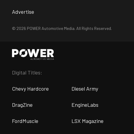
Advertise
© 2026 POWER Automotive Media. All Rights Reserved.
Digital Titles:
Chevy Hardcore
Diesel Army
DragZine
EngineLabs
FordMuscle
LSX Magazine