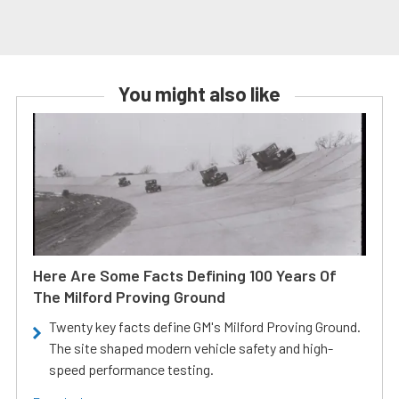
You might also like
Here Are Some Facts Defining 100 Years Of
The Milford Proving Ground
Twenty key facts define GM's Milford Proving Ground.
The site shaped modern vehicle safety and high-
speed performance testing.