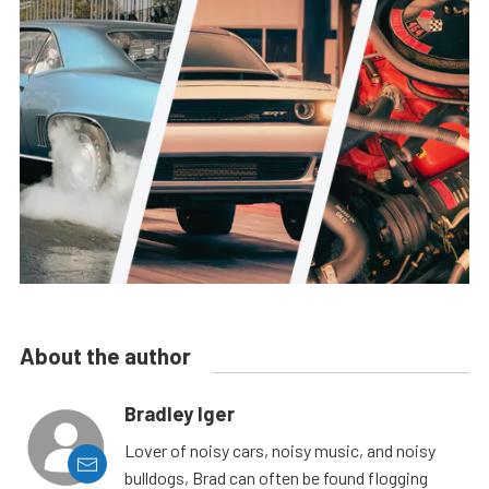
About the author
Bradley Iger
Lover of noisy cars, noisy music, and noisy
bulldogs, Brad can often be found flogging