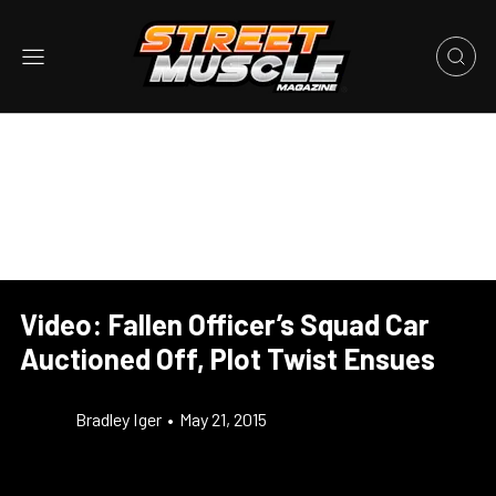
Video: Fallen Officer’s Squad Car
Auctioned Off, Plot Twist Ensues
Bradley Iger
•
May 21, 2015