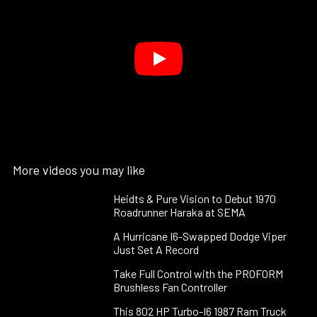
More videos you may like
Heidts & Pure Vision to Debut 1970
Roadrunner Haraka at SEMA
A Hurricane I6-Swapped Dodge Viper
Just Set A Record
Take Full Control with the PROFORM
Brushless Fan Controller
This 802 HP Turbo-I6 1987 Ram Truck