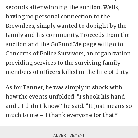
seconds after winning the auction. Wells,
having no personal connection to the
Brownlees, simply wanted to do right by the
family and his community. Proceeds from the
auction and the GoFundMe page will go to
Concerns of Police Survivors, an organization
providing services to the surviving family
members of officers killed in the line of duty.
As for Tanner, he was simply in shock with
how the events unfolded. “I shook his hand
and… I didn’t know”, he said. “It just means so
much to me – I thank everyone for that.”