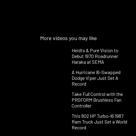
More videos you may like
Heidts & Pure Vision to
Debut 1970 Roadrunner
Haraka at SEMA
A Hurricane I6-Swapped
Dodge Viper Just Set A
Record
Take Full Control with the
PROFORM Brushless Fan
Controller
This 802 HP Turbo-I6 1987
Ram Truck Just Set a World
Record