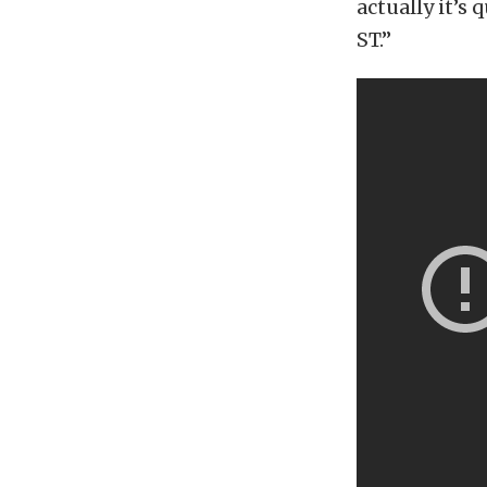
actually it’s 
ST.”