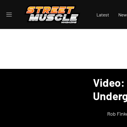
Latest
New
Video:
Underg
Rob Fink