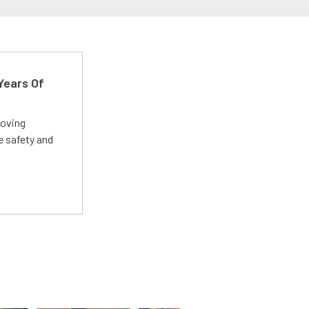
Years Of
roving
e safety and