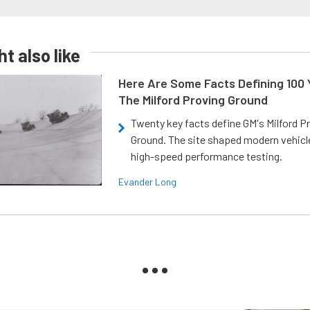
t also like
Here Are Some Facts Defining 100 
The Milford Proving Ground
Twenty key facts define GM's Milford P
Ground. The site shaped modern vehicl
high-speed performance testing.
Evander Long