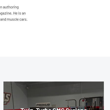
an authoring
gazine. He is an
 and muscle cars.
Twin-Turbo GMC Syclone