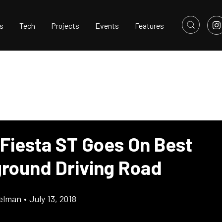
s
Tech
Projects
Events
Features
 Fiesta ST Goes On Best
round Driving Road
elman
•
July 13, 2018