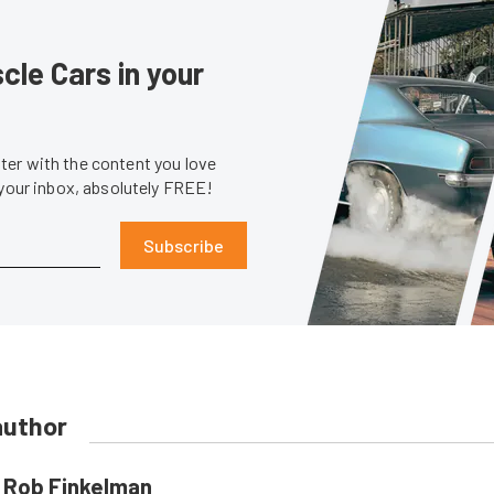
le Cars in your
er with the content you love
 your inbox, absolutely FREE!
Subscribe
author
Rob Finkelman