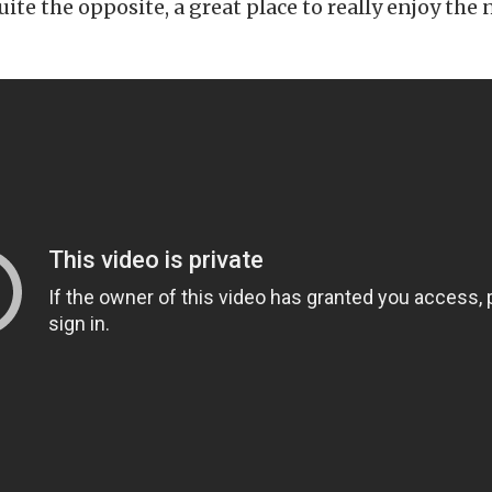
quite the opposite, a great place to really enjoy the