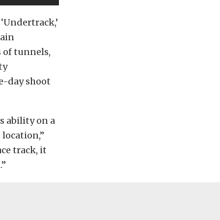
 ‘Undertrack,’
rain
 of tunnels,
ty
ee-day shoot
 ability on a
 location,”
ce track, it
.”