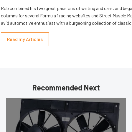
Rob combined his two great passions of writing and cars; and beg
columns for several Formula 1 racing websites and Street Muscle Ma
avid automotive enthusiast with a burgeoning collection of classic
Read my Articles
Recommended Next