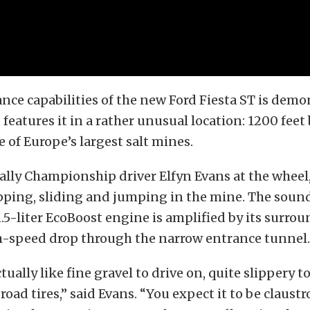
ce capabilities of the new Ford Fiesta ST is demo
 features it in a rather unusual location: 1200 feet
 of Europe’s largest salt mines.
lly Championship driver Elfyn Evans at the wheel,
ipping, sliding and jumping in the mine. The soun
.5-liter EcoBoost engine is amplified by its surrou
gh-speed drop through the narrow entrance tunnel.
ctually like fine gravel to drive on, quite slippery t
 road tires,” said Evans. “You expect it to be claust