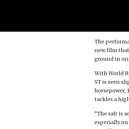
The performan
new film that
ground in one
With World Ra
ST is seen sl
horsepower, 1
tackles a hi
“The salt is a
especially on