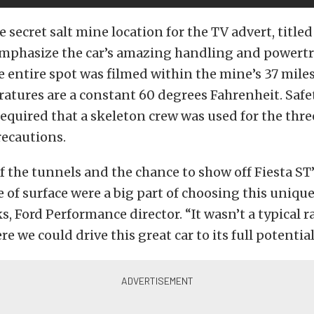
e secret salt mine location for the TV advert, titled
 emphasize the car’s amazing handling and powert
The entire spot was filmed within the mine’s 37 miles
atures are a constant 60 degrees Fahrenheit. Safe
equired that a skeleton crew was used for the thr
recautions.
 the tunnels and the chance to show off Fiesta ST’s
e of surface were a big part of choosing this unique
, Ford Performance director. “It wasn’t a typical ra
 we could drive this great car to its full potential