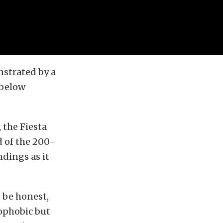
nstrated by a
 below
 the Fiesta
d of the 200-
ndings as it
o be honest,
rophobic but