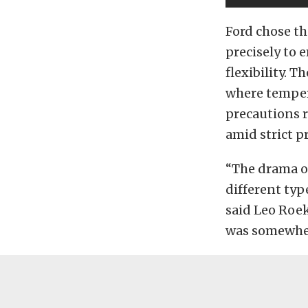
Ford chose th
precisely to
flexibility. 
where temper
precautions r
amid strict p
“The drama of
different typ
said Leo Roeks
was somewhere