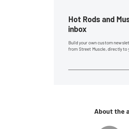
Hot Rods and Musc
inbox
Build your own custom newslett
from Street Muscle, directly to
About the 