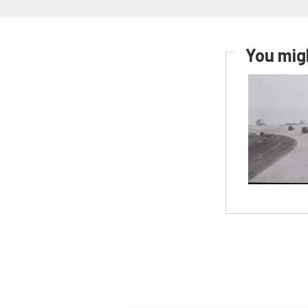
You migh