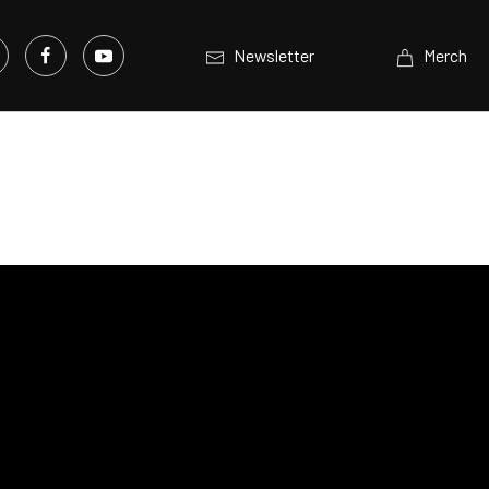
Newsletter
Merch