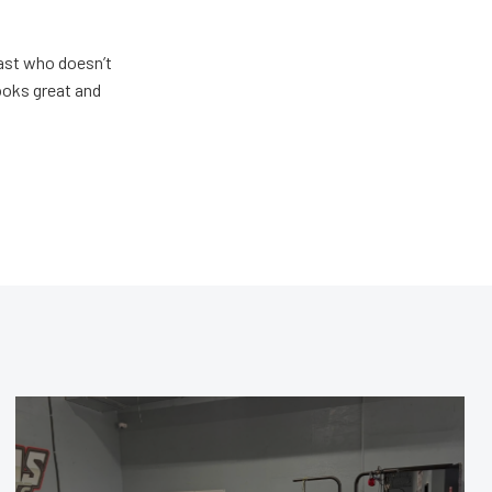
ast who doesn’t
looks great and