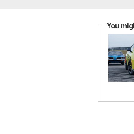
You migh