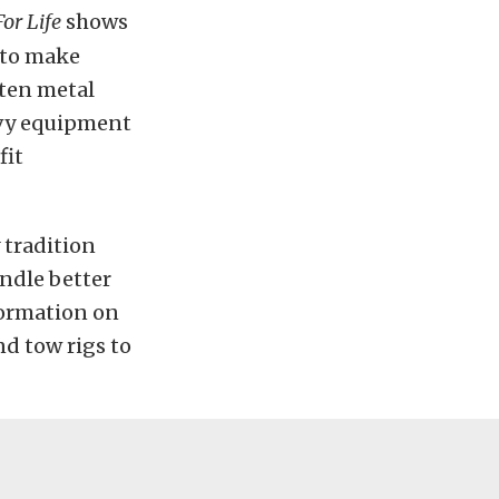
or Life
shows
 to make
lten metal
avy equipment
fit
 tradition
andle better
ormation on
d tow rigs to