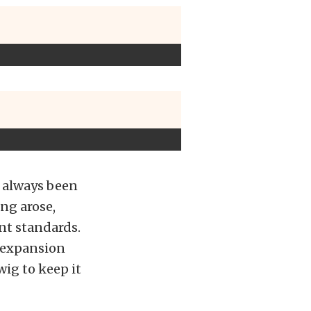
s always been
ing arose,
ent standards.
e expansion
ig to keep it