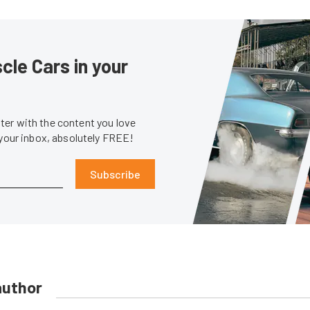
le Cars in your
er with the content you love
 your inbox, absolutely FREE!
Subscribe
author