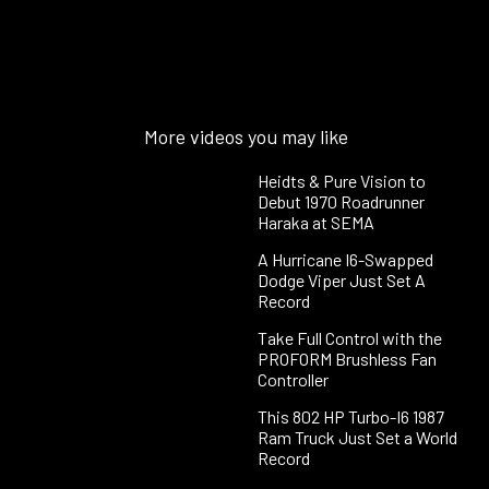
More videos you may like
Heidts & Pure Vision to
Debut 1970 Roadrunner
Haraka at SEMA
A Hurricane I6-Swapped
Dodge Viper Just Set A
Record
Take Full Control with the
PROFORM Brushless Fan
Controller
This 802 HP Turbo-I6 1987
Ram Truck Just Set a World
Record