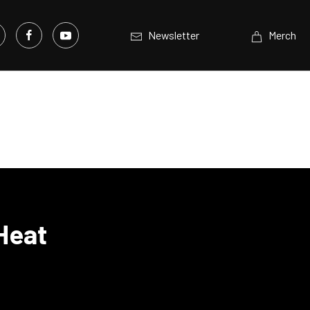
Newsletter
Merch
Heat