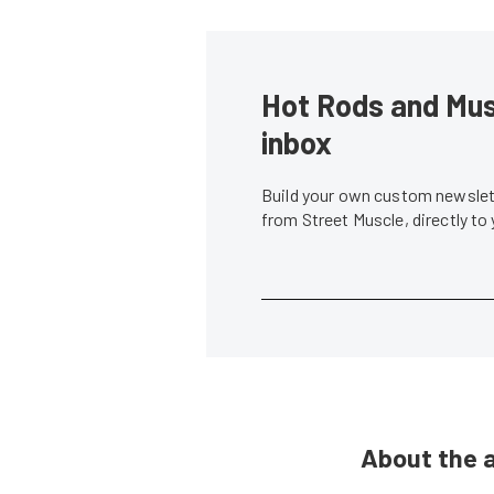
Hot Rods and Musc
inbox
Build your own custom newslett
from Street Muscle, directly to
About the 