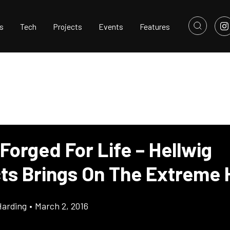
s
Tech
Projects
Events
Features
Forged For Life – Hellwig
ts Brings On The Extreme 
Harding
•
March 2, 2016