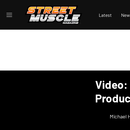
Latest
New
Video: 
Produc
Michael 