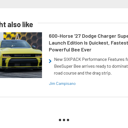
t also like
600-Horse ’27 Dodge Charger Sup
Launch Edition Is Quickest, Fastes
Powerful Bee Ever
New SIXPACK Performance Features f
BeeSuper Bee arrives ready to dominat
road course and the drag strip.
Jim Campisano