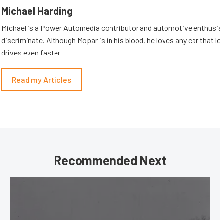
Michael Harding
Michael is a Power Automedia contributor and automotive enthusi
discriminate. Although Mopar is in his blood, he loves any car that 
drives even faster.
Read my Articles
Recommended Next