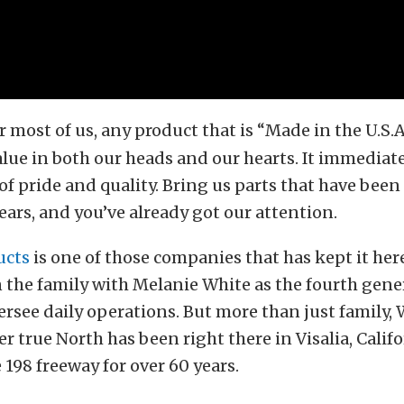
r most of us, any product that is “Made in the U.S.A
alue in both our heads and our hearts. It immediat
f pride and quality. Bring us parts that have been
years, and you’ve already got our attention.
ucts
is one of those companies that has kept it here
in the family with Melanie White as the fourth gen
ersee daily operations. But more than just family,
r true North has been right there in Visalia, Calif
 198 freeway for over 60 years.