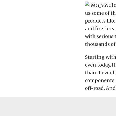
In
us some of th
products like
and fire-bre
with serious 
thousands of 
Starting with
even today, H
than it ever h
components an
off-road. And