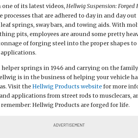
 one of its latest videos,
Hellwig Suspension: Forged F
e processes that are adhered to day in and day out
 leaf springs, sway bars, and towing aids. With mo
athing pits, employees are around some pretty he
tonnage of forging steel into the proper shapes to 
applications.
 helper springs in 1946 and carrying on the family
ellwig is in the business of helping your vehicle h
as. Visit the
Hellwig Products website
for more inf
d applications from street rods to musclecars, an
 remember: Hellwig Products are forged for life.