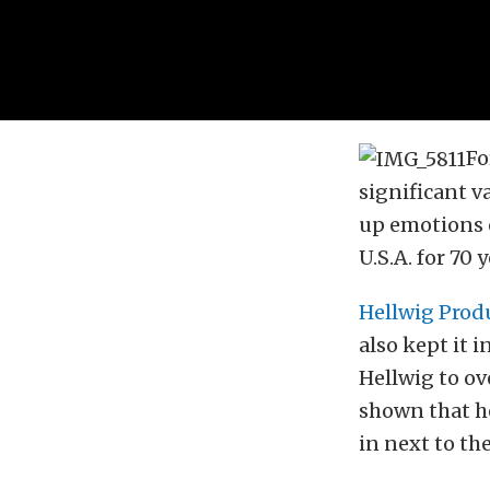
Fo
significant v
up emotions o
U.S.A. for 70 
Hellwig Prod
also kept it 
Hellwig to ov
shown that he
in next to the