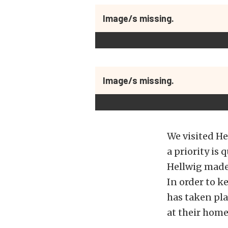
Image/s missing.
Image/s missing.
We visited He
a priority is
Hellwig made 
In order to k
has taken pla
at their home