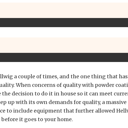
llwig a couple of times, and the one thing that ha
 quality. When concerns of quality with powder coat
the decision to do it in house so it can meet curr
eep up with its own demands for quality, a massiv
ce to include equipment that further allowed Hellw
 before it goes to your home.