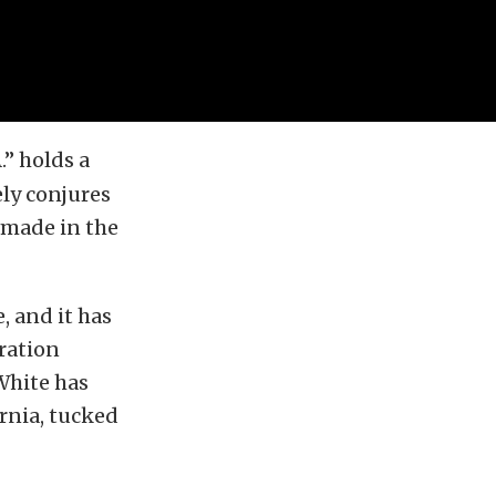
.” holds a
ely conjures
 made in the
, and it has
eration
 White has
ornia, tucked