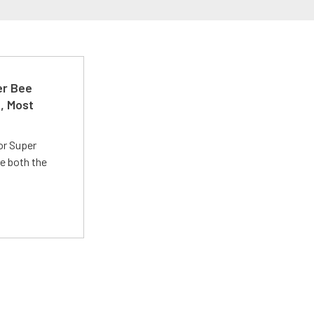
er Bee
t, Most
or Super
e both the