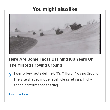
You might also like
Here Are Some Facts Defining 100 Years Of
The Milford Proving Ground
Twenty key facts define GM's Milford Proving Ground.
The site shaped modern vehicle safety and high-
speed performance testing.
Evander Long