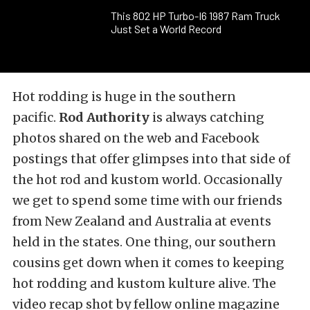
This 802 HP Turbo-I6 1987 Ram Truck
Just Set a World Record
Hot rodding is huge in the southern
pacific.
Rod Authority
is always catching
photos shared on the web and Facebook
postings that offer glimpses into that side of
the hot rod and kustom world. Occasionally
we get to spend some time with our friends
from New Zealand and Australia at events
held in the states. One thing, our southern
cousins get down when it comes to keeping
hot rodding and kustom kulture alive. The
video recap shot by fellow online magazine