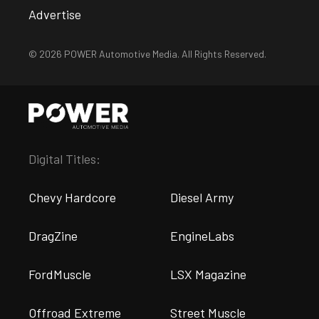
Advertise
© 2026 POWER Automotive Media. All Rights Reserved.
Digital Titles:
Chevy Hardcore
Diesel Army
DragZine
EngineLabs
FordMuscle
LSX Magazine
Offroad Extreme
Street Muscle