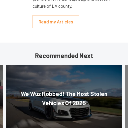
culture of LA county.
Read my Articles
Recommended Next
We Wuz Robbed! The Most Stolen
Vehicles Of 2025