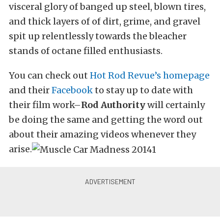
visceral glory of banged up steel, blown tires,
and thick layers of of dirt, grime, and gravel
spit up relentlessly towards the bleacher
stands of octane filled enthusiasts.
You can check out
Hot Rod Revue’s homepage
and their
Facebook
to stay up to date with
their film work–
Rod Authority
will certainly
be doing the same and getting the word out
about their amazing videos whenever they
arise.