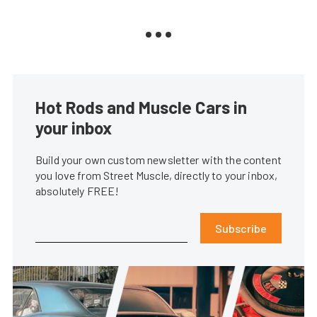
Hot Rods and Muscle Cars in
your inbox
Build your own custom newsletter with the content
you love from Street Muscle, directly to your inbox,
absolutely FREE!
Subscribe