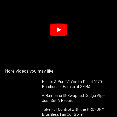
More videos you may like
Heidts & Pure Vision to Debut 1970
Roadrunner Haraka at SEMA
A Hurricane I6-Swapped Dodge Viper
Just Set A Record
Take Full Control with the PROFORM
Brushless Fan Controller