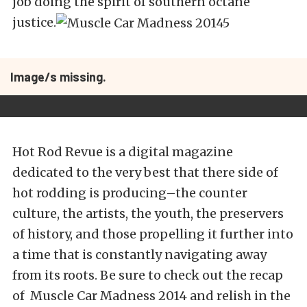
job doing the spirit of southern octane
justice.
Image/s missing.
Hot Rod Revue is a digital magazine
dedicated to the very best that there side of
hot rodding is producing–the counter
culture, the artists, the youth, the preservers
of history, and those propelling it further into
a time that is constantly navigating away
from its roots. Be sure to check out the recap
of Muscle Car Madness 2014 and relish in the