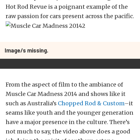
Hot Rod Revue is a poignant example of the
raw passion for cars present across the pacific.
Image/s missing.
From the aspect of film to the ambiance of
Muscle Car Madness 2014 and shows like it
such as Australia’s
Chopped Rod & Custom
–it
seams like youth and the younger generation
have a major presence in the culture. There’s
not much to say, the video above does a good