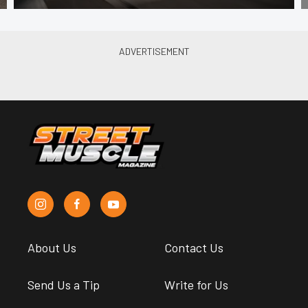
About Us
Contact Us
Send Us a Tip
Write for Us