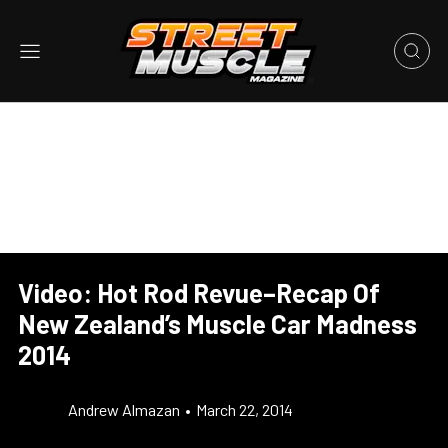
Video: Hot Rod Revue–Recap Of
New Zealand’s Muscle Car Madness
2014
Andrew Almazan
•
March 22, 2014