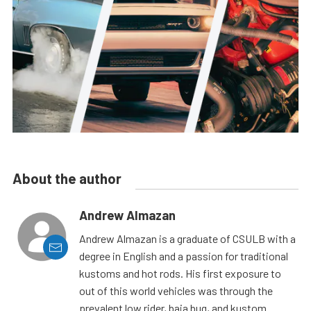
About the author
Andrew Almazan
Andrew Almazan is a graduate of CSULB with a
degree in English and a passion for traditional
kustoms and hot rods. His first exposure to
out of this world vehicles was through the
prevalent low rider, baja bug, and kustom