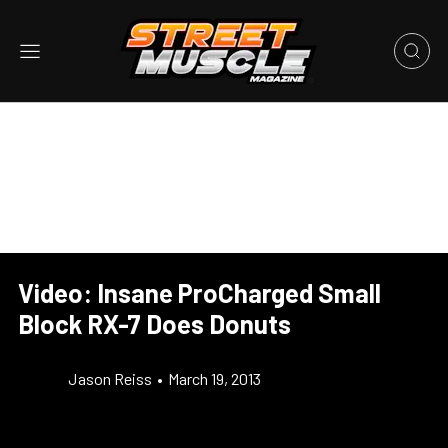
Video: Insane ProCharged Small
Block RX-7 Does Donuts
Jason Reiss
•
March 19, 2013