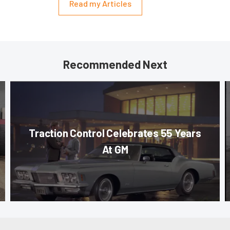
Read my Articles
Recommended Next
Traction Control Celebrates 55 Years
At GM