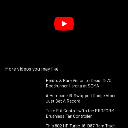
More videos you may like
Heidts & Pure Vision to Debut 1970
Roadrunner Haraka at SEMA
A Hurricane I6-Swapped Dodge Viper
Just Set A Record
Take Full Control with the PROFORM
Brushless Fan Controller
This 802 HP Turbo-I6 1987 Ram Truck