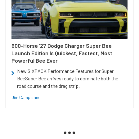
600-Horse ’27 Dodge Charger Super Bee
Launch Edition Is Quickest, Fastest, Most
Powerful Bee Ever
New SIXPACK Performance Features for Super
BeeSuper Bee arrives ready to dominate both the
road course and the drag strip.
Jim Campisano