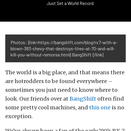
Just Set a World Record
Photos: {link=https://bangshift.com/blog/rx7-with-a-
blown-383-chevy-that-destroys-tires-at-70-and-will-
kill-you-without-remorse.html} BangShift {/link}
The world is a big place, and that means there
are hotrodders to be found everywhere –
sometimes you just need to know where to
look. Our friends over at
BangShift
often find
some pretty cool machines, and
this one
is no
exception.
We’ve always been a fan of the early ’90’s RX-7