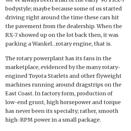
bodystyle; maybe because some of us started
driving right around the time these cars hit
the pavement from the dealership. When the
RX-7 showed up on the lot back then, it was
packing a Wankel…rotary engine, that is.
The rotary powerplant has its fans in the
marketplace, evidenced by the many rotary-
engined Toyota Starlets and other flyweight
machines running around dragstrips on the
East Coast. In factory form, production of
low-end grunt, high horsepower and torque
has never been its specialty; rather, smooth
high-RPM power in a small package.