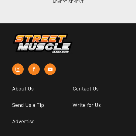
About Us
Contact Us
Send Us a Tip
Write for Us
Advertise