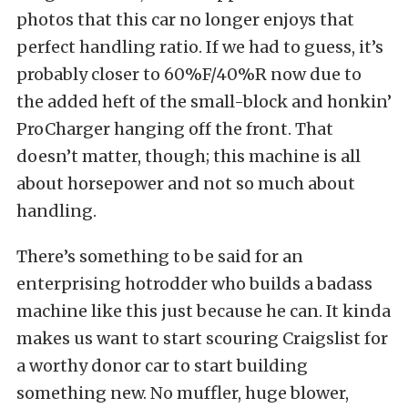
photos that this car no longer enjoys that
perfect handling ratio. If we had to guess, it’s
probably closer to 60%F/40%R now due to
the added heft of the small-block and honkin’
ProCharger hanging off the front. That
doesn’t matter, though; this machine is all
about horsepower and not so much about
handling.
There’s something to be said for an
enterprising hotrodder who builds a badass
machine like this just because he can. It kinda
makes us want to start scouring Craigslist for
a worthy donor car to start building
something new. No muffler, huge blower,