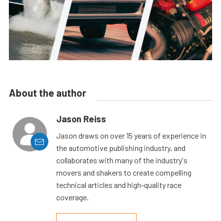
About the author
Jason Reiss
Jason draws on over 15 years of experience in
the automotive publishing industry, and
collaborates with many of the industry's
movers and shakers to create compelling
technical articles and high-quality race
coverage.