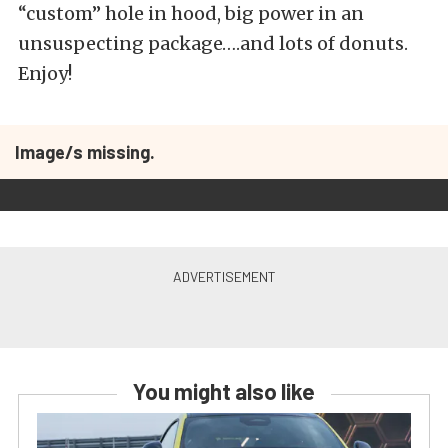
“custom” hole in hood, big power in an
unsuspecting package….and lots of donuts.
Enjoy!
Image/s missing.
You might also like