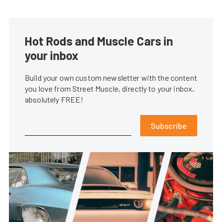
Hot Rods and Muscle Cars in
your inbox
Build your own custom newsletter with the content
you love from Street Muscle, directly to your inbox,
absolutely FREE!
Subscribe