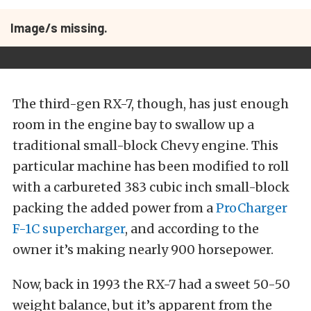
Image/s missing.
The third-gen RX-7, though, has just enough
room in the engine bay to swallow up a
traditional small-block Chevy engine. This
particular machine has been modified to roll
with a carbureted 383 cubic inch small-block
packing the added power from a
ProCharger
F-1C supercharger
, and according to the
owner it’s making nearly 900 horsepower.
Now, back in 1993 the RX-7 had a sweet 50-50
weight balance, but it’s apparent from the