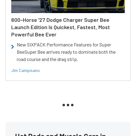
600-Horse ’27 Dodge Charger Super Bee
Launch Edition Is Quickest, Fastest, Most
Powerful Bee Ever
New SIXPACK Performance Features for Super
BeeSuper Bee arrives ready to dominate both the
road course and the drag strip.
Jim Campisano