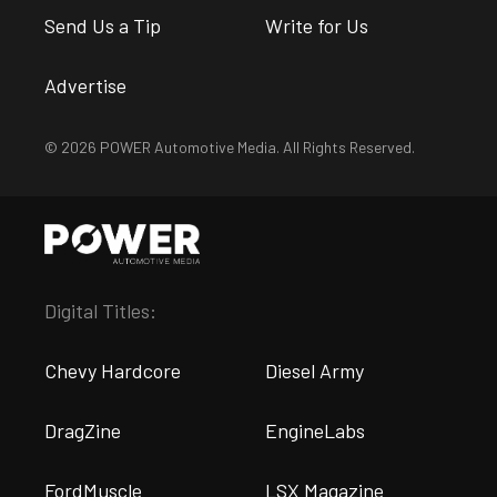
Send Us a Tip
Write for Us
Advertise
© 2026 POWER Automotive Media. All Rights Reserved.
Digital Titles:
Chevy Hardcore
Diesel Army
DragZine
EngineLabs
FordMuscle
LSX Magazine