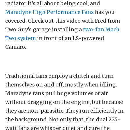
radiator it’s all about being cool, and
Maradyne High Performance Fans
has you
covered. Check out this video with Fred from
Two Guy’s garage installing a
two-fan Mach
Two system
in front of an LS-powered
Camaro.
Traditional fans employ a clutch and turn
themselves on and off, mostly when idling.
Maradyne fans pull huge volumes of air
without dragging on the engine, but because
they are non-parasitic. They run efficiently in
the background. Not only that, the dual 225-
watt fans are whisper quiet and cure the