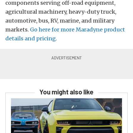
components serving off-road equipment,
agricultural machinery, heavy-duty truck,
automotive, bus, RV, marine, and military
markets.
Go here for more Maradyne product
details and pricing.
You might also like