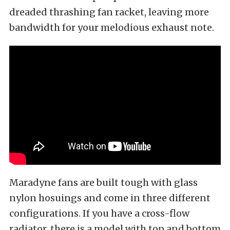
dreaded thrashing fan racket, leaving more
bandwidth for your melodious exhaust note.
Maradyne fans are built tough with glass
nylon hosuings and come in three different
configurations. If you have a cross-flow
radiator, there is a model with top and bottom