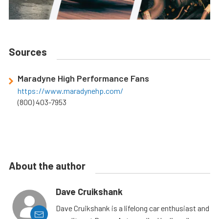
Sources
Maradyne High Performance Fans
https://www.maradynehp.com/
(800) 403-7953
About the author
Dave Cruikshank
Dave Cruikshank is a lifelong car enthusiast and