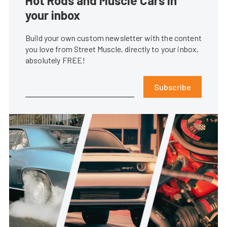
Hot Rods and Muscle Cars in
your inbox
Build your own custom newsletter with the content
you love from Street Muscle, directly to your inbox,
absolutely FREE!
Subscribe