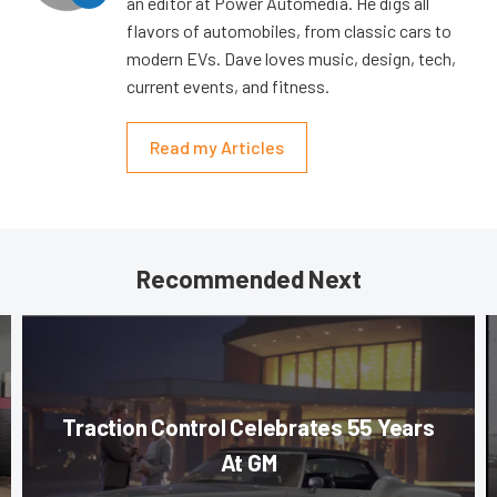
an editor at Power Automedia. He digs all
flavors of automobiles, from classic cars to
modern EVs. Dave loves music, design, tech,
current events, and fitness.
Read my Articles
Recommended Next
Traction Control Celebrates 55 Years
At GM