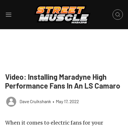
Video: Installing Maradyne High
Performance Fans In An LS Camaro
Dave Cruikshank
•
May 17, 2022
When it comes to electric fans for your