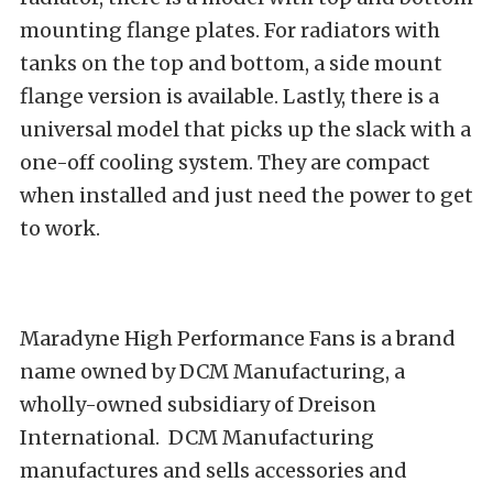
mounting flange plates. For radiators with
tanks on the top and bottom, a side mount
flange version is available. Lastly, there is a
universal model that picks up the slack with a
one-off cooling system. They are compact
when installed and just need the power to get
to work.
Maradyne High Performance Fans is a brand
name owned by DCM Manufacturing, a
wholly-owned subsidiary of Dreison
International. DCM Manufacturing
manufactures and sells accessories and