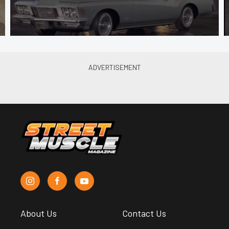
About Us
Contact Us