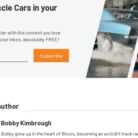
le Cars in your
er with the content you love
 your inbox, absolutely FREE!
Subscribe
author
Bobby Kimbrough
Bobby grew up in the heart of Illinois, becoming an avid dirt track r