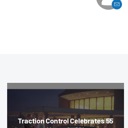
Traction Control Celebrates 55