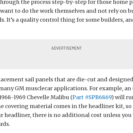
hrough the process step-by-step for those home pr
 want to do the work themselves and not rely on b
s. It’s a quality control thing for some builders, a
acement sail panels that are die-cut and designed 
 many GM musclecar applications. For example, an 
 1968-1969 Chevelle Malibu (
Part #SPB6869
) will r
he covering material comes in the headliner kit, so 
r headliner, there is no additional cost unless yo
rds.