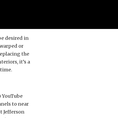
be desired in
y warped or
eplacing the
eriors, it’s a
 time.
I) YouTube
anels to near
t Jefferson