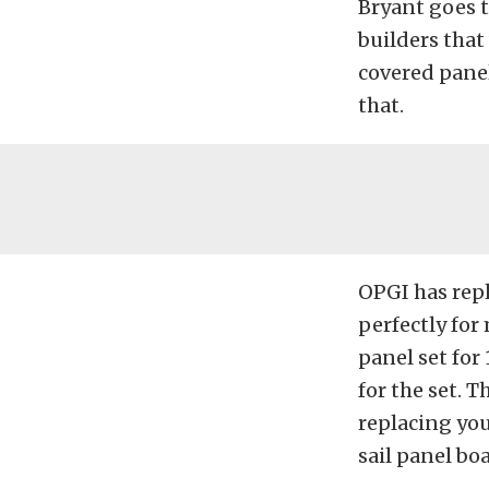
Bryant goes t
builders that
covered panel
that.
OPGI has repl
perfectly for
panel set for
for the set. T
replacing you
sail panel boa