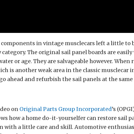
 components in vintage musclecars left a little to 
y category. The original sail panel boards are easil
ater or age. They are salvageable however. When r
ch is another weak area in the classic musclecar int
 go ahead and refurbish the sail panels at the same
ideo on
Original Parts Group Incorporated
’s (OPG
ws how a home do-it-yourselfer can restore sail p
 with a little care and skill. Automotive enthusias