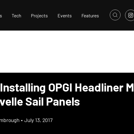
s
Tech
Projects
Events
Features
Installing OPGI Headliner M
elle Sail Panels
imbrough
•
July 13, 2017