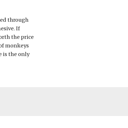
sed through
esive. If
orth the price
t of monkeys
 is the only