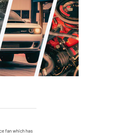
ace fan which has