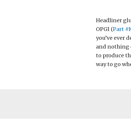
Headliner glu
OPGI (
Part #
you’ve ever d
and nothing d
to produce th
way to go whe