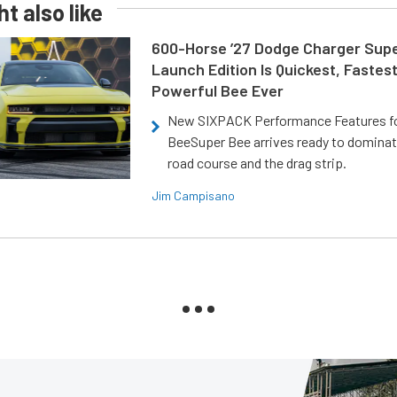
t also like
600-Horse ’27 Dodge Charger Sup
Launch Edition Is Quickest, Fastes
Powerful Bee Ever
New SIXPACK Performance Features f
BeeSuper Bee arrives ready to dominat
road course and the drag strip.
Jim Campisano