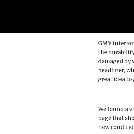
GM’s interior
the durabilit
damaged by w
headliner, whi
great idea to
We found a v
page that sho
new condition