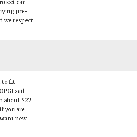
oject car
uying pre-
nd we respect
to fit
OPGI sail
un about $22
if you are
u want new