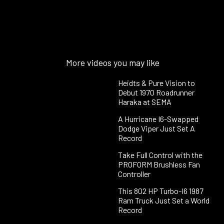
More videos you may like
Heidts & Pure Vision to
Debut 1970 Roadrunner
Haraka at SEMA
A Hurricane I6-Swapped
Dodge Viper Just Set A
Record
Take Full Control with the
PROFORM Brushless Fan
Controller
This 802 HP Turbo-I6 1987
Ram Truck Just Set a World
Record