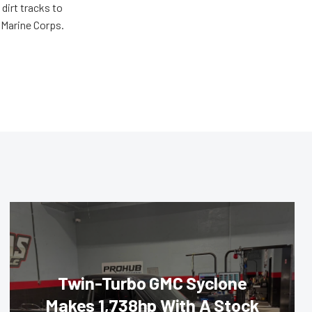
dirt tracks to
e Marine Corps.
Twin-Turbo GMC Syclone
Makes 1,738hp With A Stock