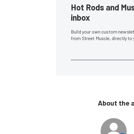
Hot Rods and Musc
inbox
Build your own custom newslett
from Street Muscle, directly to
About the 