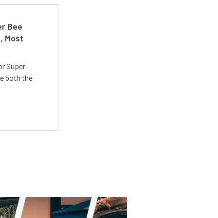
er Bee
t, Most
or Super
e both the