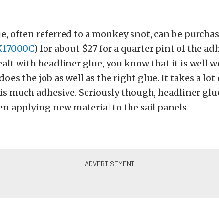
e, often referred to a monkey snot, can be purcha
K17000C
) for about $27 for a quarter pint of the adh
ealt with headliner glue, you know that it is well w
oes the job as well as the right glue. It takes a lo
is much adhesive. Seriously though, headliner glue
n applying new material to the sail panels.