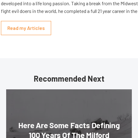
developed into a life long passion. Taking a break from the Midwest 
fight evil doers in the world, he completed a full 21 year career in th
Read my Articles
Recommended Next
Here Are Some Facts Defining
100 Years Of The Milford