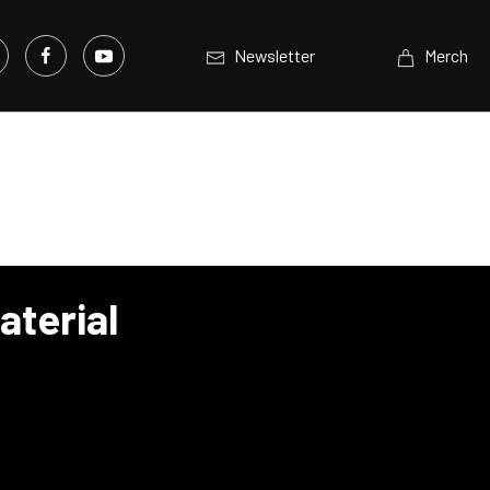
Newsletter
Merch
aterial