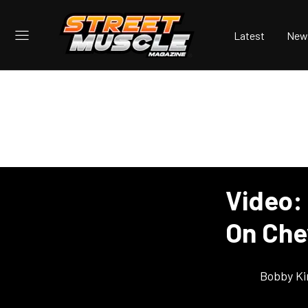
Latest
New
Video: 
On Chev
Bobby K