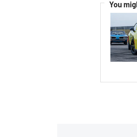
You migh