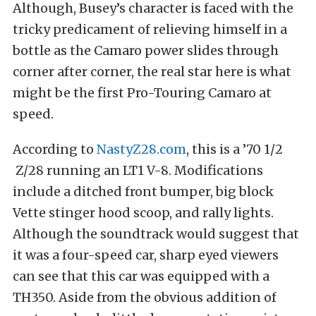
Although, Busey’s character is faced with the
tricky predicament of relieving himself in a
bottle as the Camaro power slides through
corner after corner, the real star here is what
might be the first Pro-Touring Camaro at
speed.
According to
NastyZ28.com
, this is a ’70 1/2
Z/28 running an LT1 V-8. Modifications
include a ditched front bumper, big block
Vette stinger hood scoop, and rally lights.
Although the soundtrack would suggest that
it was a four-speed car, sharp eyed viewers
can see that this car was equipped with a
TH350. Aside from the obvious addition of