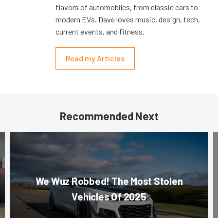
flavors of automobiles, from classic cars to
modern EVs. Dave loves music, design, tech,
current events, and fitness.
Read my Articles
Recommended Next
We Wuz Robbed! The Most Stolen
Vehicles Of 2025