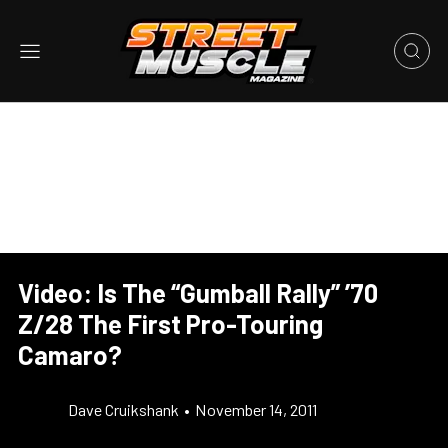
Video: Is The “Gumball Rally” ’70
Z/28 The First Pro-Touring
Camaro?
Dave Cruikshank
•
November 14, 2011