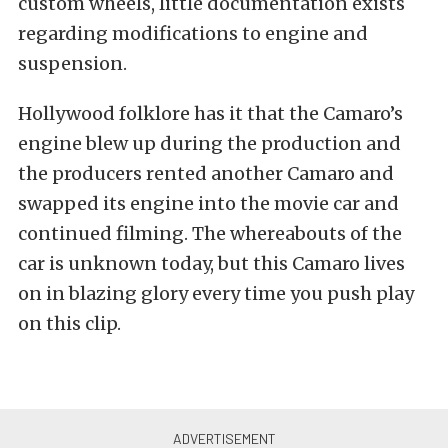
custom wheels, little documentation exists
regarding modifications to engine and
suspension.
Hollywood folklore has it that the Camaro’s
engine blew up during the production and
the producers rented another Camaro and
swapped its engine into the movie car and
continued filming. The whereabouts of the
car is unknown today, but this Camaro lives
on in blazing glory every time you push play
on this clip.