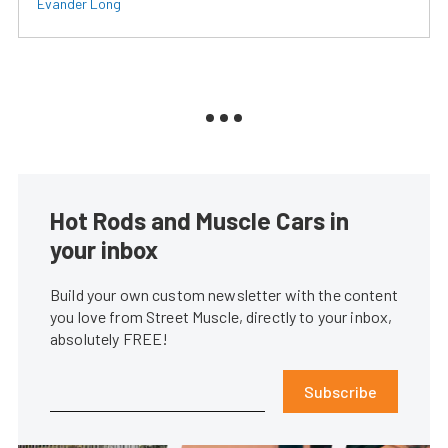
Evander Long
Hot Rods and Muscle Cars in
your inbox
Build your own custom newsletter with the content
you love from Street Muscle, directly to your inbox,
absolutely FREE!
Subscribe