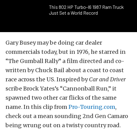
This 802 HP Turbo-I6 1987 Ram Truck
Just Set a World Record
Gary Busey may be doing car dealer
commercials today, but in 1976, he starred in
“The Gumball Rally” a film directed and co-
written by Chuck Bail about a coast to coast
race across the US. Inspired by
Car and Driver
scribe Brock Yates’s “Cannonball Run,” it
spawned two other car flicks of the same
name. In this clip from
Pro-Touring.com
,
check out a mean sounding 2nd Gen Camaro
being wrung out on a twisty country road.