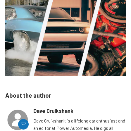
About the author
Dave Cruikshank
Dave Cruikshank is a lifelong car enthusiast and
an editor at Power Automedia. He digs all