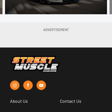
About Us
Contact Us