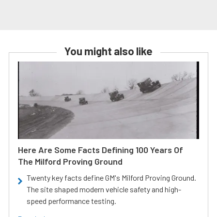
You might also like
Here Are Some Facts Defining 100 Years Of
The Milford Proving Ground
Twenty key facts define GM's Milford Proving Ground.
The site shaped modern vehicle safety and high-
speed performance testing.