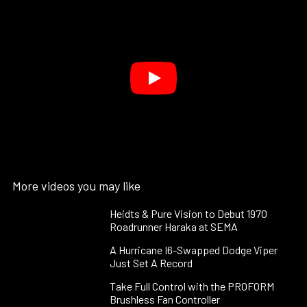
More videos you may like
Heidts & Pure Vision to Debut 1970
Roadrunner Haraka at SEMA
A Hurricane I6-Swapped Dodge Viper
Just Set A Record
Take Full Control with the PROFORM
Brushless Fan Controller