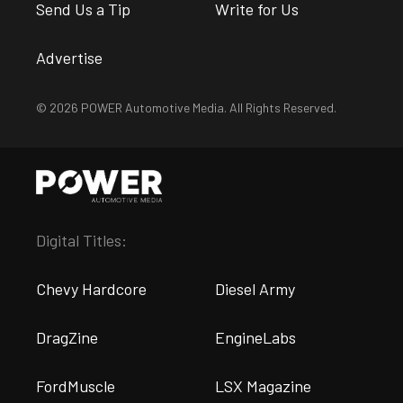
Send Us a Tip
Write for Us
Advertise
© 2026 POWER Automotive Media. All Rights Reserved.
Digital Titles:
Chevy Hardcore
Diesel Army
DragZine
EngineLabs
FordMuscle
LSX Magazine