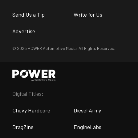
Send Us a Tip
Write for Us
Advertise
© 2026 POWER Automotive Media. All Rights Reserved.
Digital Titles:
Chevy Hardcore
Diesel Army
DragZine
EngineLabs