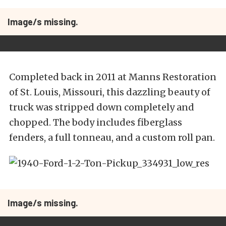
Image/s missing.
Completed back in 2011 at Manns Restoration
of St. Louis, Missouri, this dazzling beauty of
truck was stripped down completely and
chopped. The body includes fiberglass
fenders, a full tonneau, and a custom roll pan.
Image/s missing.