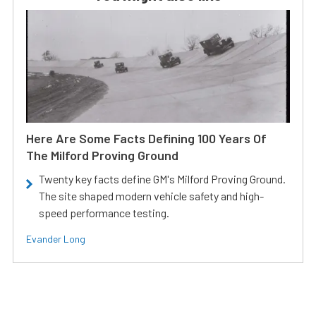
Here Are Some Facts Defining 100 Years Of
The Milford Proving Ground
Twenty key facts define GM's Milford Proving Ground.
The site shaped modern vehicle safety and high-
speed performance testing.
Evander Long