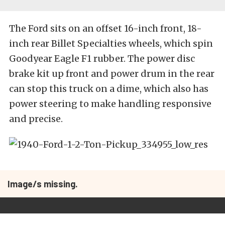
The Ford sits on an offset 16-inch front, 18-
inch rear Billet Specialties wheels, which spin
Goodyear Eagle F1 rubber. The power disc
brake kit up front and power drum in the rear
can stop this truck on a dime, which also has
power steering to make handling responsive
and precise.
Image/s missing.