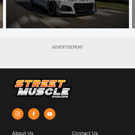
About Us
Contact Us