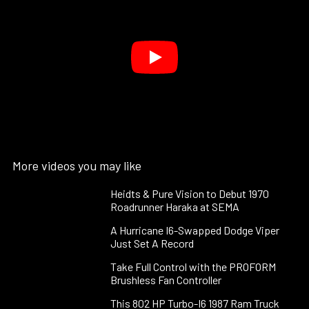
More videos you may like
Heidts & Pure Vision to Debut 1970
Roadrunner Haraka at SEMA
A Hurricane I6-Swapped Dodge Viper
Just Set A Record
Take Full Control with the PROFORM
Brushless Fan Controller
This 802 HP Turbo-I6 1987 Ram Truck