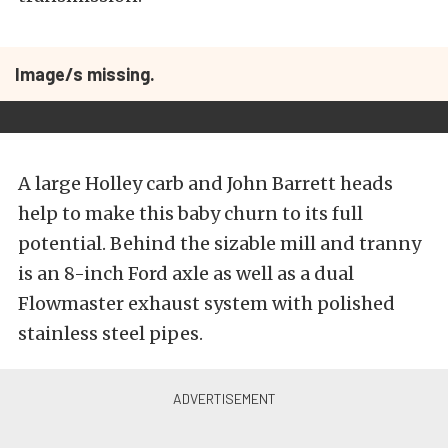
Image/s missing.
A large Holley carb and John Barrett heads
help to make this baby churn to its full
potential. Behind the sizable mill and tranny
is an 8-inch Ford axle as well as a dual
Flowmaster exhaust system with polished
stainless steel pipes.