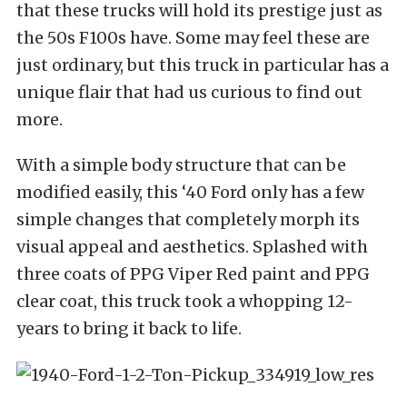
that these trucks will hold its prestige just as
the 50s F100s have. Some may feel these are
just ordinary, but this truck in particular has a
unique flair that had us curious to find out
more.
With a simple body structure that can be
modified easily, this ‘40 Ford only has a few
simple changes that completely morph its
visual appeal and aesthetics. Splashed with
three coats of PPG Viper Red paint and PPG
clear coat, this truck took a whopping 12-
years to bring it back to life.