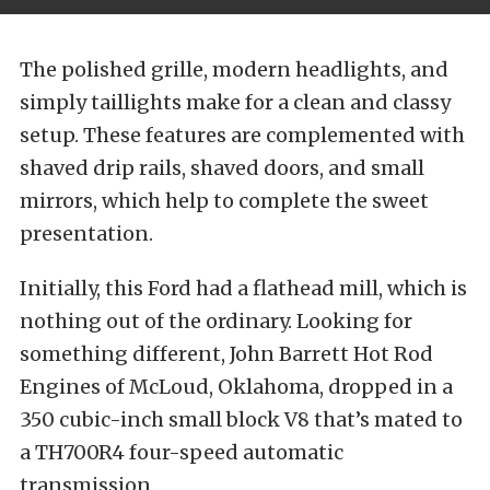
The polished grille, modern headlights, and
simply taillights make for a clean and classy
setup. These features are complemented with
shaved drip rails, shaved doors, and small
mirrors, which help to complete the sweet
presentation.
Initially, this Ford had a flathead mill, which is
nothing out of the ordinary. Looking for
something different, John Barrett Hot Rod
Engines of McLoud, Oklahoma, dropped in a
350 cubic-inch small block V8 that’s mated to
a TH700R4 four-speed automatic
transmission.