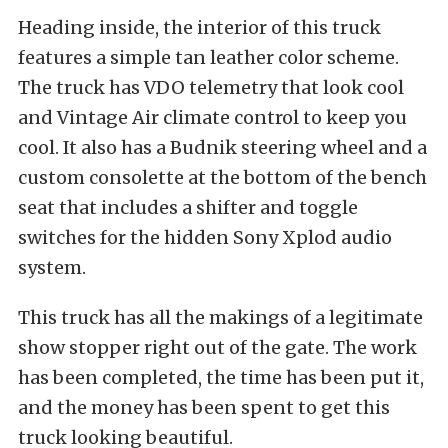
Heading inside, the interior of this truck
features a simple tan leather color scheme.
The truck has VDO telemetry that look cool
and Vintage Air climate control to keep you
cool. It also has a Budnik steering wheel and a
custom consolette at the bottom of the bench
seat that includes a shifter and toggle
switches for the hidden Sony Xplod audio
system.
This truck has all the makings of a legitimate
show stopper right out of the gate. The work
has been completed, the time has been put it,
and the money has been spent to get this
truck looking beautiful.