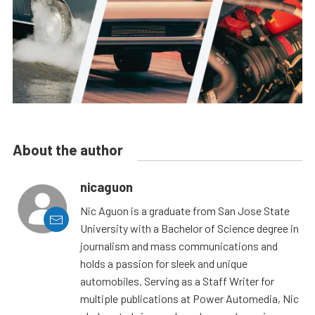
About the author
nicaguon
Nic Aguon is a graduate from San Jose State
University with a Bachelor of Science degree in
journalism and mass communications and
holds a passion for sleek and unique
automobiles. Serving as a Staff Writer for
multiple publications at Power Automedia, Nic