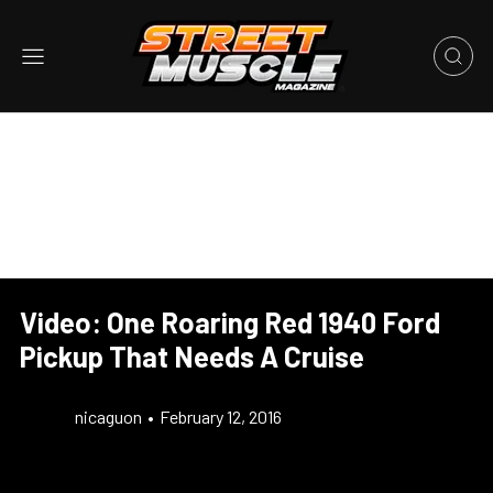
Video: One Roaring Red 1940 Ford
Pickup That Needs A Cruise
nicaguon
•
February 12, 2016