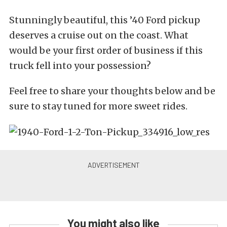
Stunningly beautiful, this ’40 Ford pickup
deserves a cruise out on the coast. What
would be your first order of business if this
truck fell into your possession?
Feel free to share your thoughts below and be
sure to stay tuned for more sweet rides.
You might also like