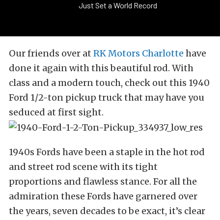
Just Set a World Record
Our friends over at
RK Motors Charlotte
have
done it again with this beautiful rod. With
class and a modern touch, check out this 1940
Ford 1/2-ton pickup truck that may have you
seduced at first sight.
1940s Fords have been a staple in the hot rod
and street rod scene with its tight
proportions and flawless stance. For all the
admiration these Fords have garnered over
the years, seven decades to be exact, it’s clear