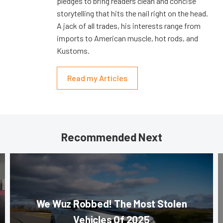
pledges to bring readers clean and concise
storytelling that hits the nail right on the head.
A jack of all trades, his interests range from
imports to American muscle, hot rods, and
Kustoms.
Read my Articles
Recommended Next
We Wuz Robbed! The Most Stolen
Vehicles Of 2025