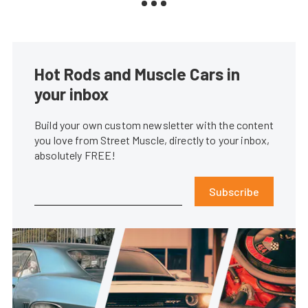
Hot Rods and Muscle Cars in
your inbox
Build your own custom newsletter with the content
you love from Street Muscle, directly to your inbox,
absolutely FREE!
Subscribe