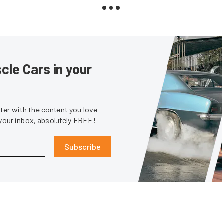
le Cars in your
er with the content you love
 your inbox, absolutely FREE!
Subscribe