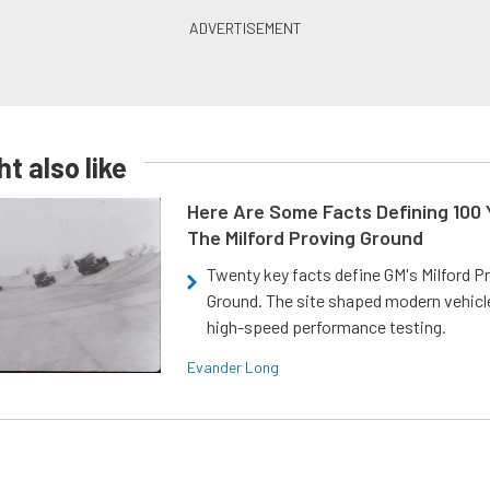
t also like
Here Are Some Facts Defining 100 
The Milford Proving Ground
Twenty key facts define GM's Milford P
Ground. The site shaped modern vehicl
high-speed performance testing.
Evander Long