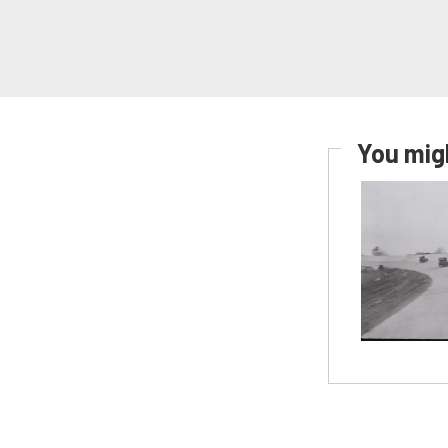
You migh