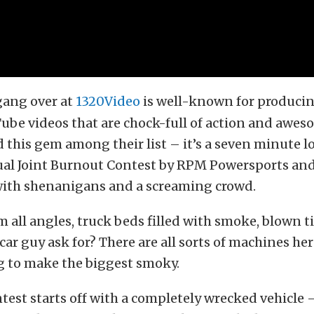
gang over at
1320Video
is well-known for produci
ube videos that are chock-full of action and awe
 this gem among their list – it’s a seven minute l
al Joint Burnout Contest by RPM Powersports and
 with shenanigans and a screaming crowd.
 all angles, truck beds filled with smoke, blown t
car guy ask for? There are all sorts of machines he
g to make the biggest smoky.
est starts off with a completely wrecked vehicle 