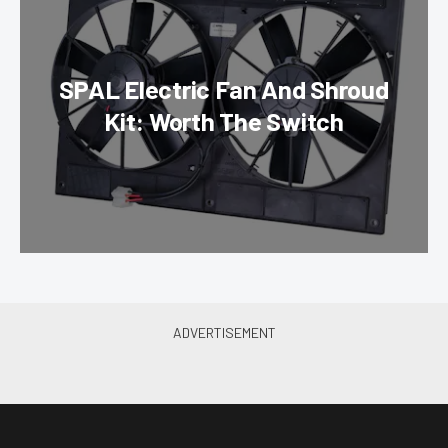
SPAL Electric Fan And Shroud
Kit: Worth The Switch