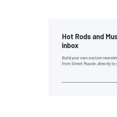
Hot Rods and Musc
inbox
Build your own custom newslett
from Street Muscle, directly to