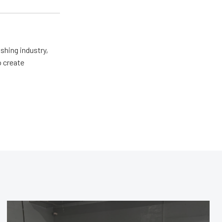
shing industry,
o create