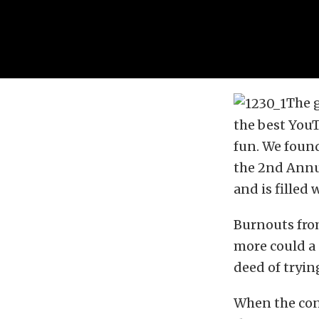
The 
the best YouT
fun. We found
the 2nd Annu
and is filled
Burnouts from
more could a 
deed of tryin
When the cont