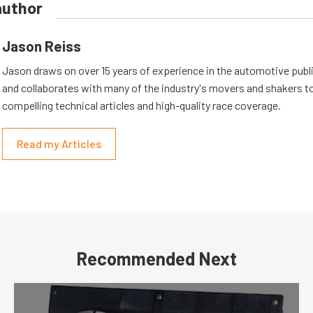
author
Jason Reiss
Jason draws on over 15 years of experience in the automotive publi
and collaborates with many of the industry's movers and shakers t
compelling technical articles and high-quality race coverage.
Read my Articles
Recommended Next