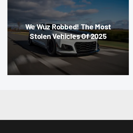
We Wuz Robbed! The Most
Stolen Vehicles Of 2025