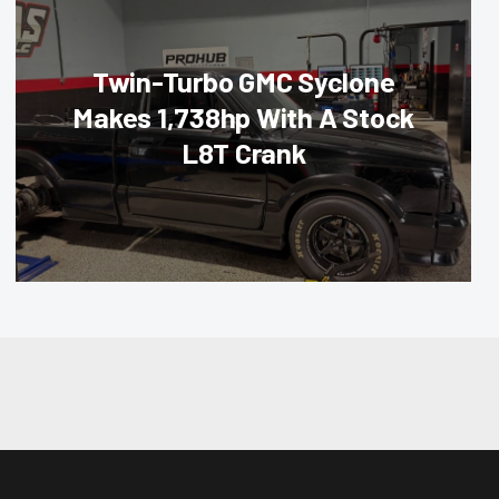
Twin-Turbo GMC Syclone
Makes 1,738hp With A Stock
L8T Crank