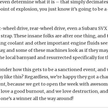
 even determine what it is – that simply decimates
oint of explosion, you just know it’s going to be a 
t-wheel drive, rear-wheel drive, even a Subaru SVX
 strap. These insane folks are after one thing, and 
ing coolant and other important engine fluids see
day, and some of these machines look as if they ma
he local barnyard and resurrected specifically for 
nder how this gets to be a sanctioned event, and 
y like this? Regardless, we’re happy they got a chan
ent, because we get to open the week with awesom
love a good burnout, and we love destruction, and
 one’s a winner all the way around!