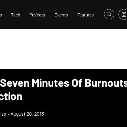
s
Tech
Projects
Events
Features
 Seven Minutes Of Burnout
ction
iss
•
August 20, 2013