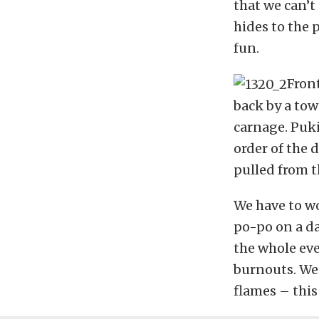
that we can’t
hides to the p
fun.
Fron
back by a tow
carnage. Puk
order of the 
pulled from t
We have to wo
po-po on a da
the whole ev
burnouts. We 
flames – this