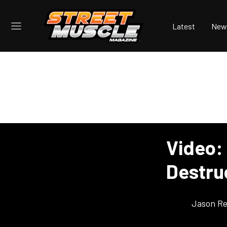
Latest
New
Video:
Destru
Jason Re