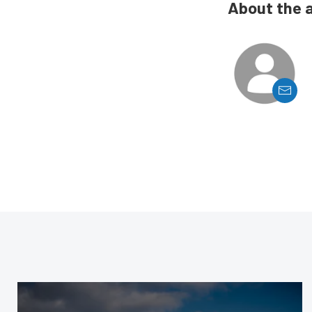
About the 