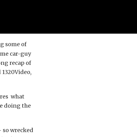
ng some of
some car-guy
ong recap of
 1320Video,
ires what
re doing the
– so wrecked