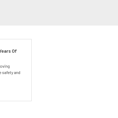
Years Of
roving
e safety and