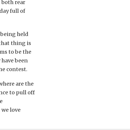
 both rear
day full of
 being held
that thing is
ms to be the
y have been
the contest.
where are the
ce to pull off
e
 we love