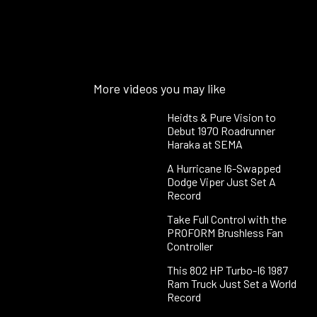
More videos you may like
Heidts & Pure Vision to
Debut 1970 Roadrunner
Haraka at SEMA
A Hurricane I6-Swapped
Dodge Viper Just Set A
Record
Take Full Control with the
PROFORM Brushless Fan
Controller
This 802 HP Turbo-I6 1987
Ram Truck Just Set a World
Record