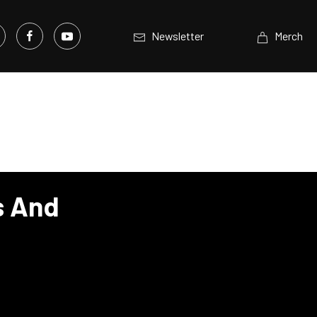
Newsletter
Merch
s And