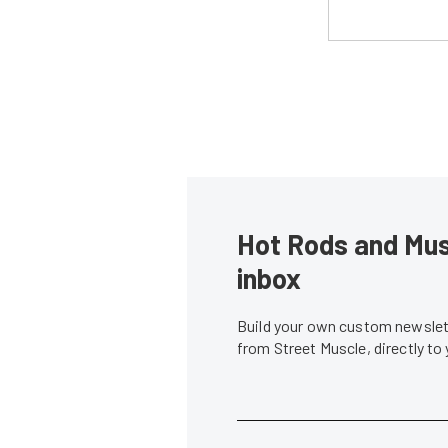
Hot Rods and Musc
inbox
Build your own custom newslett
from Street Muscle, directly to