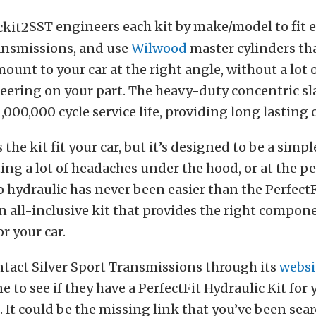
SST engineers each kit by make/model to fit 
ansmissions, and use
Wilwood
master cylinders tha
ount to your car at the right angle, without a lot
eering on your part. The h
eavy-duty concentric sl
1,000,000 cycle service life, providing long lasting
 the kit fit your car, but it’s designed to be a simp
ing a lot of headaches under the hood, or at the pe
 hydraulic has never been easier than the PerfectFi
an all-inclusive kit that provides the right compon
r your car.
ntact Silver Sport Transmissions through its
websi
 to see if they have a PerfectFit Hydraulic Kit for
 It could be the missing link that you’ve been sear