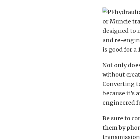
or Muncie tr
designed to m
and re-engin
is good for a 
Not only does
without creat
Converting to
because it’s 
engineered fo
Be sure to co
them by phone
transmission.