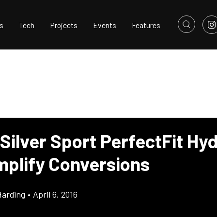
s
Tech
Projects
Events
Features
Silver Sport PerfectFit Hyd
implify Conversions
Harding
•
April 6, 2016