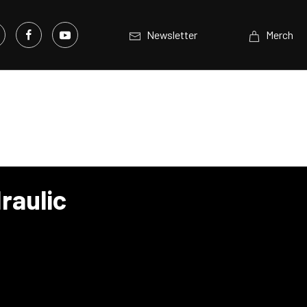
Newsletter
Merch
raulic