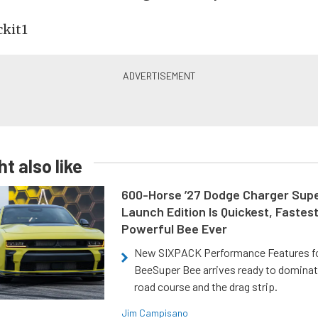
t also like
600-Horse ’27 Dodge Charger Sup
Launch Edition Is Quickest, Fastes
Powerful Bee Ever
New SIXPACK Performance Features f
BeeSuper Bee arrives ready to dominat
road course and the drag strip.
Jim Campisano