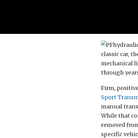
classic car, 
mechanical li
through years
Firm, positiv
Sport Transm
manual transm
While that c
removed from 
specific vehic