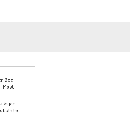
er Bee
t, Most
or Super
e both the