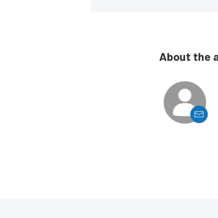
About the 