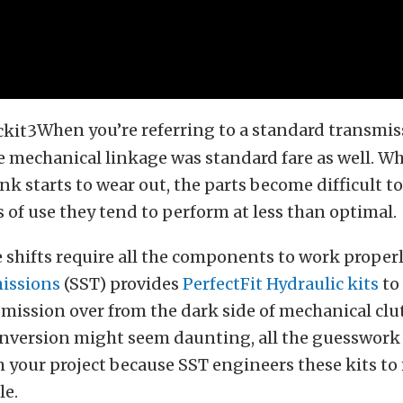
When you’re referring to a standard transmis
the mechanical linkage was standard fare as well. W
nk starts to wear out, the parts become difficult to
 of use they tend to perform at less than optimal.
e shifts require all the components to work proper
issions
(SST) provides
PerfectFit Hydraulic kits
to
ission over from the dark side of mechanical clu
onversion might seem daunting, all the guesswork
your project because SST engineers these kits to 
le.