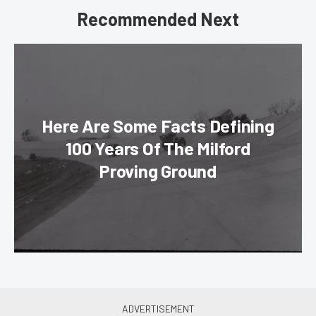
Recommended Next
Here Are Some Facts Defining
100 Years Of The Milford
Proving Ground