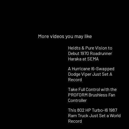
More videos you may like
Heidts & Pure Vision to
Debut 1970 Roadrunner
Haraka at SEMA
A Hurricane I6-Swapped
Dodge Viper Just Set A
Record
Take Full Control with the
PROFORM Brushless Fan
Controller
This 802 HP Turbo-I6 1987
Ram Truck Just Set a World
Record