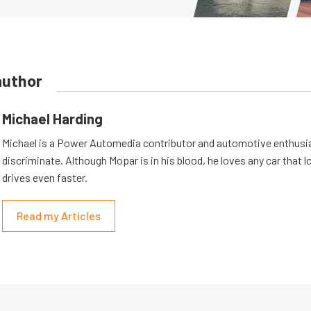
author
Michael Harding
Michael is a Power Automedia contributor and automotive enthusi
discriminate. Although Mopar is in his blood, he loves any car that 
drives even faster.
Read my Articles