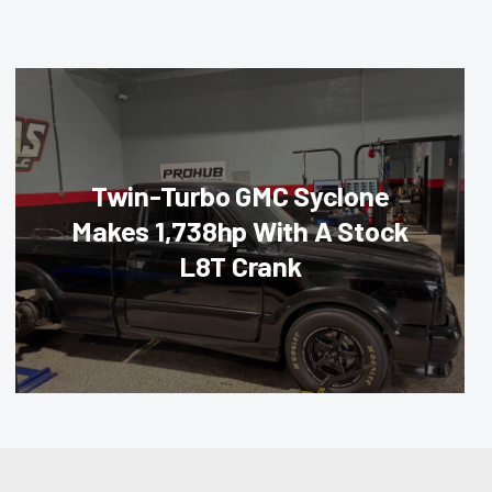
Twin-Turbo GMC Syclone
Makes 1,738hp With A Stock
L8T Crank