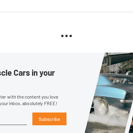
le Cars in your
er with the content you love
 your inbox, absolutely FREE!
Subscribe