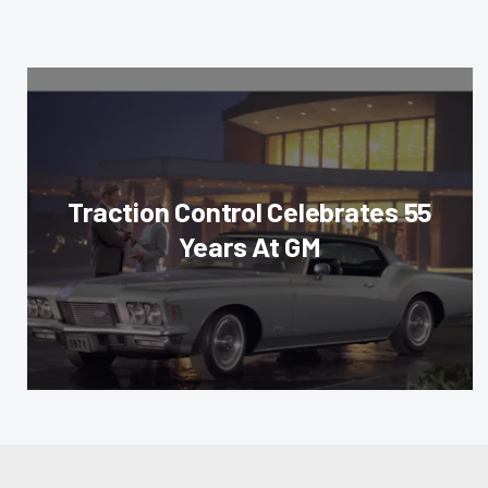
Traction Control Celebrates 55
Years At GM