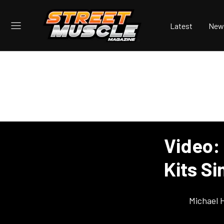
Latest
New
Video: 
Kits S
Michael 