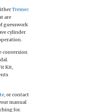
either
Tremec
t are
 of guesswork
ave cylinder
 operation.
le conversion
dal.
t Kit,
ents
te
, or contact
 your manual
ching for.