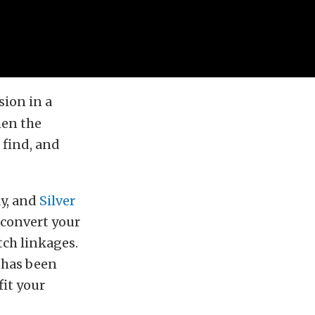
sion in a
hen the
 find, and
ly, and
Silver
 convert your
tch linkages.
 has been
fit your