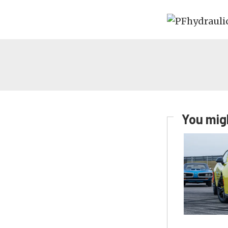
You migh