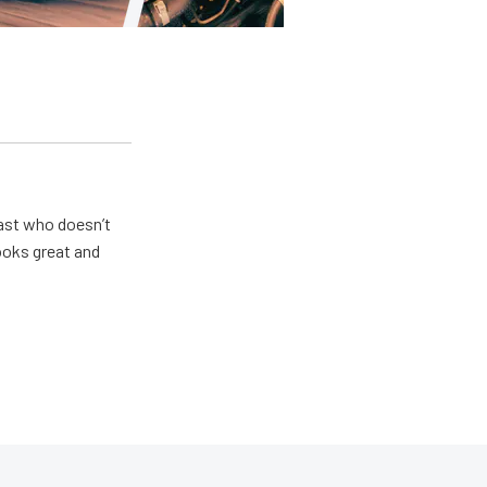
ast who doesn’t
looks great and