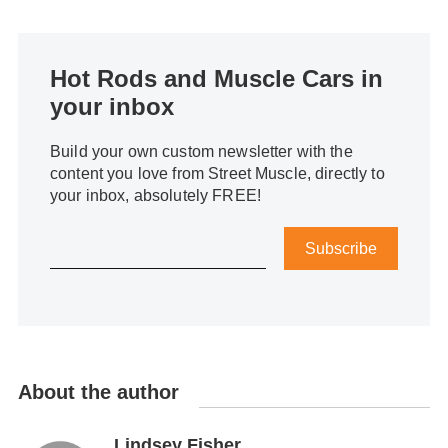
Hot Rods and Muscle Cars in
your inbox
Build your own custom newsletter with the
content you love from Street Muscle, directly to
your inbox, absolutely FREE!
Subscribe
About the author
Lindsey Fisher