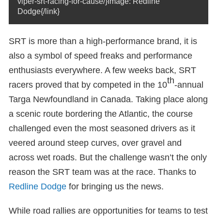
viper-srt-racing-for-cause/}Image: Redline
Dodge{/link}
SRT is more than a high-performance brand, it is
also a symbol of speed freaks and performance
enthusiasts everywhere. A few weeks back, SRT
th
racers proved that by competed in the 10
-annual
Targa Newfoundland in Canada. Taking place along
a scenic route bordering the Atlantic, the course
challenged even the most seasoned drivers as it
veered around steep curves, over gravel and
across wet roads. But the challenge wasn’t the only
reason the SRT team was at the race. Thanks to
Redline Dodge
for bringing us the news.
While road rallies are opportunities for teams to test