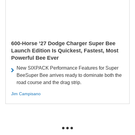
600-Horse ’27 Dodge Charger Super Bee
Launch Edition Is Quickest, Fastest, Most
Powerful Bee Ever
New SIXPACK Performance Features for Super
BeeSuper Bee arrives ready to dominate both the
road course and the drag strip.
Jim Campisano