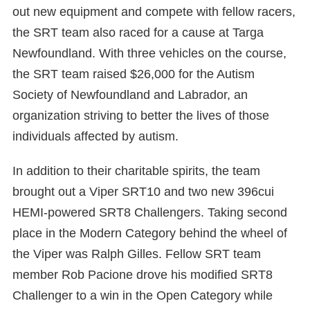
out new equipment and compete with fellow racers,
the SRT team also raced for a cause at Targa
Newfoundland. With three vehicles on the course,
the SRT team raised $26,000 for the Autism
Society of Newfoundland and Labrador, an
organization striving to better the lives of those
individuals affected by autism.
In addition to their charitable spirits, the team
brought out a Viper SRT10 and two new 396cui
HEMI-powered SRT8 Challengers. Taking second
place in the Modern Category behind the wheel of
the Viper was Ralph Gilles. Fellow SRT team
member Rob Pacione drove his modified SRT8
Challenger to a win in the Open Category while