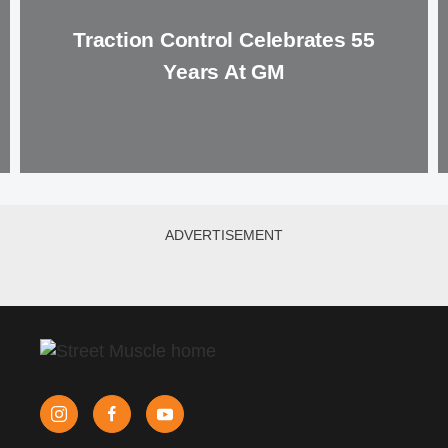
Traction Control Celebrates 55
Years At GM