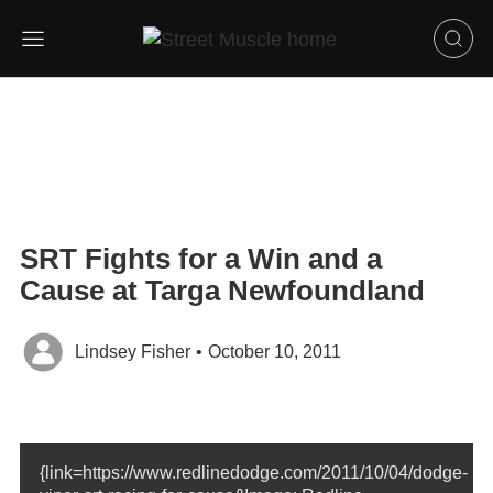
SRT Fights for a Win and a
Cause at Targa Newfoundland
Lindsey Fisher
•
October 10, 2011
{link=https://www.redlinedodge.com/2011/10/04/dodge-