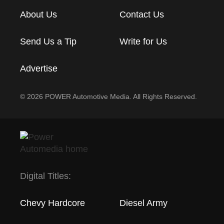
About Us
Contact Us
Send Us a Tip
Write for Us
Advertise
© 2026 POWER Automotive Media. All Rights Reserved.
Digital Titles:
Chevy Hardcore
Diesel Army