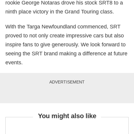
rookie George Notaras drove his stock SRT8 to a
ninth place victory in the Grand Touring class.
With the Targa Newfoundland commenced, SRT
proved to not only create impressive cars but also
inspire fans to give generously. We look forward to
seeing the SRT brand making a difference at future
events.
You might also like