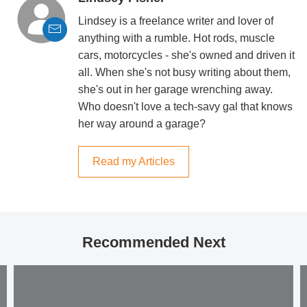
Lindsey is a freelance writer and lover of
anything with a rumble. Hot rods, muscle
cars, motorcycles - she's owned and driven it
all. When she's not busy writing about them,
she's out in her garage wrenching away.
Who doesn't love a tech-savy gal that knows
her way around a garage?
Read my Articles
Recommended Next