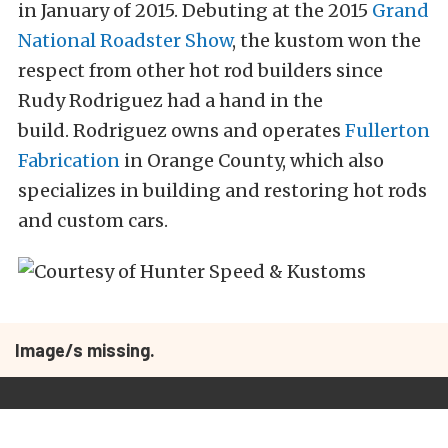
in January of 2015. Debuting at the 2015
Grand
National Roadster Show
, the kustom won the
respect from other hot rod builders since
Rudy Rodriguez had a hand in the
build. Rodriguez owns and operates
Fullerton
Fabrication
in Orange County, which also
specializes in building and restoring hot rods
and custom cars.
Image/s missing.