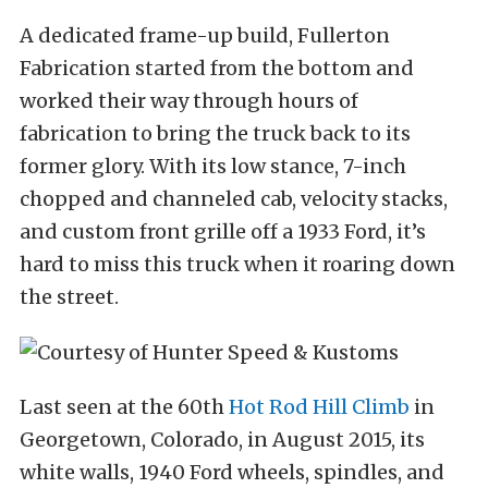
A dedicated frame-up build, Fullerton
Fabrication started from the bottom and
worked their way through hours of
fabrication to bring the truck back to its
former glory. With its low stance, 7-inch
chopped and channeled cab, velocity stacks,
and custom front grille off a 1933 Ford, it’s
hard to miss this truck when it roaring down
the street.
Last seen at the 60th
Hot Rod Hill Climb
in
Georgetown, Colorado, in August 2015, its
white walls, 1940 Ford wheels, spindles, and