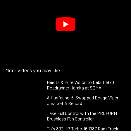
More videos you may like
Heidts & Pure Vision to Debut 1970
Roadrunner Haraka at SEMA
A Hurricane I6-Swapped Dodge Viper
Just Set A Record
Take Full Control with the PROFORM
Brushless Fan Controller
This 802 HP Turbo-I6 1987 Ram Truck