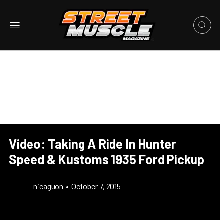
Video: Taking A Ride In Hunter
Speed & Kustoms 1935 Ford Pickup
nicaguon
•
October 7, 2015