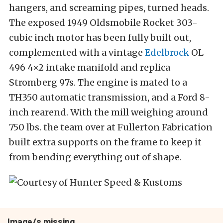
hangers, and screaming pipes, turned heads.
The exposed 1949 Oldsmobile Rocket 303-
cubic inch motor has been fully built out,
complemented with a vintage
Edelbrock
OL-
496 4×2 intake manifold and replica
Stromberg 97s. The engine is mated to a
TH350 automatic transmission, and a Ford 8-
inch rearend. With the mill weighing around
750 lbs. the team over at Fullerton Fabrication
built extra supports on the frame to keep it
from bending everything out of shape.
Image/s missing.