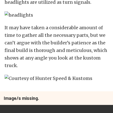
headlights are utilized as turn signals.
It may have taken a considerable amount of
time to gather all the necessary parts, but we
can’t argue with the builder’s patience as the
final build is thorough and meticulous, which
shows at any angle you look at the kustom
truck.
Image/s missing.