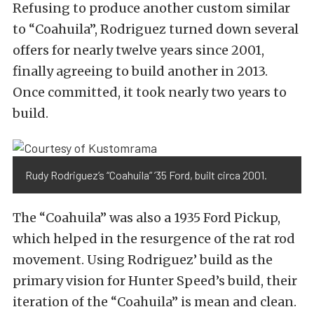
Refusing to produce another custom similar
to “Coahuila”, Rodriguez turned down several
offers for nearly twelve years since 2001,
finally agreeing to build another in 2013.
Once committed, it took nearly two years to
build.
Rudy Rodriguez’s “Coahuila” ’35 Ford, built circa 2001.
The “Coahuila” was also a 1935 Ford Pickup,
which helped in the resurgence of the rat rod
movement. Using Rodriguez’ build as the
primary vision for Hunter Speed’s build, their
iteration of the “Coahuila” is mean and clean.