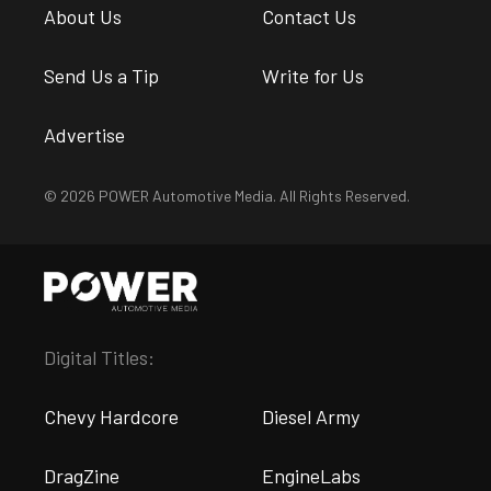
About Us
Contact Us
Send Us a Tip
Write for Us
Advertise
© 2026 POWER Automotive Media. All Rights Reserved.
Digital Titles:
Chevy Hardcore
Diesel Army
DragZine
EngineLabs