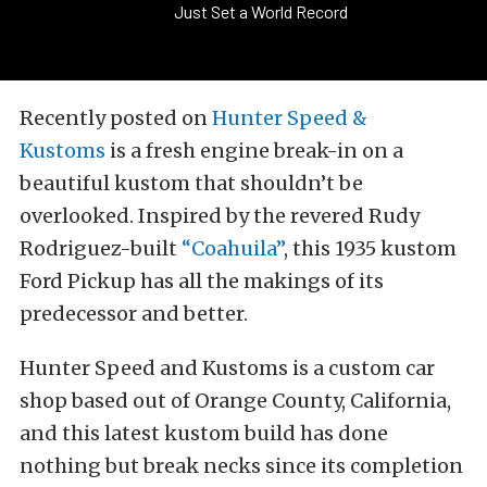
Just Set a World Record
Recently posted on
Hunter Speed &
Kustoms
is a fresh engine break-in on a
beautiful kustom that shouldn’t be
overlooked. Inspired by the revered Rudy
Rodriguez-built
“Coahuila”
, this 1935 kustom
Ford Pickup has all the makings of its
predecessor and better.
Hunter Speed and Kustoms is a custom car
shop based out of Orange County, California,
and this latest kustom build has done
nothing but break necks since its completion