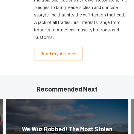
pledges to bring readers clean and concise
storytelling that hits the nail right on the head.
A jack of all trades, his interests range from
imports to American muscle, hot rods, and
Kustoms.
Read my Articles
Recommended Next
We Wuz Robbed! The Most Stolen