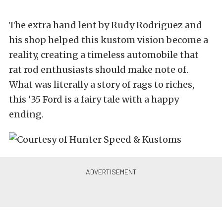
The extra hand lent by Rudy Rodriguez and
his shop helped this kustom vision become a
reality, creating a timeless automobile that
rat rod enthusiasts should make note of.
What was literally a story of rags to riches,
this ’35 Ford is a fairy tale with a happy
ending.