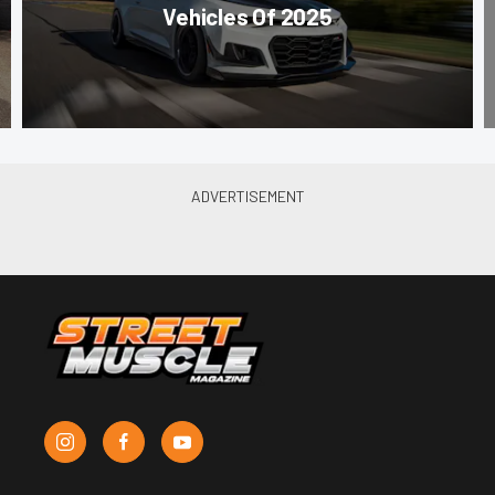
Vehicles Of 2025