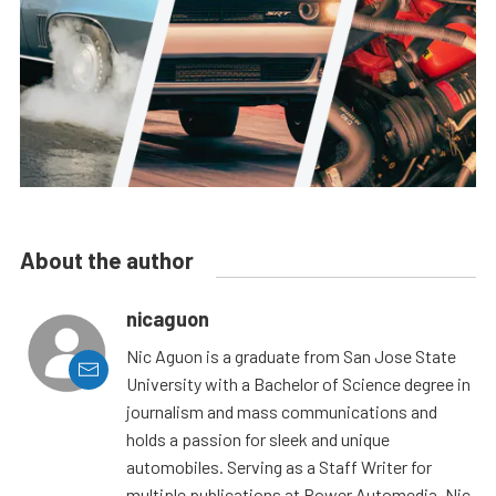
About the author
nicaguon
Nic Aguon is a graduate from San Jose State
University with a Bachelor of Science degree in
journalism and mass communications and
holds a passion for sleek and unique
automobiles. Serving as a Staff Writer for
multiple publications at Power Automedia, Nic