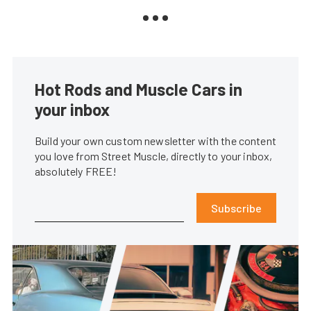
Hot Rods and Muscle Cars in
your inbox
Build your own custom newsletter with the content
you love from Street Muscle, directly to your inbox,
absolutely FREE!
Subscribe