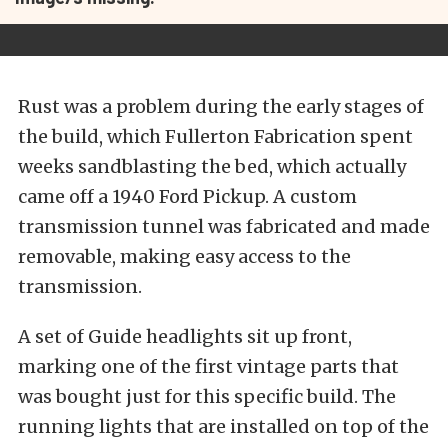
Rust was a problem during the early stages of
the build, which Fullerton Fabrication spent
weeks sandblasting the bed, which actually
came off a 1940 Ford Pickup. A custom
transmission tunnel was fabricated and made
removable, making easy access to the
transmission.
A set of Guide headlights sit up front,
marking one of the first vintage parts that
was bought just for this specific build. The
running lights that are installed on top of the