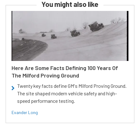
You might also like
Here Are Some Facts Defining 100 Years Of
The Milford Proving Ground
Twenty key facts define GM's Milford Proving Ground.
The site shaped modern vehicle safety and high-
speed performance testing.
Evander Long