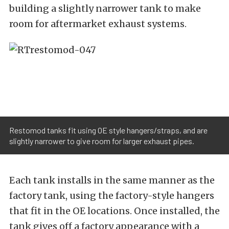
building a slightly narrower tank to make
room for aftermarket exhaust systems.
Restomod tanks fit using OE style hangers/straps, and are
slightly narrower to give room for larger exhaust pipes.
Each tank installs in the same manner as the
factory tank, using the factory-style hangers
that fit in the OE locations. Once installed, the
tank gives off a factory appearance with a