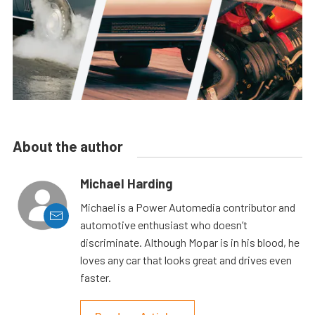
About the author
Michael Harding
Michael is a Power Automedia contributor and
automotive enthusiast who doesn’t
discriminate. Although Mopar is in his blood, he
loves any car that looks great and drives even
faster.