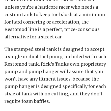
unless you’re a hardcore racer who needs a
custom tank to keep fuel slosh at a minimum
for hard cornering or acceleration, the
Restomod line is a perfect, price-conscious
alternative for a street car.
The stamped steel tank is designed to accept
a single or dual fuel pump, included with each
Restomod tank. Rick’s Tanks own proprietary
pump and pump hanger will assure that you
won’t have any fitment issues, because the
pump hanger is designed specifically for each
style of tank with no cutting, and they don’t
require foam baffles.