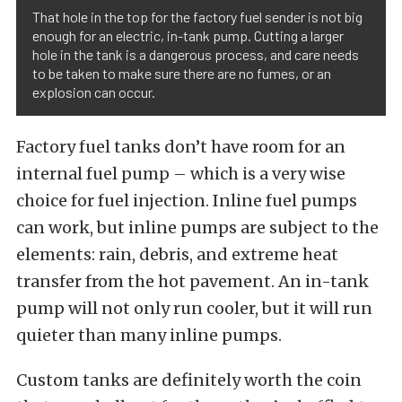
That hole in the top for the factory fuel sender is not big
enough for an electric, in-tank pump. Cutting a larger
hole in the tank is a dangerous process, and care needs
to be taken to make sure there are no fumes, or an
explosion can occur.
Factory fuel tanks don’t have room for an
internal fuel pump – which is a very wise
choice for fuel injection. Inline fuel pumps
can work, but inline pumps are subject to the
elements: rain, debris, and extreme heat
transfer from the hot pavement. An in-tank
pump will not only run cooler, but it will run
quieter than many inline pumps.
Custom tanks are definitely worth the coin