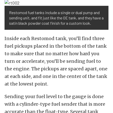
Restomod fuel tanks include a single or dual pump and
sending unit, and fit just like the OE tank, and they have a
satin black powder coat finish for a custom look.
Inside each Restomod tank, you’ll find three
fuel pickups placed in the bottom of the tank
to make sure that no matter how hard you
turn or accelerate, you’ll be sending fuel to
the engine. The pickups are spaced apart, one
at each side, and one in the center of the tank
at the lowest point.
Sending your fuel level to the gauge is done
with a cylinder-type fuel sender that is more
accurate than the float-type. Several tank