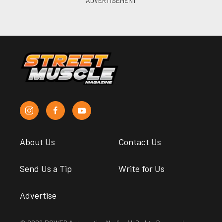
About Us
Contact Us
Send Us a Tip
Write for Us
Advertise