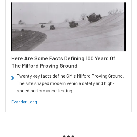
Here Are Some Facts Defining 100 Years Of
The Milford Proving Ground
Twenty key facts define GM's Milford Proving Ground.
The site shaped modern vehicle safety and high-
speed performance testing.
Evander Long