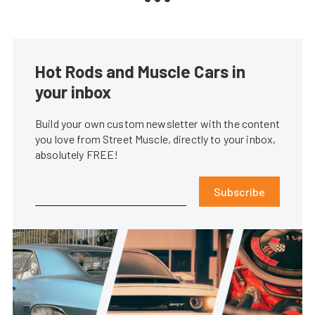
Hot Rods and Muscle Cars in
your inbox
Build your own custom newsletter with the content
you love from Street Muscle, directly to your inbox,
absolutely FREE!
Subscribe