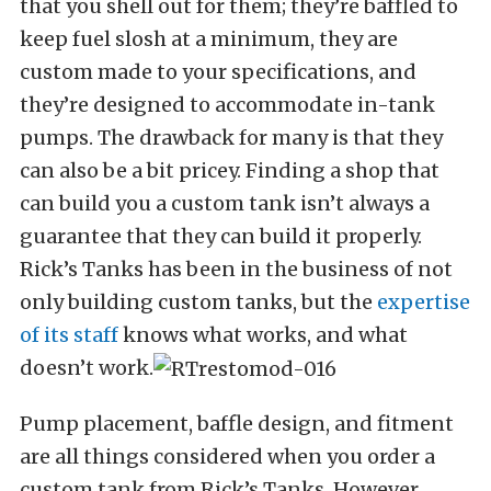
that you shell out for them; they’re baffled to
keep fuel slosh at a minimum, they are
custom made to your specifications, and
they’re designed to accommodate in-tank
pumps. The drawback for many is that they
can also be a bit pricey. Finding a shop that
can build you a custom tank isn’t always a
guarantee that they can build it properly.
Rick’s Tanks has been in the business of not
only building custom tanks, but the
expertise
of its staff
knows what works, and what
doesn’t work.
Pump placement, baffle design, and fitment
are all things considered when you order a
custom tank from Rick’s Tanks. However,