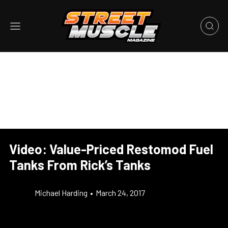
Video: Value-Priced Restomod Fuel
Tanks From Rick’s Tanks
Michael Harding
•
March 24, 2017