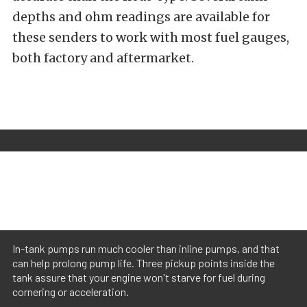
depths and ohm readings are available for
these senders to work with most fuel gauges,
both factory and aftermarket.
In-tank pumps run much cooler than inline pumps, and that
can help prolong pump life. Three pickup points inside the
tank assure that your engine won't starve for fuel during
cornering or acceleration.