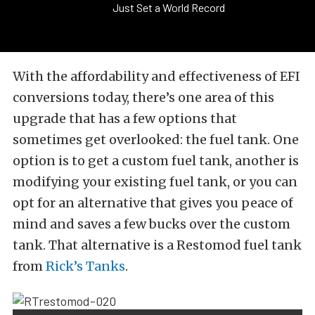
Just Set a World Record
With the affordability and effectiveness of EFI
conversions today, there’s one area of this
upgrade that has a few options that
sometimes get overlooked: the fuel tank. One
option is to get a custom fuel tank, another is
modifying your existing fuel tank, or you can
opt for an alternative that gives you peace of
mind and saves a few bucks over the custom
tank. That alternative is a Restomod fuel tank
from
Rick’s Tanks
.