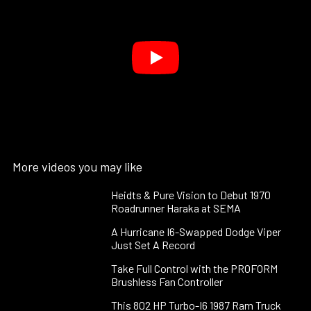
More videos you may like
Heidts & Pure Vision to Debut 1970
Roadrunner Haraka at SEMA
A Hurricane I6-Swapped Dodge Viper
Just Set A Record
Take Full Control with the PROFORM
Brushless Fan Controller
This 802 HP Turbo-I6 1987 Ram Truck