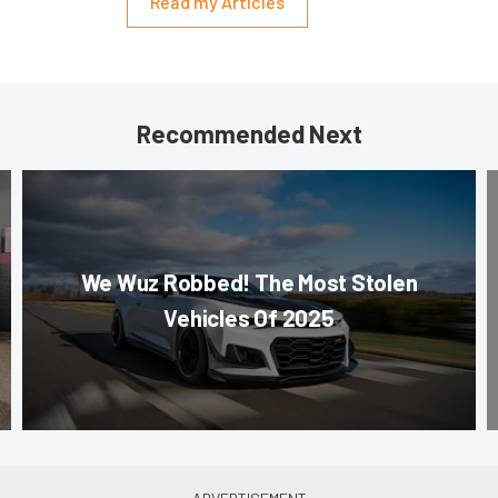
Read my Articles
Recommended Next
We Wuz Robbed! The Most Stolen
Vehicles Of 2025