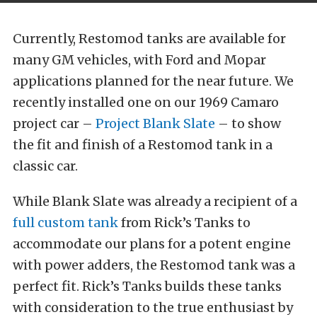
Currently, Restomod tanks are available for
many GM vehicles, with Ford and Mopar
applications planned for the near future. We
recently installed one on our 1969 Camaro
project car –
Project Blank Slate
– to show
the fit and finish of a Restomod tank in a
classic car.
While Blank Slate was already a recipient of a
full custom tank
from Rick’s Tanks to
accommodate our plans for a potent engine
with power adders, the Restomod tank was a
perfect fit. Rick’s Tanks builds these tanks
with consideration to the true enthusiast by