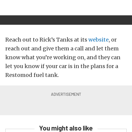
Reach out to Rick’s Tanks at its
website
, or
reach out and give them a call and let them
know what you’re working on, and they can
let you know if your car is in the plans for a
Restomod fuel tank.
You might also like