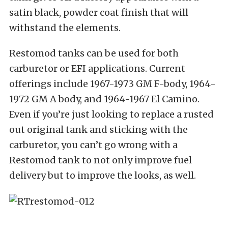
satin black, powder coat finish that will
withstand the elements.
Restomod tanks can be used for both
carburetor or EFI applications. Current
offerings include 1967-1973 GM F-body, 1964-
1972 GM A body, and 1964-1967 El Camino.
Even if you’re just looking to replace a rusted
out original tank and sticking with the
carburetor, you can’t go wrong with a
Restomod tank to not only improve fuel
delivery but to improve the looks, as well.