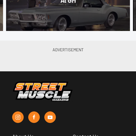
At GM