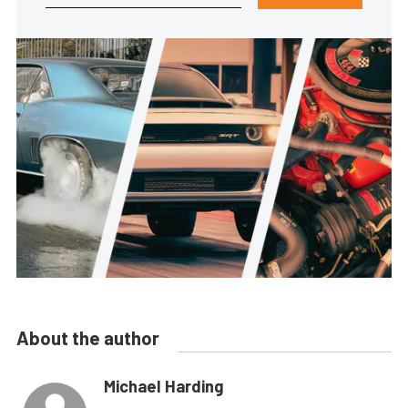
About the author
Michael Harding