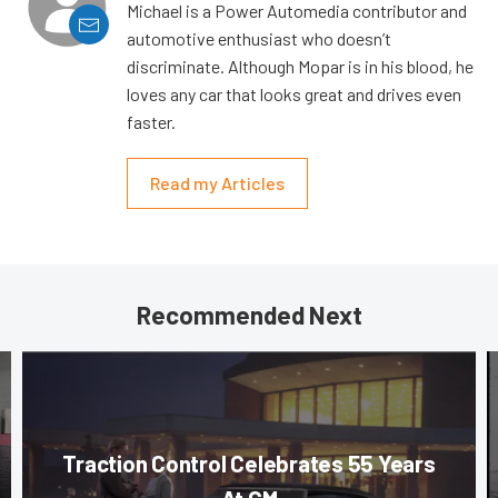
Michael is a Power Automedia contributor and
automotive enthusiast who doesn’t
discriminate. Although Mopar is in his blood, he
loves any car that looks great and drives even
faster.
Read my Articles
Recommended Next
Traction Control Celebrates 55 Years