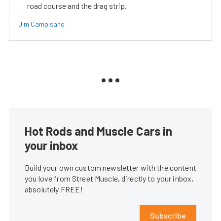
road course and the drag strip.
Jim Campisano
Hot Rods and Muscle Cars in
your inbox
Build your own custom newsletter with the content
you love from Street Muscle, directly to your inbox,
absolutely FREE!
Subscribe