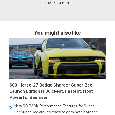
You might also like
600-Horse ’27 Dodge Charger Super Bee
Launch Edition Is Quickest, Fastest, Most
Powerful Bee Ever
New SIXPACK Performance Features for Super
BeeSuper Bee arrives ready to dominate both the