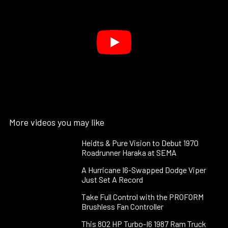
More videos you may like
Heidts & Pure Vision to Debut 1970
Roadrunner Haraka at SEMA
A Hurricane I6-Swapped Dodge Viper
Just Set A Record
Take Full Control with the PROFORM
Brushless Fan Controller
This 802 HP Turbo-I6 1987 Ram Truck