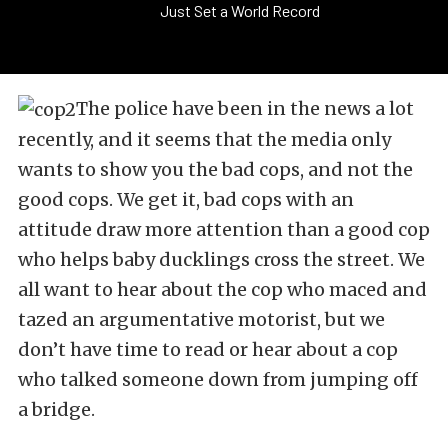
Just Set a World Record
The police have been in the news a lot
recently, and it seems that the media only
wants to show you the bad cops, and not the
good cops. We get it, bad cops with an
attitude draw more attention than a good cop
who helps baby ducklings cross the street. We
all want to hear about the cop who maced and
tazed an argumentative motorist, but we
don’t have time to read or hear about a cop
who talked someone down from jumping off
a bridge.