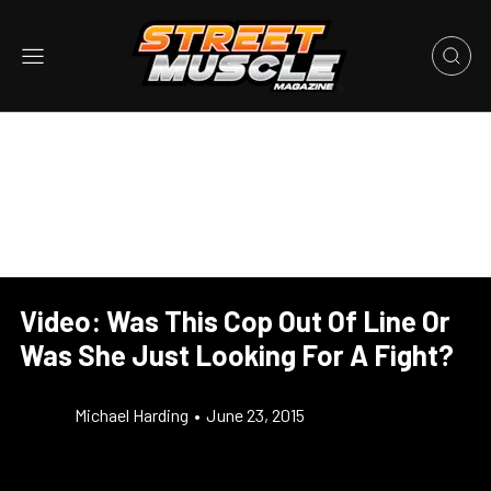
Video: Was This Cop Out Of Line Or
Was She Just Looking For A Fight?
Michael Harding
•
June 23, 2015