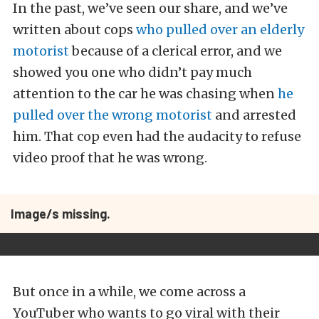
In the past, we’ve seen our share, and we’ve
written about cops
who pulled over an elderly
motorist
because of a clerical error, and we
showed you one who didn’t pay much
attention to the car he was chasing when
he
pulled over the wrong motorist
and arrested
him. That cop even had the audacity to refuse
video proof that he was wrong.
Image/s missing.
But once in a while, we come across a
YouTuber who wants to go viral with their