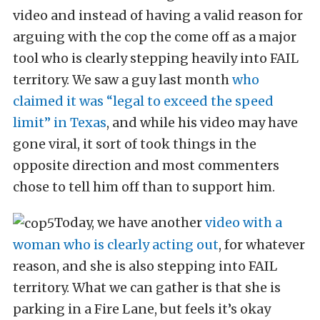
video and instead of having a valid reason for
arguing with the cop the come off as a major
tool who is clearly stepping heavily into FAIL
territory. We saw a guy last month
who
claimed it was “legal to exceed the speed
limit” in Texas
, and while his video may have
gone viral, it sort of took things in the
opposite direction and most commenters
chose to tell him off than to support him.
Today, we have another
video with a
woman who is clearly acting out
, for whatever
reason, and she is also stepping into FAIL
territory. What we can gather is that she is
parking in a Fire Lane, but feels it’s okay