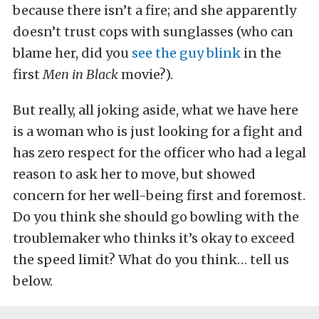
because there isn’t a fire; and she apparently
doesn’t trust cops with sunglasses (who can
blame her, did you
see the guy blink
in the
first
Men in Black
movie?).
But really, all joking aside, what we have here
is a woman who is just looking for a fight and
has zero respect for the officer who had a legal
reason to ask her to move, but showed
concern for her well-being first and foremost.
Do you think she should go bowling with the
troublemaker who thinks it’s okay to exceed
the speed limit? What do you think… tell us
below.