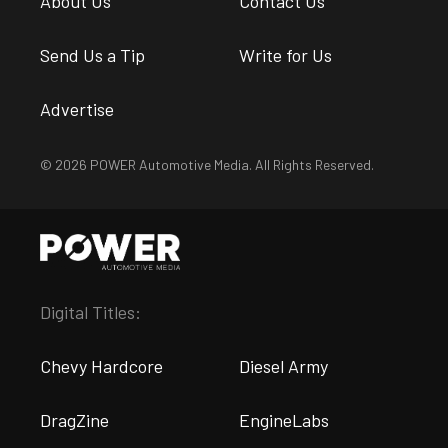
About Us
Contact Us
Send Us a Tip
Write for Us
Advertise
© 2026 POWER Automotive Media. All Rights Reserved.
Digital Titles:
Chevy Hardcore
Diesel Army
DragZine
EngineLabs