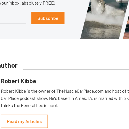
 your inbox, absolutely FREE!
Subscribe
author
Robert Kibbe
Robert Kibbe is the owner of TheMuscleCarPlace.com and host of 
Car Place podcast show. He's based in Ames, IA, is married with 3 ki
thinks the General Lee is cool.
Read my Articles