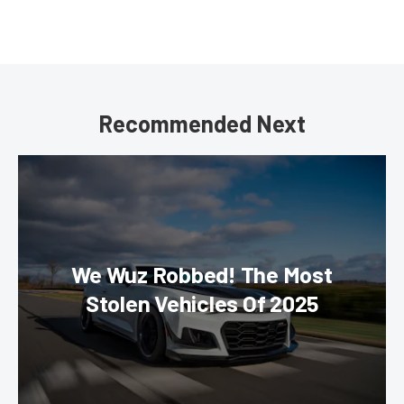
Recommended Next
We Wuz Robbed! The Most
Stolen Vehicles Of 2025