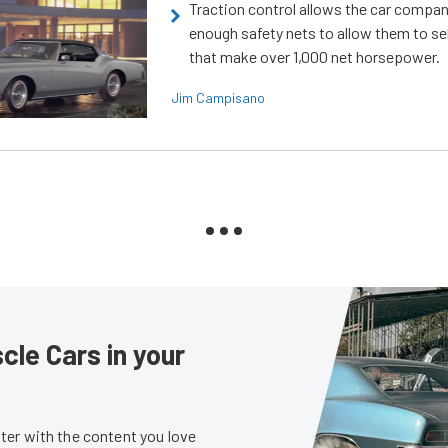
Traction control allows the car compani
enough safety nets to allow them to sel
that make over 1,000 net horsepower.
Jim Campisano
le Cars in your
er with the content you love