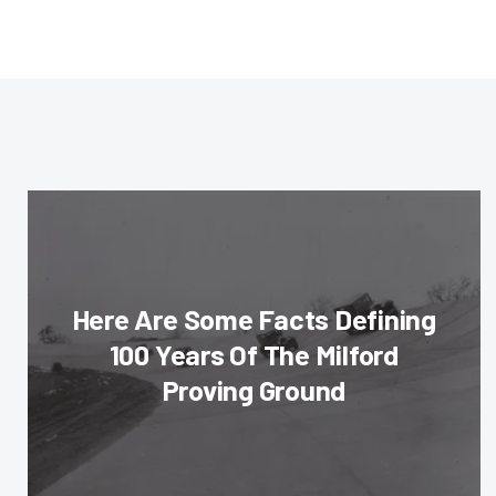
Here Are Some Facts Defining
100 Years Of The Milford
Proving Ground