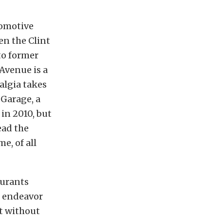
utomotive
een the Clint
to former
Avenue is a
algia takes
Garage, a
in 2010, but
ead the
e, of all
aurants
e endeavor
nt without