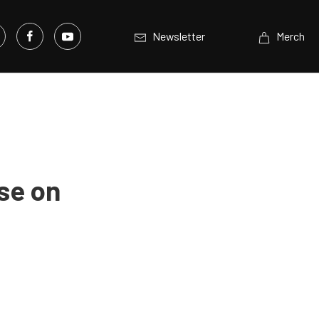
Newsletter
Merch
se on