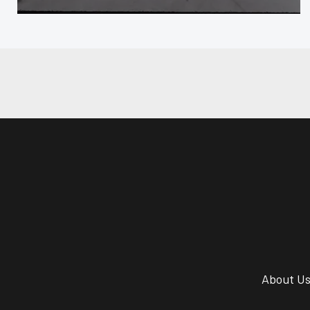
About U