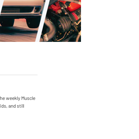
the weekly Muscle
ds, and still