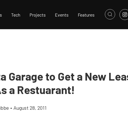
s
Tech
Projects
Events
Features
ta Garage to Get a New Lea
s a Restuarant!
ibbe
•
August 28, 2011