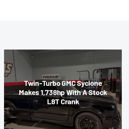
Twin-Turbo GMC Syclone
Makes 1,738hp With A Stock
L8T Crank