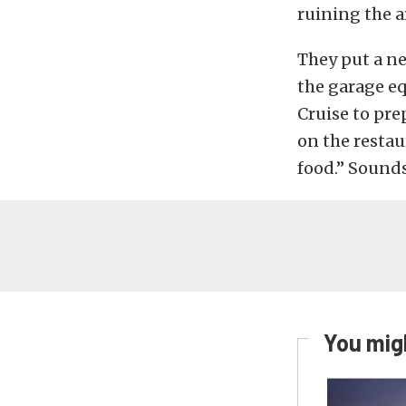
ruining the a
They put a ne
the garage e
Cruise to pre
on the restau
food.” Sounds
You migh