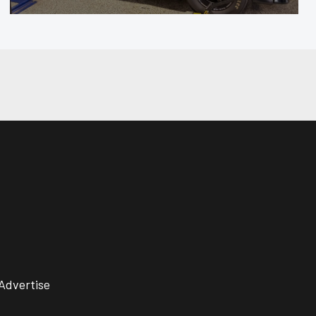
Advertise