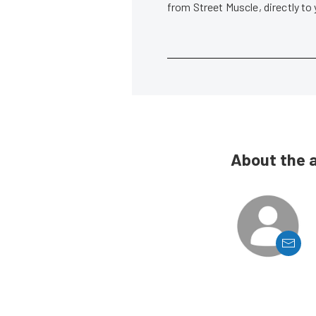
from Street Muscle, directly to
About the 