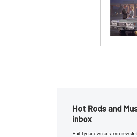
Hot Rods and Musc
inbox
Build your own custom newslett