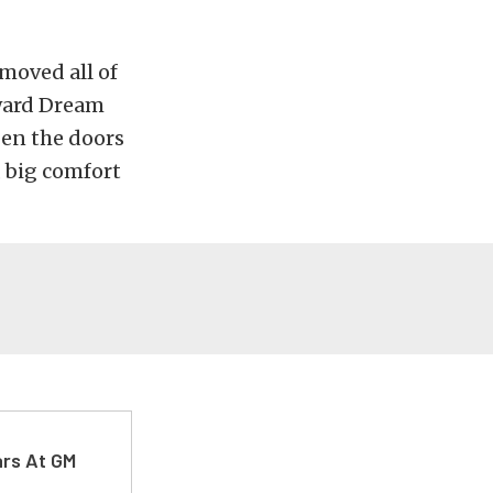
emoved all of
dward Dream
pen the doors
, big comfort
ars At GM