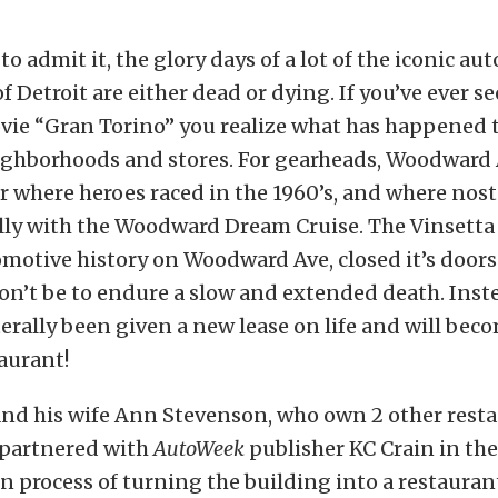
s to admit it, the glory days of a lot of the iconic a
f Detroit are either dead or dying. If you’ve ever s
ie “Gran Torino” you realize what has happened 
eighborhoods and stores. For gearheads, Woodward 
r where heroes raced in the 1960’s, and where nost
lly with the Woodward Dream Cruise. The Vinsetta 
omotive history on Woodward Ave, closed it’s doors 
won’t be to endure a slow and extended death. Inst
terally been given a new lease on life and will becom
taurant!
and his wife Ann Stevenson, who own 2 other rest
 partnered with
AutoWeek
publisher KC Crain in th
n process of turning the building into a restaura