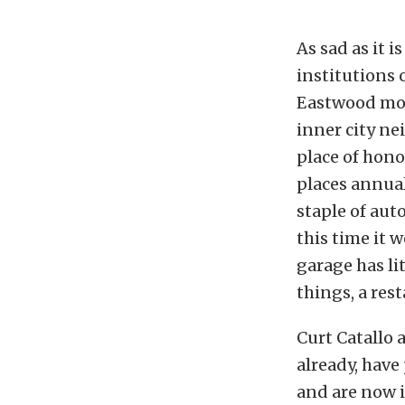
As sad as it i
institutions o
Eastwood mov
inner city n
place of hono
places annua
staple of aut
this time it 
garage has li
things, a res
Curt Catallo 
already, have
and are now i