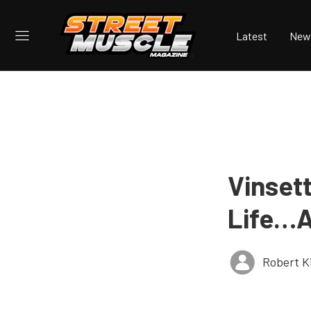
Latest
New
Vinset
Life…A
Robert K