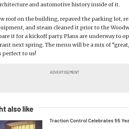
rchitecture and automotive history inside of it.
w roof on the building, repaved the parking lot, r
quipment, and steam cleaned it prior to the Woo
pare it for a kickoff party. Plans are underway to o
rant next spring. The menu will be a mix of “great
 perfect to us!
t also like
Traction Control Celebrates 55 Ye