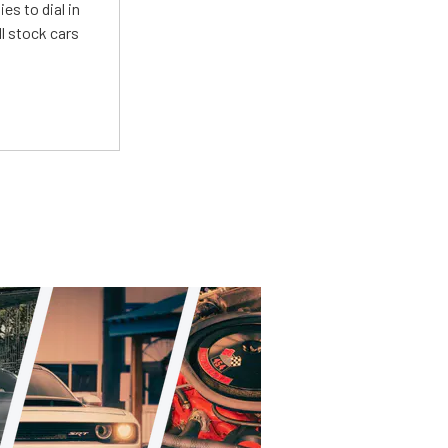
es to dial in
l stock cars