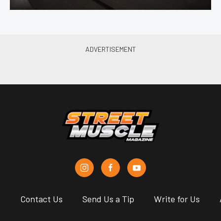
s
Contact Us
Send Us a Tip
Write for Us