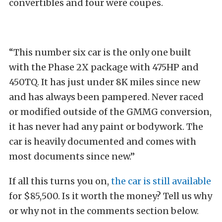
convertibles and four were coupes.
“This number six car is the only one built
with the Phase 2X package with 475HP and
450TQ. It has just under 8K miles since new
and has always been pampered. Never raced
or modified outside of the GMMG conversion,
it has never had any paint or bodywork. The
car is heavily documented and comes with
most documents since new.”
If all this turns you on,
the car is still available
for $85,500. Is it worth the money? Tell us why
or why not in the comments section below.