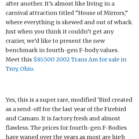
after another. It’s almost like living in a
carnival attraction titled “House of Mirrors,”
where everything is skewed and out of whack.
Just when you think it couldn’t get any
crazier, we’d like to present the new
benchmark in fourth-gen F-body values.
Meet this
$85.500 2002 Trans Am for sale in
Troy, Ohio.
Yes, this is a super rare, modified ‘Bird created
as a send-off for the last year of the Firebird
and Camaro. It is factory fresh and almost
flawless. The prices for fourth-gen F-Bodies
have waned over the years as most are high