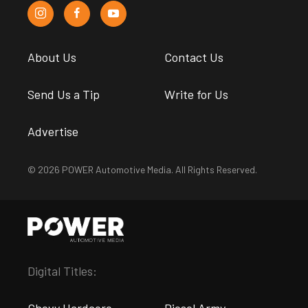
About Us
Contact Us
Send Us a Tip
Write for Us
Advertise
© 2026 POWER Automotive Media. All Rights Reserved.
Digital Titles:
Chevy Hardcore
Diesel Army