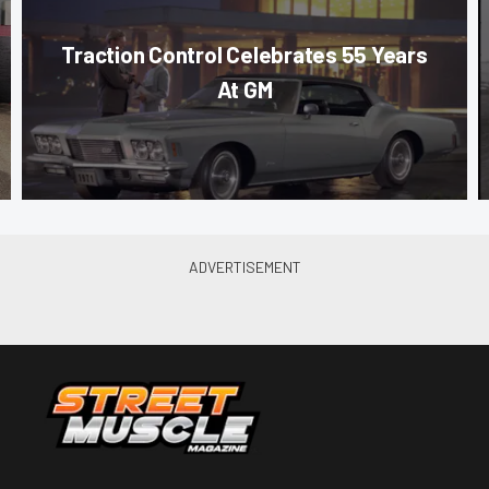
Traction Control Celebrates 55 Years
At GM