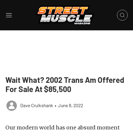
Wait What? 2002 Trans Am Offered
For Sale At $85,500
Dave Cruikshank
•
June 8, 2022
Our modern world has one absurd moment