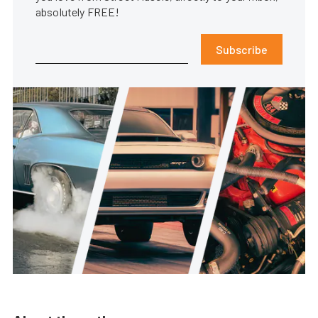
absolutely FREE!
Subscribe