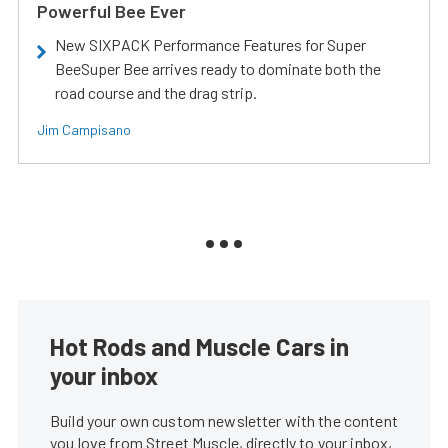
Powerful Bee Ever
New SIXPACK Performance Features for Super
BeeSuper Bee arrives ready to dominate both the
road course and the drag strip.
Jim Campisano
Hot Rods and Muscle Cars in
your inbox
Build your own custom newsletter with the content
you love from Street Muscle, directly to your inbox,