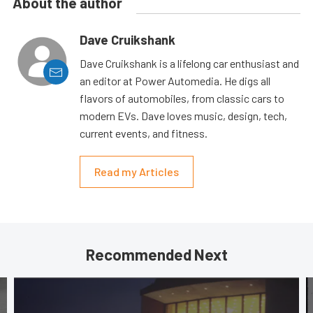
About the author
Dave Cruikshank
Dave Cruikshank is a lifelong car enthusiast and
an editor at Power Automedia. He digs all
flavors of automobiles, from classic cars to
modern EVs. Dave loves music, design, tech,
current events, and fitness.
Read my Articles
Recommended Next