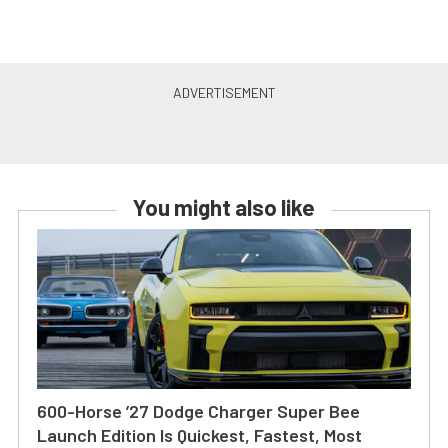
You might also like
600-Horse ’27 Dodge Charger Super Bee
Launch Edition Is Quickest, Fastest, Most