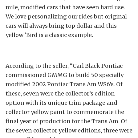
mile, modified cars that have seen hard use.
We love personalizing our rides but original
cars will always bring top dollar and this
yellow ‘Bird is a classic example.
According to the seller, “Carl Black Pontiac
commissioned GMMG to build 50 specially
modified 2002 Pontiac Trans Am WS6’s. Of
these, seven were the collector’s edition
option with its unique trim package and
collector yellow paint to commemorate the
final year of production for the Trans Am. Of
the seven collector yellow editions, three were