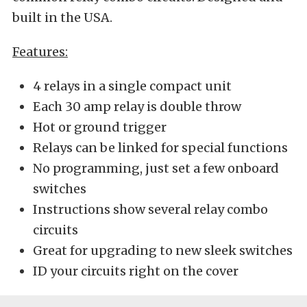
built in the USA.
Features:
4 relays in a single compact unit
Each 30 amp relay is double throw
Hot or ground trigger
Relays can be linked for special functions
No programming, just set a few onboard
switches
Instructions show several relay combo
circuits
Great for upgrading to new sleek switches
ID your circuits right on the cover