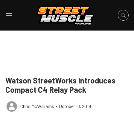
Watson StreetWorks Introduces
Compact C4 Relay Pack
Chris McWilliams
•
October 18, 2019