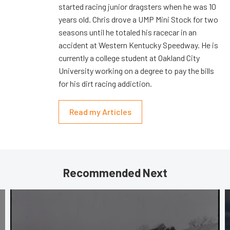
started racing junior dragsters when he was 10
years old. Chris drove a UMP Mini Stock for two
seasons until he totaled his racecar in an
accident at Western Kentucky Speedway. He is
currently a college student at Oakland City
University working on a degree to pay the bills
for his dirt racing addiction.
Read my Articles
Recommended Next