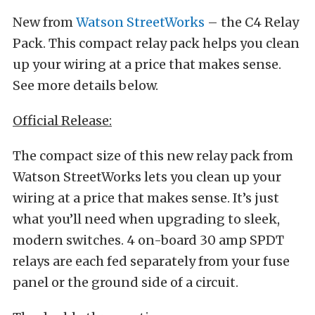
New from
Watson StreetWorks
– the C4 Relay
Pack. This compact relay pack helps you clean
up your wiring at a price that makes sense.
See more details below.
Official Release:
The compact size of this new relay pack from
Watson StreetWorks lets you clean up your
wiring at a price that makes sense. It’s just
what you’ll need when upgrading to sleek,
modern switches. 4 on-board 30 amp SPDT
relays are each fed separately from your fuse
panel or the ground side of a circuit.