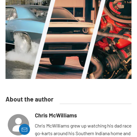
About the author
Chris McWilliams
Chris McWilliams grew up watching his dad race
go-karts around his Southern Indiana home and