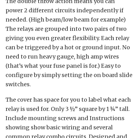
The double throw action means you can
power 2 different circuits independently if
needed. (High beam/low beam for example)
The relays are grouped into two pairs of two
giving you even greater flexibility. Each relay
can be triggered by a hot or ground input. No
need to run heavy gauge, high amp wires
(that’s what your fuse panel is for.) Easy to
configure by simply setting the on board slide
switches.
The cover has space for you to label what each
relay is used for. Only 3 ½” square by 1 ¼” tall.
Include mounting screws and Instructions
showing show basic wiring and several
common relay combo circuits. Designed and