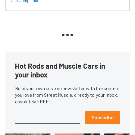
Jim Campisano
Hot Rods and Muscle Cars in
your inbox
Build your own custom newsletter with the content
you love from Street Muscle, directly to your inbox,
absolutely FREE!
Subscribe