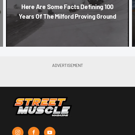
Here Are Some Facts Defining 100
Years Of The Milford Proving Ground