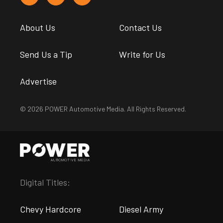
About Us
Contact Us
Send Us a Tip
Write for Us
Advertise
© 2026 POWER Automotive Media. All Rights Reserved.
Digital Titles:
Chevy Hardcore
Diesel Army