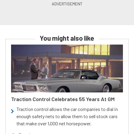
You might also like
Traction Control Celebrates 55 Years At GM
Traction control allows the car companies to dial in
enough safety nets to allow them to sell stock cars
that make over 1,000 net horsepower.